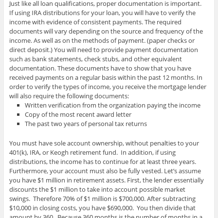
Just like all loan qualifications, proper documentation is important.
If using IRA distributions for your loan, you will have to verify the
income with evidence of consistent payments. The required
documents will vary depending on the source and frequency of the
income. As well as on the methods of payment. (paper checks or
direct deposit.) You will need to provide payment documentation
such as bank statements, check stubs, and other equivalent
documentation. These documents have to show that you have
received payments on a regular basis within the past 12 months. In
order to verify the types of income, you receive the mortgage lender
will also require the following documents:
Written verification from the organization paying the income
Copy of the most recent award letter
The past two years of personal tax returns
You must have sole account ownership, without penalties to your
401(k), IRA, or Keogh retirement fund. In addition, if using
distributions, the income has to continue for at least three years.
Furthermore, your account must also be fully vested. Let’s assume
you have $1 million in retirement assets. First, the lender essentially
discounts the $1 million to take into account possible market
swings. Therefore 70% of $1 million is $700,000. After subtracting
$10,000 in closing costs, you have $690,000. You then divide that
amount by 360. Because 360 months is the number of months in a