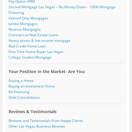
Pay Option ARM
Second Mortgage Las Vegas – No Money Down – 100% Mortgage
Financing
Interest Only Mortgages
Jumbo Mortgages
Reverse Mortgages
Commercial Real Estate Loans
Heavy assets & low income mortgage
Bad Credit Home Loan
First Time Home Buyer Las Vegas
College Student Mortgage
Your Position In the Market- Are You:
Buying a Home
Buying an Investment Home
Re-Financing
Debt Consolidation
Reviews & Testimonials
Reviews and Testimonials from Happy Clients
Other Las Vegas Business Reviews