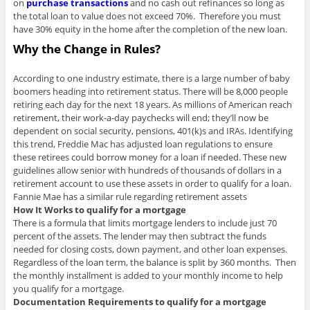
on
purchase transactions
and no cash out refinances so long as
the total loan to value does not exceed 70%. Therefore you must
have 30% equity in the home after the completion of the new loan.
Why the Change in Rules?
According to one industry estimate, there is a large number of baby
boomers heading into retirement status. There will be 8,000 people
retiring each day for the next 18 years. As millions of American reach
retirement, their work-a-day paychecks will end; they’ll now be
dependent on social security, pensions, 401(k)s and IRAs. Identifying
this trend, Freddie Mac has adjusted loan regulations to ensure
these retirees could borrow money for a loan if needed. These new
guidelines allow senior with hundreds of thousands of dollars in a
retirement account to use these assets in order to qualify for a loan.
Fannie Mae has a similar rule regarding retirement assets
How It Works to qualify for a mortgage
There is a formula that limits mortgage lenders to include just 70
percent of the assets. The lender may then subtract the funds
needed for closing costs, down payment, and other loan expenses.
Regardless of the loan term, the balance is split by 360 months. Then
the monthly installment is added to your monthly income to help
you qualify for a mortgage.
Documentation Requirements to qualify for a mortgage