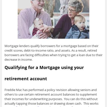
Mortgage lenders qualify borrowers for a mortgage based on their
credit scores, debt-to-income ratio, and assets. As a result, retired
borrowers are facing difficulties when trying to get a loan due to their
decrease in income.
Qualifying for a Mortgage using your
retirement account
Freddie Mac has performed a policy revision allowing seniors and
others to use certain retirement account balances to supplement
their incomes for underwriting purposes. You can do this without
actually tapping those balances or drawing down cash. This works