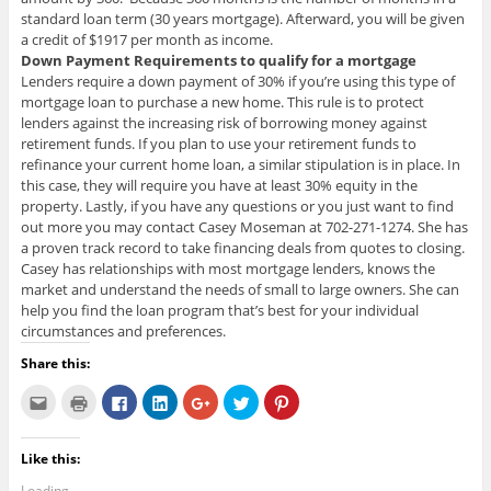
standard loan term (30 years mortgage). Afterward, you will be given
a credit of $1917 per month as income.
Down Payment Requirements to qualify for a mortgage
Lenders require a down payment of 30% if you’re using this type of
mortgage loan to purchase a new home. This rule is to protect
lenders against the increasing risk of borrowing money against
retirement funds. If you plan to use your retirement funds to
refinance your current home loan, a similar stipulation is in place. In
this case, they will require you have at least 30% equity in the
property. Lastly, if you have any questions or you just want to find
out more you may contact Casey Moseman at 702-271-1274. She has
a proven track record to take financing deals from quotes to closing.
Casey has relationships with most mortgage lenders, knows the
market and understand the needs of small to large owners. She can
help you find the loan program that’s best for your individual
circumstances and preferences.
Share this:
C
C
C
C
C
C
C
l
l
l
l
l
l
l
i
i
i
i
i
i
i
c
c
c
c
c
c
c
k
k
k
k
k
k
k
Like this:
t
t
t
t
t
t
t
o
o
o
o
o
o
o
e
p
s
s
s
s
s
Loading...