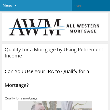
Menu
Qualify for a Mortgage by Using Retirement
Income
Can You Use Your IRA to Qualify for a
Mortgage?
Qualify for a mortgage: