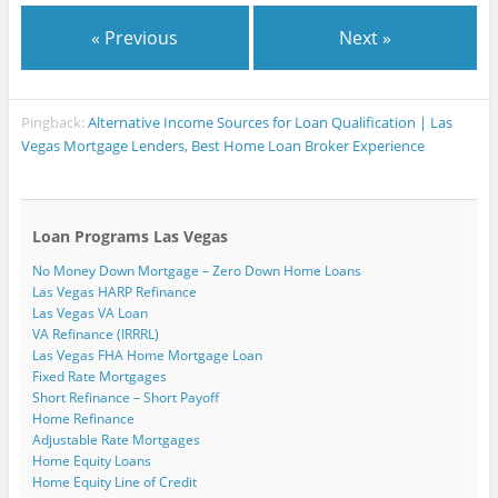
« Previous
Next »
Pingback:
Alternative Income Sources for Loan Qualification | Las
Vegas Mortgage Lenders, Best Home Loan Broker Experience
Loan Programs Las Vegas
No Money Down Mortgage – Zero Down Home Loans
Las Vegas HARP Refinance
Las Vegas VA Loan
VA Refinance (IRRRL)
Las Vegas FHA Home Mortgage Loan
Fixed Rate Mortgages
Short Refinance – Short Payoff
Home Refinance
Adjustable Rate Mortgages
Home Equity Loans
Home Equity Line of Credit