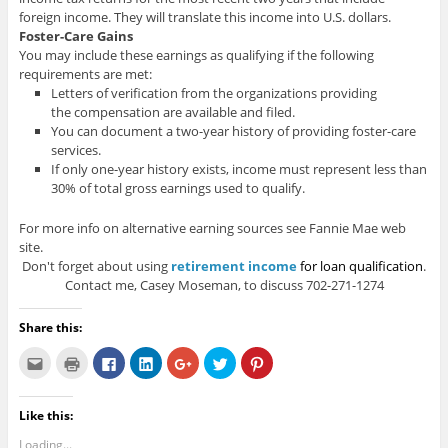
foreign income. They will translate this income into U.S. dollars.
Foster-Care Gains
You may include these earnings as qualifying if the following
requirements are met:
Letters of verification from the organizations providing
the compensation are available and filed.
You can document a two-year history of providing foster-care
services.
If only one-year history exists, income must represent less than
30% of total gross earnings used to qualify.
For more info on alternative earning sources see Fannie Mae web
site.
Don't forget about using
retirement income
for loan qualification
.
Contact me, Casey Moseman, to discuss 702-271-1274
Share this:
C
C
C
C
C
C
C
l
l
l
l
l
l
l
i
i
i
i
i
i
i
c
c
c
c
c
c
c
k
k
k
k
k
k
k
Like this:
t
t
t
t
t
t
t
o
o
o
o
o
o
o
e
p
s
s
s
s
s
Loading...