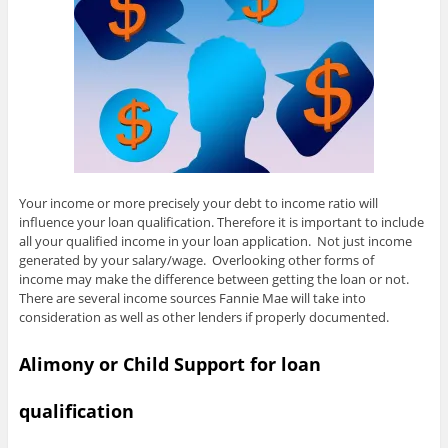
Your income or more precisely your debt to income ratio will
influence your loan qualification. Therefore it is important to include
all your qualified income in your loan application. Not just income
generated by your salary/wage. Overlooking other forms of
income may make the difference between getting the loan or not.
There are several income sources Fannie Mae will take into
consideration as well as other lenders if properly documented.
Alimony or Child Support for loan
qualification