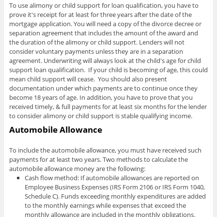
To use alimony or child support for loan qualification, you have to
prove it's receipt for at least for three years after the date of the
mortgage application. You will need a copy of the divorce decree or
separation agreement that includes the amount of the award and
the duration of the alimony or child support. Lenders will not
consider voluntary payments unless they are in a separation
agreement. Underwriting will always look at the child's age for child
support loan qualification. If your child is becoming of age, this could
mean child support will cease. You should also present
documentation under which payments are to continue once they
become 18 years of age. In addition, you have to prove that you
received timely, & full payments for at least six months for the lender
to consider alimony or child support is stable qualifying income.
Automobile Allowance
To include the automobile allowance, you must have received such
payments for at least two years. Two methods to calculate the
automobile allowance money are the following:
Cash flow method: If automobile allowances are reported on
Employee Business Expenses (IRS Form 2106 or IRS Form 1040,
Schedule C). Funds exceeding monthly expenditures are added
to the monthly earnings while expenses that exceed the
monthly allowance are included in the monthly obligations.