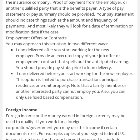
the insurance company. Proof of payment from the employer, or
another qualified party that is the benefits payer. A type of pay
statement or pay summary should be provided. Your pay statement
should indicate things such as the amount and frequency of
payments. And most likely they will look for a date of termination or
modification date if the case.
Employment Offers or Contracts
You may approach this situation in two different ways:
Loan delivered after you start working for the new
employer. Provide an executed copy of your job offer or
employment contract that spells out the anticipated earning.
You should provide pay stubs prior to loan delivery.
Loan delivered before you start working for the new employer.
This option is limited to purchase transaction, principal
residence, one-unit property. Note that a family member or
another interested party cannot employ you. Also, you can
only use fixed based compensation.
Foreign Income
Foreign income or the money earned in foreign currency may be
used to qualify. If you work for a foreign
corporation/government you may use this income if certain
documents exist. For example, copies of your signed federal U.S.
income tax returns for the most recent two years that include