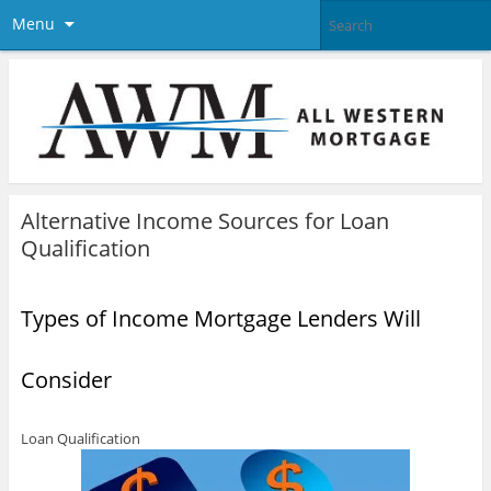
Menu
Alternative Income Sources for Loan
Qualification
Types of Income Mortgage Lenders Will
Consider
Loan Qualification