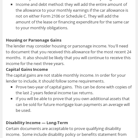
Income and debt method: they will add the entire amount of
the allowance to your monthly earnings if the car allowance is
not on either Form 2106 or Schedule C. They will add the
amount of the lease or financing expenditure for the same car
to your monthly obligations.
Housing or Parsonage Gains
The lender may consider housing or parsonage income. You'll need
to document that you received this allowance for the most recent 24
months. It also should be likely that you will continue to receive this
income for the next three years.
Capital Gains Income
The capital gains are not stable monthly income. In order for your
lender to include, it should follow some requirements.
Prove two-year of capital gains. This can be done with copies of
the last 2 years federal income tax returns.
If you will be able to prove that you own additional assets that
can be sold for future mortgage loan payments an average will
be used.
Disability Income — Long-Term
Certain documents are acceptable to prove qualifying disability
income. Some include disability policy or benefits statement from