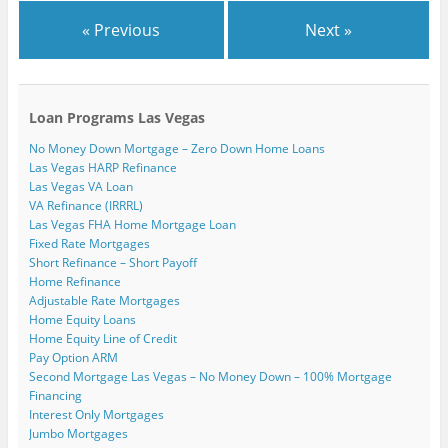
« Previous
Next »
Loan Programs Las Vegas
No Money Down Mortgage – Zero Down Home Loans
Las Vegas HARP Refinance
Las Vegas VA Loan
VA Refinance (IRRRL)
Las Vegas FHA Home Mortgage Loan
Fixed Rate Mortgages
Short Refinance – Short Payoff
Home Refinance
Adjustable Rate Mortgages
Home Equity Loans
Home Equity Line of Credit
Pay Option ARM
Second Mortgage Las Vegas – No Money Down – 100% Mortgage
Financing
Interest Only Mortgages
Jumbo Mortgages