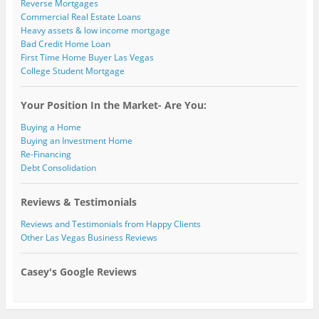
Reverse Mortgages
Commercial Real Estate Loans
Heavy assets & low income mortgage
Bad Credit Home Loan
First Time Home Buyer Las Vegas
College Student Mortgage
Your Position In the Market- Are You:
Buying a Home
Buying an Investment Home
Re-Financing
Debt Consolidation
Reviews & Testimonials
Reviews and Testimonials from Happy Clients
Other Las Vegas Business Reviews
Casey's Google Reviews