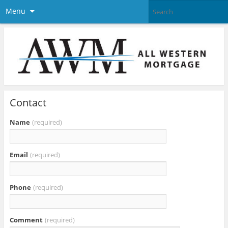
Menu
Contact
Name
(required)
Email
(required)
Phone
(required)
Comment
(required)