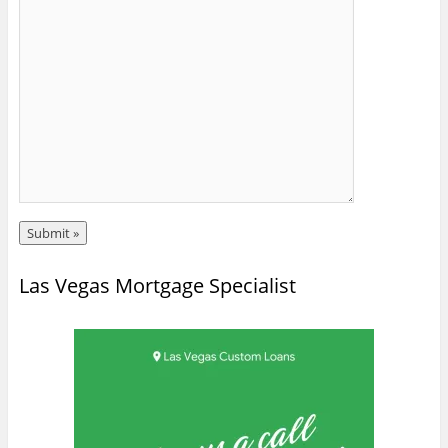
Las Vegas Mortgage Specialist