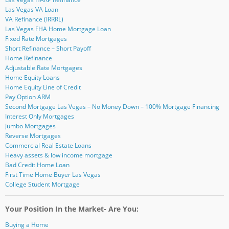
)
Las Vegas VA Loan
VA Refinance (IRRRL)
Las Vegas FHA Home Mortgage Loan
Fixed Rate Mortgages
Short Refinance – Short Payoff
Home Refinance
Adjustable Rate Mortgages
Home Equity Loans
Home Equity Line of Credit
Pay Option ARM
Second Mortgage Las Vegas – No Money Down – 100% Mortgage Financing
Interest Only Mortgages
Jumbo Mortgages
Reverse Mortgages
Commercial Real Estate Loans
Heavy assets & low income mortgage
Bad Credit Home Loan
First Time Home Buyer Las Vegas
College Student Mortgage
Your Position In the Market- Are You:
Buying a Home