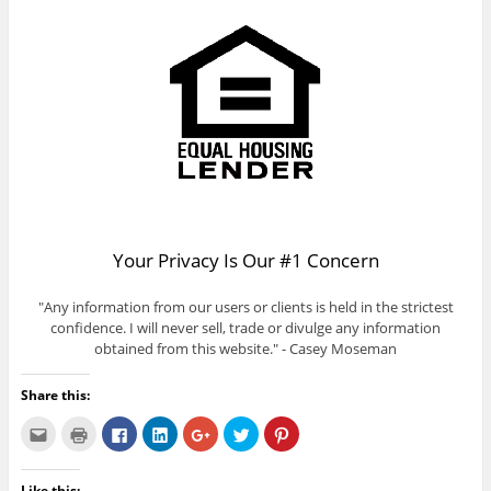
Your Privacy Is Our #1 Concern
"Any information from our users or clients is held in the strictest
confidence. I will never sell, trade or divulge any information
obtained from this website." - Casey Moseman
Share this:
C
C
C
C
C
C
C
l
l
l
l
l
l
l
i
i
i
i
i
i
i
c
c
c
c
c
c
c
k
k
k
k
k
k
k
Like this: