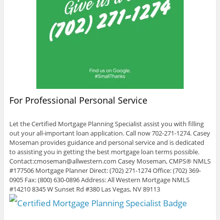
For Professional Personal Service
Let the Certified Mortgage Planning Specialist assist you with filling
out your all-important loan application. Call now 702-271-1274. Casey
Moseman provides guidance and personal service and is dedicated
to assisting you in getting the best mortgage loan terms possible.
Contact:cmoseman@allwestern.com Casey Moseman, CMPS® NMLS
#177506 Mortgage Planner Direct: (702) 271-1274 Office: (702) 369-
0905 Fax: (800) 630-0896 Address: All Western Mortgage NMLS
#14210 8345 W Sunset Rd #380 Las Vegas, NV 89113