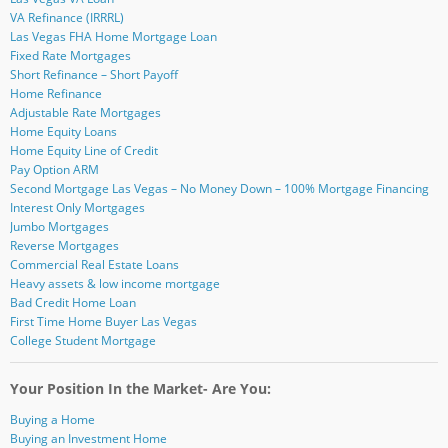
s
n
n
e
e
n
i
e
e
w
w
n
VA Refinance (IRRRL)
n
w
w
w
w
e
Las Vegas FHA Home Mortgage Loan
n
w
w
i
i
w
e
i
i
n
n
w
Fixed Rate Mortgages
w
n
n
d
d
i
Short Refinance – Short Payoff
w
d
d
o
o
n
i
o
o
w
w
d
Home Refinance
n
w
w
)
)
o
d
)
)
w
Adjustable Rate Mortgages
o
)
Home Equity Loans
w
)
Home Equity Line of Credit
Pay Option ARM
Second Mortgage Las Vegas – No Money Down – 100% Mortgage Financing
Interest Only Mortgages
Jumbo Mortgages
Reverse Mortgages
Commercial Real Estate Loans
Heavy assets & low income mortgage
Bad Credit Home Loan
First Time Home Buyer Las Vegas
College Student Mortgage
Your Position In the Market- Are You:
Buying a Home
Buying an Investment Home