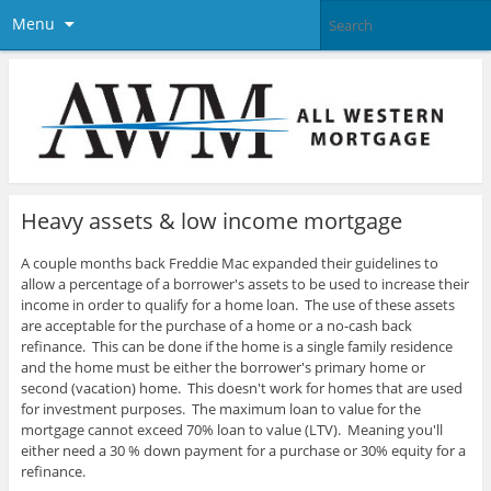
Menu
Heavy assets & low income mortgage
A couple months back Freddie Mac expanded their guidelines to
allow a percentage of a borrower's assets to be used to increase their
income in order to qualify for a home loan.
The use of these assets
are acceptable for the purchase of a home or a no-cash back
refinance. This can be done if the home is a single family residence
and the home must be either the borrower's primary home or
second (vacation) home. This doesn't work for homes that are used
for investment purposes. The maximum loan to value for the
mortgage cannot exceed 70% loan to value (LTV). Meaning you'll
either need a
30 % down payment for a purchase or 30% equity for a
refinance.