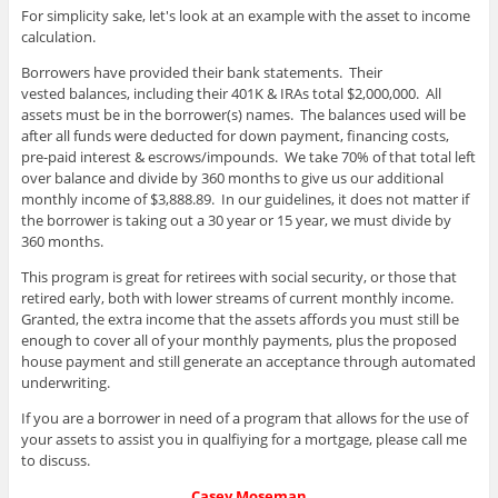
For simplicity sake, let's look at an example with the asset to income
calculation.
Borrowers have provided their bank statements. Their
vested balances, including their 401K & IRAs total $2,000,000. All
assets must be in the borrower(s) names. The balances used will be
after all funds were deducted for down payment, financing costs,
pre-paid interest & escrows/impounds. We take 70% of that total left
over balance and divide by 360 months to give us our additional
monthly income of $3,888.89. In our guidelines, it does not matter if
the borrower is taking out a 30 year or 15 year, we must divide by
360 months.
This program is great for retirees with social security, or those that
retired early, both with lower streams of current monthly income.
Granted, the extra income that the assets affords you must still be
enough to cover all of your monthly payments, plus the proposed
house payment and still generate an acceptance through automated
underwriting.
If you are a borrower in need of a program that allows for the use of
your assets to assist you in qualfiying for a mortgage, please call me
to discuss.
Casey Moseman