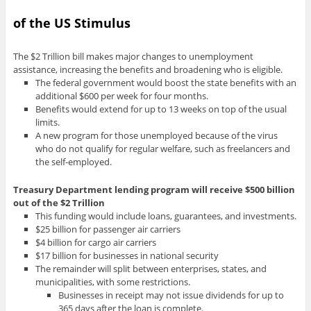
of the US Stimulus
The $2 Trillion bill makes major changes to unemployment
assistance, increasing the benefits and broadening who is eligible.
The federal government would boost the state benefits with an
additional $600 per week for four months.
Benefits would extend for up to 13 weeks on top of the usual
limits.
A new program for those unemployed because of the virus
who do not qualify for regular welfare, such as freelancers and
the self-employed.
Treasury Department lending program will receive $500 billion
out of the $2 Trillion
This funding would include loans, guarantees, and investments.
$25 billion for passenger air carriers
$4 billion for cargo air carriers
$17 billion for businesses in national security
The remainder will split between enterprises, states, and
municipalities, with some restrictions.
Businesses in receipt may not issue dividends for up to
365 days after the loan is complete.