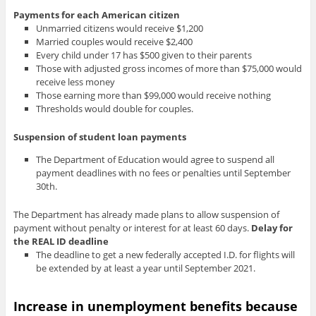
Payments for each American citizen
Unmarried citizens would receive $1,200
Married couples would receive $2,400
Every child under 17 has $500 given to their parents
Those with adjusted gross incomes of more than $75,000 would
receive less money
Those earning more than $99,000 would receive nothing
Thresholds would double for couples.
Suspension of student loan payments
The Department of Education would agree to suspend all
payment deadlines with no fees or penalties until September
30th.
The Department has already made plans to allow suspension of
payment without penalty or interest for at least 60 days.
Delay for
the REAL ID deadline
The deadline to get a new federally accepted I.D. for flights will
be extended by at least a year until September 2021.
Increase in unemployment benefits
because