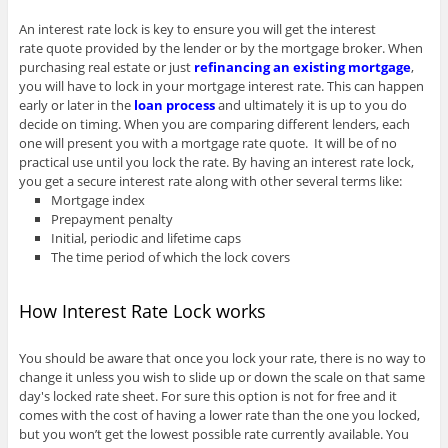
An interest rate lock is key to ensure you will get the interest
rate quote provided by the lender or by the mortgage broker. When
purchasing real estate or just
refinancing an existing mortgage
,
you will have to lock in your mortgage interest rate. This can happen
early or later in the
loan process
and ultimately it is up to you do
decide on timing. When you are comparing different lenders, each
one will present you with a mortgage rate quote. It will be of no
practical use until you lock the rate. By having an interest rate lock,
you get a secure interest rate along with other several terms like:
Mortgage index
Prepayment penalty
Initial, periodic and lifetime caps
The time period of which the lock covers
How Interest Rate Lock works
You should be aware that once you lock your rate, there is no way to
change it unless you wish to slide up or down the scale on that same
day's locked rate sheet. For sure this option is not for free and it
comes with the cost of having a lower rate than the one you locked,
but you won’t get the lowest possible rate currently available. You