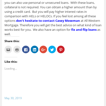
you can also use personal or unsecured loans. With these loans,
collateral is not required. You can obtain a higher amount than by
using a credit card. But you will pay higher interest rates in
comparison with HELs or HELOCs. If you feel lost among all these
options
don’t hesitate to contact Casey Moseman
at All Western
Mortgage. Therefore you will get the best advice on what kind of loan
works best for you. We also have an option for
fix and flip loans
as
well.
Share this:
C
C
C
C
C
C
C
l
l
l
l
l
l
l
i
i
i
i
i
i
i
c
c
c
c
c
c
c
k
k
k
k
k
k
k
Like this:
t
t
t
t
t
t
t
o
o
o
o
o
o
o
e
p
s
s
s
s
s
Loading...
m
r
h
h
h
h
h
a
i
a
a
a
a
a
i
n
r
r
r
r
r
l
t
e
e
e
e
e
t
(
o
o
o
o
o
h
O
n
n
n
n
n
i
p
F
L
G
T
P
s
e
a
i
o
w
i
t
n
c
n
o
i
n
o
s
e
k
g
t
t
May 30, 2019
a
i
b
e
l
t
e
f
n
o
d
e
e
r
r
n
o
I
+
r
e