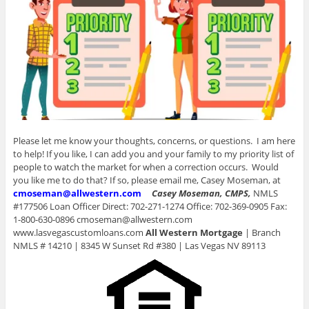
Please let me know your thoughts, concerns, or questions. I am here
to help! If you like, I can add you and your family to my priority list of
people to watch the market for when a correction occurs. Would
you like me to do that? If so, please email me, Casey Moseman, at
cmoseman@allwestern.com
Casey Moseman, CMPS,
NMLS
#177506 Loan Officer Direct: 702-271-1274 Office: 702-369-0905 Fax:
1-800-630-0896 cmoseman@allwestern.com
www.lasvegascustomloans.com
All Western Mortgage
| Branch
NMLS # 14210 | 8345 W Sunset Rd #380 | Las Vegas NV 89113