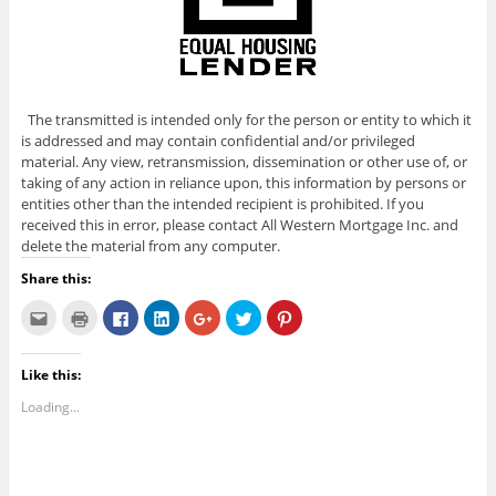
The transmitted is intended only for the person or entity to which it
is addressed and may contain confidential and/or privileged
material. Any view, retransmission, dissemination or other use of, or
taking of any action in reliance upon, this information by persons or
entities other than the intended recipient is prohibited. If you
received this in error, please contact All Western Mortgage Inc. and
delete the material from any computer.
Share this:
C
C
C
C
C
C
C
l
l
l
l
l
l
l
i
i
i
i
i
i
i
c
c
c
c
c
c
c
k
k
k
k
k
k
k
Like this:
t
t
t
t
t
t
t
o
o
o
o
o
o
o
e
p
s
s
s
s
s
Loading...
m
r
h
h
h
h
h
a
i
a
a
a
a
a
i
n
r
r
r
r
r
l
t
e
e
e
e
e
t
(
o
o
o
o
o
h
O
n
n
n
n
n