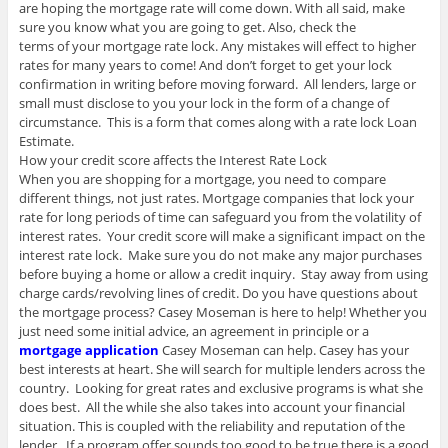
are hoping the mortgage rate will come down. With all said, make
sure you know what you are going to get. Also, check the
terms of your mortgage rate lock. Any mistakes will effect to higher
rates for many years to come! And don’t forget to get your lock
confirmation in writing before moving forward. All lenders, large or
small must disclose to you your lock in the form of a change of
circumstance. This is a form that comes along with a rate lock Loan
Estimate.
How your credit score affects the Interest Rate Lock
When you are shopping for a mortgage, you need to compare
different things, not just rates. Mortgage companies that lock your
rate for long periods of time can safeguard you from the volatility of
interest rates. Your credit score will make a significant impact on the
interest rate lock. Make sure you do not make any major purchases
before buying a home or allow a credit inquiry. Stay away from using
charge cards/revolving lines of credit. Do you have questions about
the mortgage process? Casey Moseman is here to help! Whether you
just need some initial advice, an agreement in principle or a
mortgage application
Casey Moseman can help. Casey has your
best interests at heart. She will search for multiple lenders across the
country. Looking for great rates and exclusive programs is what she
does best. All the while she also takes into account your financial
situation. This is coupled with the reliability and reputation of the
lender. If a program offer sounds too good to be true there is a good