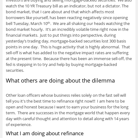
investors are buying and selling mortgage-backed securities. We also
watch the 10 YR Treasury bill as an indicator, but not a dictator. The
bond market, that I care about and that which affects most
borrowers like yourself, has been reacting negatively since opening
bell Tuesday, March 10
. We are all shaking our heads watching the
th
bond market hourly. It’s an incredibly volatile time right now in the
financial markets. Just to put things into perspective, during
yesterday’s trading day, mortgage-backed securities lost 300 basis
points in one day. This is huge activity that is highly abnormal. That
sell-off is what has added to the negative impact rates are suffering
at the present time. Because there has been an immense sell-off, the
fed is stepping in to try and help by buying mortgage-backed
securities.
What others are doing about the dilemma
Other loan officers whose business relies solely on the fast sell will
tell you it's the best time to refinance right now!!! I am here to be
open and honest because I want to earn your business for the long
term. There are successes in the mortgage world that happen every
day with careful thought and attention to detail along with 14 years
of experience.
What I am doing about refinance