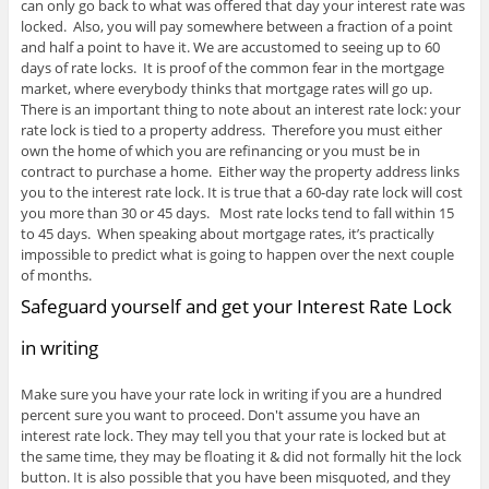
can only go back to what was offered that day your interest rate was
locked. Also, you will pay somewhere between a fraction of a point
and half a point to have it. We are accustomed to seeing up to 60
days of rate locks. It is proof of the common fear in the mortgage
market, where everybody thinks that mortgage rates will go up.
There is an important thing to note about an interest rate lock: your
rate lock is tied to a property address. Therefore you must either
own the home of which you are refinancing or you must be in
contract to purchase a home. Either way the property address links
you to the interest rate lock. It is true that a 60-day rate lock will cost
you more than 30 or 45 days. Most rate locks tend to fall within 15
to 45 days. When speaking about mortgage rates, it’s practically
impossible to predict what is going to happen over the next couple
of months.
Safeguard yourself and get your Interest Rate Lock
in writing
Make sure you have your rate lock in writing if you are a hundred
percent sure you want to proceed. Don't assume you have an
interest rate lock. They may tell you that your rate is locked but at
the same time, they may be floating it & did not formally hit the lock
button. It is also possible that you have been misquoted, and they