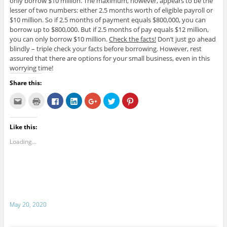
only borrow $10 million. The maximum, however, appears to be the
lesser of two numbers: either 2.5 months worth of eligible payroll or
$10 million. So if 2.5 months of payment equals $800,000, you can
borrow up to $800,000. But if 2.5 months of pay equals $12 million,
you can only borrow $10 million.
Check the facts!
Don’t just go ahead
blindly – triple check your facts before borrowing. However, rest
assured that there are options for your small business, even in this
worrying time!
Share this:
C
C
C
C
C
C
C
l
l
l
l
l
l
l
i
i
i
i
i
i
i
c
c
c
c
c
c
c
k
k
k
k
k
k
k
Like this:
t
t
t
t
t
t
t
o
o
o
o
o
o
o
e
p
s
s
s
s
s
Loading...
m
r
h
h
h
h
h
a
i
a
a
a
a
a
i
n
r
r
r
r
r
l
t
e
e
e
e
e
t
(
o
o
o
o
o
h
O
n
n
n
n
n
i
p
F
L
G
T
P
s
e
a
i
o
w
i
t
n
c
n
o
i
n
o
s
e
k
g
t
t
May 20, 2020
a
i
b
e
l
t
e
f
n
o
d
e
e
r
r
n
o
I
+
r
e
i
e
k
n
(
(
s