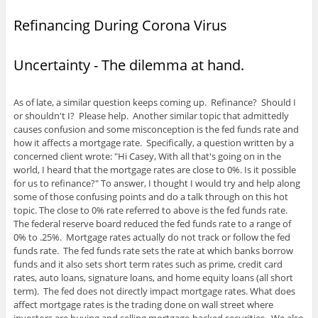
n
)
n
n
n
n
i
s
n
n
e
e
n
Refinancing During Corona Virus
i
e
e
w
w
n
n
w
w
w
w
e
n
w
w
i
i
w
e
i
i
n
n
w
w
n
n
d
d
i
Uncertainty - The dilemma at hand.
w
d
d
o
o
n
i
o
o
w
w
d
n
w
w
)
)
o
d
)
)
w
o
)
As of late, a similar question keeps coming up. Refinance? Should I
w
or shouldn't I? Please help. Another similar topic that admittedly
)
causes confusion and some misconception is the fed funds rate and
how it affects a mortgage rate. Specifically, a question written by a
concerned client wrote: "Hi Casey, With all that's going on in the
world, I heard that the mortgage rates are close to 0%. Is it possible
for us to refinance?" To answer, I thought I would try and help along
some of those confusing points and do a talk through on this hot
topic. The close to 0% rate referred to above is the fed funds rate.
The federal reserve board reduced the fed funds rate to a range of
0% to .25%. Mortgage rates actually do not track or follow the fed
funds rate. The fed funds rate sets the rate at which banks borrow
funds and it also sets short term rates such as prime, credit card
rates, auto loans, signature loans, and home equity loans (all short
term). The fed does not directly impact mortgage rates. What does
affect mortgage rates is the trading done on wall street where