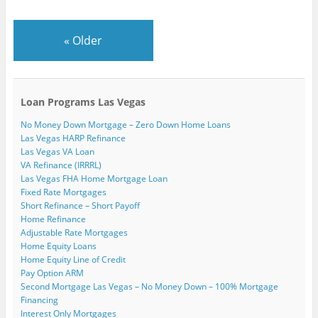
i
e
k
n
(
(
s
e
w
(
(
O
O
t
n
w
O
O
p
p
(
d
i
p
p
e
e
O
«
Older
(
n
e
e
n
n
p
O
d
n
n
s
s
e
p
o
s
s
i
i
n
e
w
i
i
n
n
s
n
)
n
n
n
n
i
s
n
n
e
e
n
i
e
e
w
w
n
n
w
w
w
w
e
Loan Programs Las Vegas
n
w
w
i
i
w
e
i
i
n
n
w
No Money Down Mortgage – Zero Down Home Loans
w
n
n
d
d
i
w
d
d
o
o
n
Las Vegas HARP Refinance
i
o
o
w
w
d
Las Vegas VA Loan
n
w
w
)
)
o
d
)
)
w
VA Refinance (IRRRL)
o
)
w
Las Vegas FHA Home Mortgage Loan
)
Fixed Rate Mortgages
Short Refinance – Short Payoff
Home Refinance
Adjustable Rate Mortgages
Home Equity Loans
Home Equity Line of Credit
Pay Option ARM
Second Mortgage Las Vegas – No Money Down – 100% Mortgage
Financing
Interest Only Mortgages