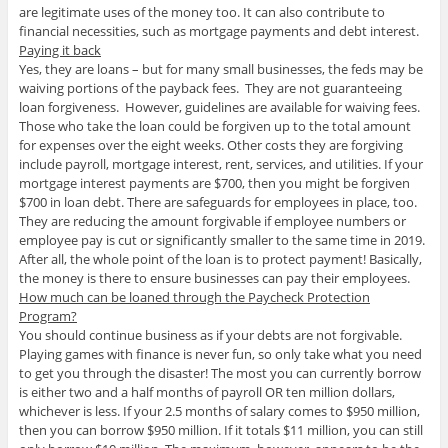
are legitimate uses of the money too. It can also contribute to
financial necessities, such as mortgage payments and debt interest.
Paying it back
Yes, they are loans – but for many small businesses, the feds may be
waiving portions of the payback fees. They are not guaranteeing
loan forgiveness. However, guidelines are available for waiving fees.
Those who take the loan could be forgiven up to the total amount
for expenses over the eight weeks. Other costs they are forgiving
include payroll, mortgage interest, rent, services, and utilities. If your
mortgage interest payments are $700, then you might be forgiven
$700 in loan debt. There are safeguards for employees in place, too.
They are reducing the amount forgivable if employee numbers or
employee pay is cut or significantly smaller to the same time in 2019.
After all, the whole point of the loan is to protect payment! Basically,
the money is there to ensure businesses can pay their employees.
How much can be loaned through the Paycheck Protection
Program?
You should continue business as if your debts are not forgivable.
Playing games with finance is never fun, so only take what you need
to get you through the disaster! The most you can currently borrow
is either two and a half months of payroll OR ten million dollars,
whichever is less. If your 2.5 months of salary comes to $950 million,
then you can borrow $950 million. If it totals $11 million, you can still