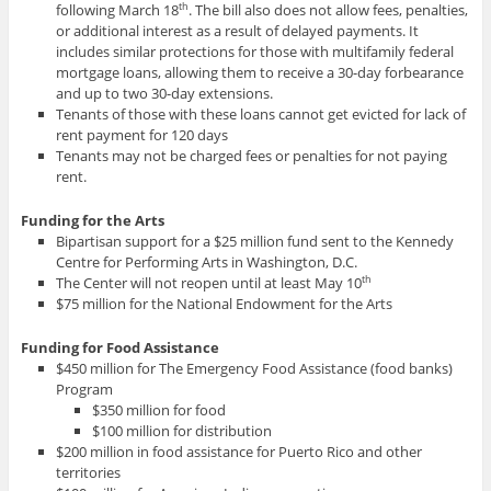
following March 18
. The bill also does not allow fees, penalties,
th
or additional interest as a result of delayed payments. It
includes similar protections for those with multifamily federal
mortgage loans, allowing them to receive a 30-day forbearance
and up to two 30-day extensions.
Tenants of those with these loans cannot get evicted for lack of
rent payment for 120 days
Tenants may not be charged fees or penalties for not paying
rent.
Funding for the Arts
Bipartisan support for a $25 million fund sent to the Kennedy
Centre for Performing Arts in Washington, D.C.
The Center will not reopen until at least May 10
th
$75 million for the National Endowment for the Arts
Funding for Food Assistance
$450 million for The Emergency Food Assistance (food banks)
Program
$350 million for food
$100 million for distribution
$200 million in food assistance for Puerto Rico and other
territories