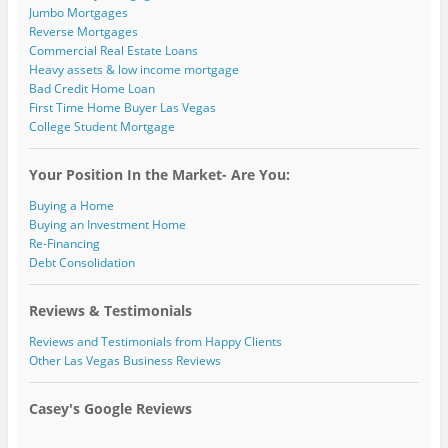
Jumbo Mortgages
Reverse Mortgages
Commercial Real Estate Loans
Heavy assets & low income mortgage
Bad Credit Home Loan
First Time Home Buyer Las Vegas
College Student Mortgage
Your Position In the Market- Are You:
Buying a Home
Buying an Investment Home
Re-Financing
Debt Consolidation
Reviews & Testimonials
Reviews and Testimonials from Happy Clients
Other Las Vegas Business Reviews
Casey's Google Reviews