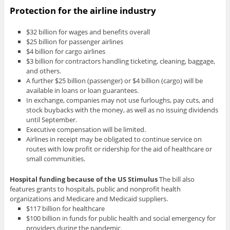
Protection for the airline industry
$32 billion for wages and benefits overall
$25 billion for passenger airlines
$4 billion for cargo airlines
$3 billion for contractors handling ticketing, cleaning, baggage,
and others.
A further $25 billion (passenger) or $4 billion (cargo) will be
available in loans or loan guarantees.
In exchange, companies may not use furloughs, pay cuts, and
stock buybacks with the money, as well as no issuing dividends
until September.
Executive compensation will be limited.
Airlines in receipt may be obligated to continue service on
routes with low profit or ridership for the aid of healthcare or
small communities.
Hospital funding
because of the US Stimulus
The bill also
features grants to hospitals, public and nonprofit health
organizations and Medicare and Medicaid suppliers.
$117 billion for healthcare
$100 billion in funds for public health and social emergency for
providers during the pandemic.