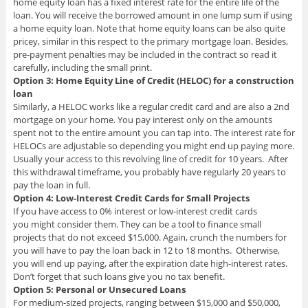
home equity loan has a fixed interest rate for the entire life of the
loan. You will receive the borrowed amount in one lump sum if using
a home equity loan. Note that home equity loans can be also quite
pricey, similar in this respect to the primary mortgage loan. Besides,
pre-payment penalties may be included in the contract so read it
carefully, including the small print.
Option 3: Home Equity Line of Credit (HELOC) for a construction
loan
Similarly, a HELOC works like a regular credit card and are also a 2nd
mortgage on your home. You pay interest only on the amounts
spent not to the entire amount you can tap into. The interest rate for
HELOCs are adjustable so depending you might end up paying more.
Usually your access to this revolving line of credit for 10 years. After
this withdrawal timeframe, you probably have regularly 20 years to
pay the loan in full.
Option 4: Low-Interest Credit Cards for Small Projects
If you have access to 0% interest or low-interest credit cards
you might consider them. They can be a tool to finance small
projects that do not exceed $15,000. Again, crunch the numbers for
you will have to pay the loan back in 12 to 18 months. Otherwise,
you will end up paying, after the expiration date high-interest rates.
Don’t forget that such loans give you no tax benefit.
Option 5: Personal or Unsecured Loans
For medium-sized projects, ranging between $15,000 and $50,000,