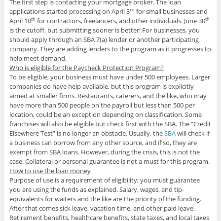
The first step is contacting your mortgage broker. The loan
applications started processing on April 3
for small businesses and
rd
April 10
for contractors, freelancers, and other individuals. June 30
th
th
is the cutoff, but submitting sooner is better! For businesses, you
should apply through an SBA 7(a) lender or another participating
company. They are adding lenders to the program as it progresses to
help meet demand.
Who is eligible for th
e Paycheck Protection Program?
To be eligible, your business must have under 500 employees. Larger
companies do have help available, but this program is explicitly
aimed at smaller firms. Restaurants, caterers, and the like, who may
have more than 500 people on the payroll but less than 500 per
location, could be an exception depending on classification. Some
franchises will also be eligible but check first with the SBA. The “Credit
Elsewhere Test” is no longer an obstacle. Usually, the
SBA
will check if
a business can borrow from any other source, and if so, they are
exempt from SBA loans. However, during the crisis, this is not the
case. Collateral or personal guarantee is not a must for this program.
How to use the loan money
Purpose of use is a requirement of eligibility; you must guarantee
you are using the funds as explained. Salary, wages, and tip-
equivalents for waiters and the like are the priority of the funding.
After that comes sick leave, vacation time, and other paid leave.
Retirement benefits, healthcare benefits, state taxes, and local taxes