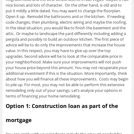
nice bones and lots of character. On the other hand, is old and to
put it mildly a little dated. You may want to change the floorplan.
Open it up. Remodel the bathrooms and or the kitchen. If needing
code changes, then plumbing, electric wiring and maybe the roofing.
In the ideal situation, you would like to finish the basement and the
attic. Or maybe to landscape the yard differently including adding a
pergola and possibly to build an outdoor kitchen. The first piece of
advice will be to do only the improvements that increase the house
value. In this respect, you may have to give up over the top
upgrades. Second advice will be to look at the comparable price in
your neighborhood. Make sure your improvements will not push
your house price beyond this amount. You may not recuperate your
additional investment if this is the situation. More importantly, think
about how you will finance all these improvements. Costs may begin
to pile up. For most, you may not be able to perform this extensive
remodeling only out of your savings. Let’s analyze your options in
terms of financing your home remodeling.
Option 1: Construction loan as part of the
mortgage