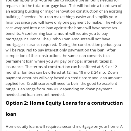
You can apply with your lender to include the amount needed for
repairs into the total mortgage loan. This will include a teardown of
an existing building or major renovation construction of an existing
building if needed. You can make things easier and simplify your
finances since you will have only one payment to make. The whole
cost wrapped into one loan against the home will have some tax
benefits. A conforming loan amount will require you to pay
mortgage insurance. The Jumbo Loan Amounts will not have
mortgage insurance required. During the construction period, you
will be required to pay interest only payment on the loan. After
completion of the construction, the same loan converts to a
permanent loan where you will pay principal, interest, taxes &
insurance. The terms of construction can be offered at 6, 9 or 12
months. Jumbos can be offered at 12 mo, 18 mo & 24 mo. Down
payment amounts will vary based on credit score and loan amount
applied for. Credit scores will need to be in the good to excellent
range. Can range from 700-760 depending on down payment
needed and loan amount needed.
Option 2:
Home Equity Loans for a construction
loan
Home equity loans will require a second mortgage on your home. A