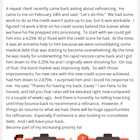
A repeat client recently came back asking about refinancing. He
came to me on February 24th and said, "Let's do this." We had some
work to do as the credit wasn't quite up to par, but it was workable. I
figured I'd work a little on his credit scores behind the scenes while
we have his file prepped into processing. To start with we could get
him into a 4.25% 30 yr fixed with the credit score he had. At the time,
it was an extreme help to him because we were consolidating some
medical debt that was starting to become overwhelming. By the time
he was ready for underwriting, his rapid rescore came back and I got
him down to the 3.25% he and I originally were shooting for. On top
of that, the bond market was improving daily. So with those
improvements, his new rate with the new credit score we achieved,
had him down to 2.875%. I surprised him and I loved his response to
me. He said, "Thanks for having my back, Casey." I am here, to be
honest, and tell you that rates will be elevated right now compared
to a couple of weeks ago. And there is honestly no telling how long
until they bounce back to recommend a refinance. However, if
things do resume to what we had, there will be huge opportunities
for refinances. Especially if someone is also looking to consolidate
debt. And I will have your back.
Become part of my increasing priority list