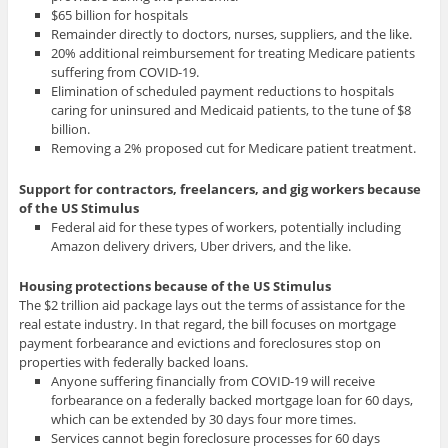
$65 billion for hospitals
Remainder directly to doctors, nurses, suppliers, and the like.
20% additional reimbursement for treating Medicare patients
suffering from COVID-19.
Elimination of scheduled payment reductions to hospitals
caring for uninsured and Medicaid patients, to the tune of $8
billion.
Removing a 2% proposed cut for Medicare patient treatment.
Support for contractors, freelancers, and gig workers
because
of the US Stimulus
Federal aid for these types of workers, potentially including
Amazon delivery drivers, Uber drivers, and the like.
Housing protections because of the US Stimulus
The $2 trillion aid package lays out the terms of assistance for the
real estate industry. In that regard, the bill focuses on mortgage
payment forbearance and evictions and foreclosures stop on
properties with federally backed loans.
Anyone suffering financially from COVID-19 will receive
forbearance on a federally backed mortgage loan for 60 days,
which can be extended by 30 days four more times.
Services cannot begin foreclosure processes for 60 days