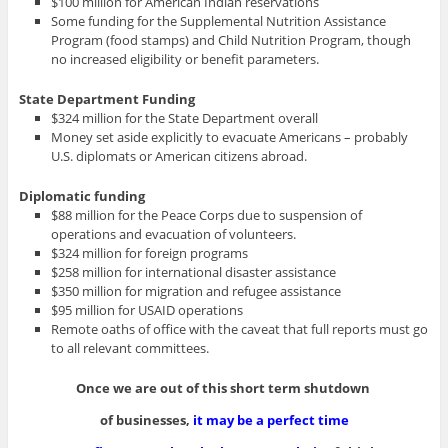
$100 million for American Indian reservations
Some funding for the Supplemental Nutrition Assistance
Program (food stamps) and Child Nutrition Program, though
no increased eligibility or benefit parameters.
State Department Funding
$324 million for the State Department overall
Money set aside explicitly to evacuate Americans – probably
U.S. diplomats or American citizens abroad.
Diplomatic funding
$88 million for the Peace Corps due to suspension of
operations and evacuation of volunteers.
$324 million for foreign programs
$258 million for international disaster assistance
$350 million for migration and refugee assistance
$95 million for USAID operations
Remote oaths of office with the caveat that full reports must go
to all relevant committees.
Once we are out of this short term shutdown
of businesses,
it may be a perfect time