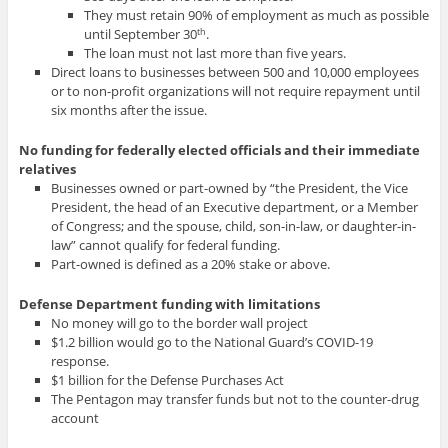
They must retain 90% of employment as much as possible
until September 30
.
th
The loan must not last more than five years.
Direct loans to businesses between 500 and 10,000 employees
or to non-profit organizations will not require repayment until
six months after the issue.
No funding for federally elected officials and their immediate
relatives
Businesses owned or part-owned by “the President, the Vice
President, the head of an Executive department, or a Member
of Congress; and the spouse, child, son-in-law, or daughter-in-
law” cannot qualify for federal funding.
Part-owned is defined as a 20% stake or above.
Defense Department funding with limitations
No money will go to the border wall project
$1.2 billion would go to the National Guard’s COVID-19
response.
$1 billion for the Defense Purchases Act
The Pentagon may transfer funds but not to the counter-drug
account