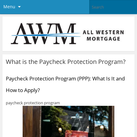
Menu
What is the Paycheck Protection Program?
Paycheck Protection Program (PPP): What Is It and
How to Apply?
paycheck protection program