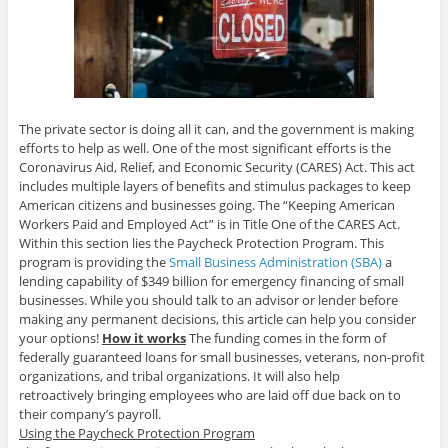
The private sector is doing all it can, and the government is making
efforts to help as well. One of the most significant efforts is the
Coronavirus Aid, Relief, and Economic Security (CARES) Act. This act
includes multiple layers of benefits and stimulus packages to keep
American citizens and businesses going. The “Keeping American
Workers Paid and Employed Act” is in Title One of the CARES Act.
Within this section lies the Paycheck Protection Program. This
program is providing the
Small Business Administration (SBA)
a
lending capability of $349 billion for emergency financing of small
businesses. While you should talk to an advisor or lender before
making any permanent decisions, this article can help you consider
your options!
How it works
The funding comes in the form of
federally guaranteed loans for small businesses, veterans, non-profit
organizations, and tribal organizations. It will also help
retroactively bringing employees who are laid off due back on to
their company’s payroll.
Using the Paycheck Protection Program