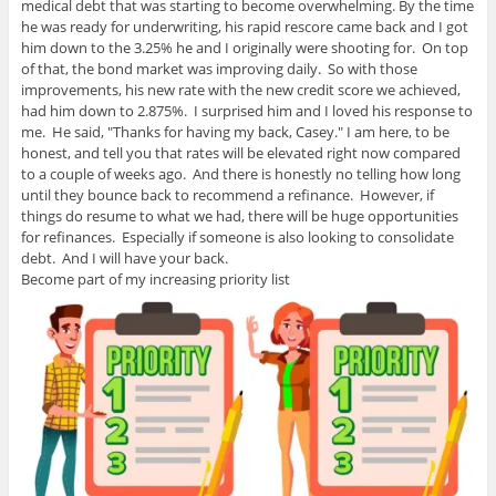
medical debt that was starting to become overwhelming. By the time
he was ready for underwriting, his rapid rescore came back and I got
him down to the 3.25% he and I originally were shooting for. On top
of that, the bond market was improving daily. So with those
improvements, his new rate with the new credit score we achieved,
had him down to 2.875%. I surprised him and I loved his response to
me. He said, "Thanks for having my back, Casey." I am here, to be
honest, and tell you that rates will be elevated right now compared
to a couple of weeks ago. And there is honestly no telling how long
until they bounce back to recommend a refinance. However, if
things do resume to what we had, there will be huge opportunities
for refinances. Especially if someone is also looking to consolidate
debt. And I will have your back.
Become part of my increasing priority list