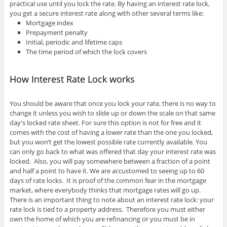
practical use until you lock the rate. By having an interest rate lock,
you get a secure interest rate along with other several terms like:
Mortgage index
Prepayment penalty
Initial, periodic and lifetime caps
The time period of which the lock covers
How Interest Rate Lock works
You should be aware that once you lock your rate, there is no way to
change it unless you wish to slide up or down the scale on that same
day's locked rate sheet. For sure this option is not for free and it
comes with the cost of having a lower rate than the one you locked,
but you won’t get the lowest possible rate currently available. You
can only go back to what was offered that day your interest rate was
locked. Also, you will pay somewhere between a fraction of a point
and half a point to have it. We are accustomed to seeing up to 60
days of rate locks. It is proof of the common fear in the mortgage
market, where everybody thinks that mortgage rates will go up.
There is an important thing to note about an interest rate lock: your
rate lock is tied to a property address. Therefore you must either
own the home of which you are refinancing or you must be in