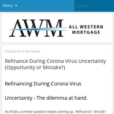
Menu
TAGGED WITH
REFINANCE
Refinance During Corona Virus Uncertainty
(Opportunity or Mistake?)
Refinancing During Corona Virus
Uncertainty - The dilemma at hand.
As of late, a similar question keeps coming up. Refinance? Should I