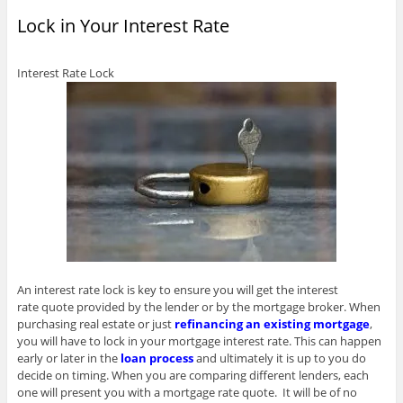
p
o
s
s
i
i
n
e
w
i
i
n
n
s
Lock in Your Interest Rate
n
)
n
n
n
n
i
s
n
n
e
e
n
i
e
e
w
w
n
n
w
w
w
w
e
n
w
w
i
i
w
Interest Rate Lock
e
i
i
n
n
w
w
n
n
d
d
i
w
d
d
o
o
n
i
o
o
w
w
d
n
w
w
)
)
o
d
)
)
w
o
)
w
)
An interest rate lock is key to ensure you will get the interest
rate quote provided by the lender or by the mortgage broker. When
purchasing real estate or just
refinancing an existing mortgage
,
you will have to lock in your mortgage interest rate. This can happen
early or later in the
loan process
and ultimately it is up to you do
decide on timing. When you are comparing different lenders, each
one will present you with a mortgage rate quote. It will be of no