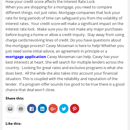
How your credit score affects the Interest Rate Lock
When you are shopping for a mortgage, you need to compare
different things, not just rates. Mortgage companies that lock your
rate for long periods of time can safeguard you from the volatility of
interest rates. Your credit score will make a significant impact on the
interest rate lock. Make sure you do not make any major purchases
before buying a home or allow a credit inquiry. Stay away from using
charge cards/revolving lines of credit. Do you have questions about
the mortgage process? Casey Moseman is here to help! Whether you
just need some initial advice, an agreement in principle or a
mortgage application
Casey Moseman can help. Casey has your
best interests at heart. She will search for multiple lenders across the
country. Looking for great rates and exclusive programs is what she
does best. All the while she also takes into account your financial
situation. This is coupled with the reliability and reputation of the
lender. If a program offer sounds too good to be true there is a good
chance that deal won't close.
Share this:
C
C
C
C
C
C
C
l
l
l
l
l
l
l
i
i
i
i
i
i
i
c
c
c
c
c
c
c
k
k
k
k
k
k
k
Like this:
t
t
t
t
t
t
t
o
o
o
o
o
o
o