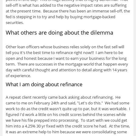
sell-off is what has added to the negative impact rates are suffering
at the present time. Because there has been an immense sell-off, the
fed is stepping in to try and help by buying mortgage-backed
securities.
What others are doing about the dilemma
Other loan officers whose business relies solely on the fast sell will
tell you it's the best time to refinance right now!!! I am here to be
open and honest because I want to earn your business for the long
term. There are successes in the mortgage world that happen every
day with careful thought and attention to detail along with 14 years
of experience.
What I am doing about refinance
A repeat client recently came back asking about refinancing. He
came to me on February 24th and said, "Let's do this." We had some
work to do as the credit wasn't quite up to par, but it was workable. I
figured I'd work a little on his credit scores behind the scenes while
we have his file prepped into processing. To start with we could get
him into a 4.25% 30 yr fixed with the credit score he had. At the time,
it was an extreme help to him because we were consolidating some