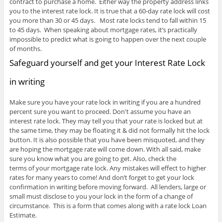
contract to purchase a home. Either way the property address links
you to the interest rate lock. It is true that a 60-day rate lock will cost
you more than 30 or 45 days. Most rate locks tend to fall within 15
to 45 days. When speaking about mortgage rates, it’s practically
impossible to predict what is going to happen over the next couple
of months.
Safeguard yourself and get your Interest Rate Lock
in writing
Make sure you have your rate lock in writing if you are a hundred
percent sure you want to proceed. Don't assume you have an
interest rate lock. They may tell you that your rate is locked but at
the same time, they may be floating it & did not formally hit the lock
button. It is also possible that you have been misquoted, and they
are hoping the mortgage rate will come down. With all said, make
sure you know what you are going to get. Also, check the
terms of your mortgage rate lock. Any mistakes will effect to higher
rates for many years to come! And don’t forget to get your lock
confirmation in writing before moving forward. All lenders, large or
small must disclose to you your lock in the form of a change of
circumstance. This is a form that comes along with a rate lock Loan
Estimate.