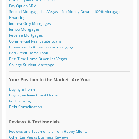
Pay Option ARM
Second Mortgage Las Vegas – No Money Down – 100% Mortgage
Financing
Interest Only Mortgages
Jumbo Mortgages
Reverse Mortgages
Commercial Real Estate Loans
Heavy assets & low income mortgage
Bad Credit Home Loan
First Time Home Buyer Las Vegas
College Student Mortgage
Your Position In the Market- Are You:
Buying a Home
Buying an Investment Home
Re-Financing
Debt Consolidation
Reviews & Testimonials
Reviews and Testimonials from Happy Clients
Other Las Vegas Business Reviews