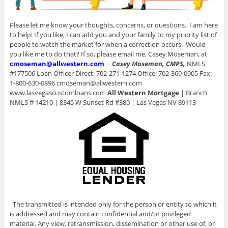
Please let me know your thoughts, concerns, or questions. I am here
to help! If you like, I can add you and your family to my priority list of
people to watch the market for when a correction occurs. Would
you like me to do that? If so, please email me, Casey Moseman, at
cmoseman@allwestern.com
Casey Moseman, CMPS,
NMLS
#177506 Loan Officer Direct: 702-271-1274 Office: 702-369-0905 Fax:
1-800-630-0896 cmoseman@allwestern.com
www.lasvegascustomloans.com
All Western Mortgage
| Branch
NMLS # 14210 | 8345 W Sunset Rd #380 | Las Vegas NV 89113
The transmitted is intended only for the person or entity to which it
is addressed and may contain confidential and/or privileged
material. Any view, retransmission, dissemination or other use of, or