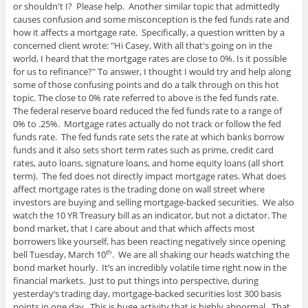
or shouldn't I? Please help. Another similar topic that admittedly
causes confusion and some misconception is the fed funds rate and
how it affects a mortgage rate. Specifically, a question written by a
concerned client wrote: "Hi Casey, With all that's going on in the
world, I heard that the mortgage rates are close to 0%. Is it possible
for us to refinance?" To answer, I thought I would try and help along
some of those confusing points and do a talk through on this hot
topic. The close to 0% rate referred to above is the fed funds rate.
The federal reserve board reduced the fed funds rate to a range of
0% to .25%. Mortgage rates actually do not track or follow the fed
funds rate. The fed funds rate sets the rate at which banks borrow
funds and it also sets short term rates such as prime, credit card
rates, auto loans, signature loans, and home equity loans (all short
term). The fed does not directly impact mortgage rates. What does
affect mortgage rates is the trading done on wall street where
investors are buying and selling mortgage-backed securities. We also
watch the 10 YR Treasury bill as an indicator, but not a dictator. The
bond market, that I care about and that which affects most
borrowers like yourself, has been reacting negatively since opening
bell Tuesday, March 10
. We are all shaking our heads watching the
th
bond market hourly. It’s an incredibly volatile time right now in the
financial markets. Just to put things into perspective, during
yesterday’s trading day, mortgage-backed securities lost 300 basis
points in one day. This is huge activity that is highly abnormal. That