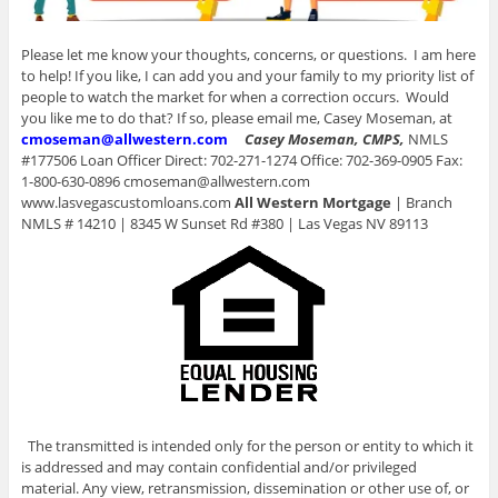
Please let me know your thoughts, concerns, or questions. I am here
to help! If you like, I can add you and your family to my priority list of
people to watch the market for when a correction occurs. Would
you like me to do that? If so, please email me, Casey Moseman, at
cmoseman@allwestern.com
Casey Moseman, CMPS,
NMLS
#177506 Loan Officer Direct: 702-271-1274 Office: 702-369-0905 Fax:
1-800-630-0896 cmoseman@allwestern.com
www.lasvegascustomloans.com
All Western Mortgage
| Branch
NMLS # 14210 | 8345 W Sunset Rd #380 | Las Vegas NV 89113
The transmitted is intended only for the person or entity to which it
is addressed and may contain confidential and/or privileged
material. Any view, retransmission, dissemination or other use of, or