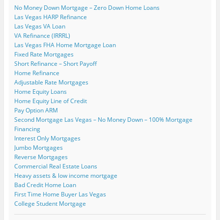
p
o
s
s
i
i
n
No Money Down Mortgage – Zero Down Home Loans
e
w
i
i
n
n
s
n
)
n
n
n
n
i
Las Vegas HARP Refinance
s
n
n
e
e
n
i
e
e
w
w
n
Las Vegas VA Loan
n
w
w
w
w
e
VA Refinance (IRRRL)
n
w
w
i
i
w
e
i
i
n
n
w
Las Vegas FHA Home Mortgage Loan
w
n
n
d
d
i
Fixed Rate Mortgages
w
d
d
o
o
n
i
o
o
w
w
d
Short Refinance – Short Payoff
n
w
w
)
)
o
Home Refinance
d
)
)
w
o
)
Adjustable Rate Mortgages
w
)
Home Equity Loans
Home Equity Line of Credit
Pay Option ARM
Second Mortgage Las Vegas – No Money Down – 100% Mortgage
Financing
Interest Only Mortgages
Jumbo Mortgages
Reverse Mortgages
Commercial Real Estate Loans
Heavy assets & low income mortgage
Bad Credit Home Loan
First Time Home Buyer Las Vegas
College Student Mortgage