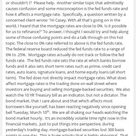
or shouldn't I? Please help. Another similar topic that admittedly
causes confusion and some misconception is the fed funds rate and
how it affects a mortgage rate. Specifically, a question written by a
concerned client wrote: "Hi Casey, With all that's going on in the
world, I heard that the mortgage rates are close to 0%. Is it possible
for us to refinance?" To answer, I thought I would try and help along
some of those confusing points and do a talk through on this hot
topic. The close to 0% rate referred to above is the fed funds rate.
The federal reserve board reduced the fed funds rate to a range of
0% to .25%. Mortgage rates actually do not track or follow the fed
funds rate. The fed funds rate sets the rate at which banks borrow
funds and it also sets short term rates such as prime, credit card
rates, auto loans, signature loans, and home equity loans (all short
term). The fed does not directly impact mortgage rates. What does
affect mortgage rates is the trading done on wall street where
investors are buying and selling mortgage-backed securities. We also
watch the 10 YR Treasury bill as an indicator, but not a dictator. The
bond market, that I care about and that which affects most
borrowers like yourself, has been reacting negatively since opening
bell Tuesday, March 10
. We are all shaking our heads watching the
th
bond market hourly. It’s an incredibly volatile time right now in the
financial markets. Just to put things into perspective, during
yesterday’s trading day, mortgage-backed securities lost 300 basis
points in one day. This is huge activity that is highly abnormal. That