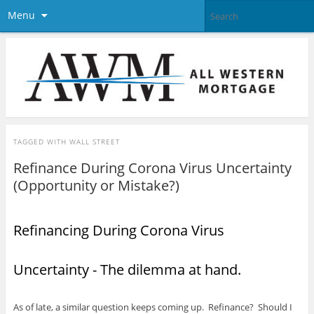
Menu
TAGGED WITH
WALL STREET
Refinance During Corona Virus Uncertainty
(Opportunity or Mistake?)
Refinancing During Corona Virus
Uncertainty - The dilemma at hand.
As of late, a similar question keeps coming up. Refinance? Should I