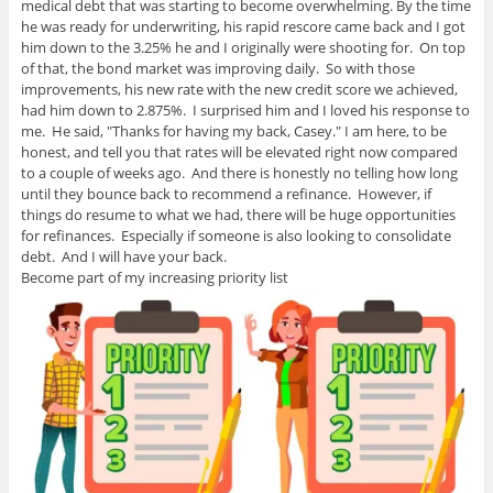
medical debt that was starting to become overwhelming. By the time
he was ready for underwriting, his rapid rescore came back and I got
him down to the 3.25% he and I originally were shooting for. On top
of that, the bond market was improving daily. So with those
improvements, his new rate with the new credit score we achieved,
had him down to 2.875%. I surprised him and I loved his response to
me. He said, "Thanks for having my back, Casey." I am here, to be
honest, and tell you that rates will be elevated right now compared
to a couple of weeks ago. And there is honestly no telling how long
until they bounce back to recommend a refinance. However, if
things do resume to what we had, there will be huge opportunities
for refinances. Especially if someone is also looking to consolidate
debt. And I will have your back.
Become part of my increasing priority list