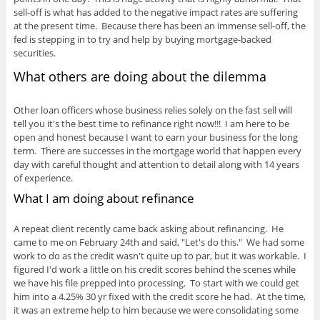
sell-off is what has added to the negative impact rates are suffering
at the present time. Because there has been an immense sell-off, the
fed is stepping in to try and help by buying mortgage-backed
securities.
What others are doing about the dilemma
Other loan officers whose business relies solely on the fast sell will
tell you it's the best time to refinance right now!!! I am here to be
open and honest because I want to earn your business for the long
term. There are successes in the mortgage world that happen every
day with careful thought and attention to detail along with 14 years
of experience.
What I am doing about refinance
A repeat client recently came back asking about refinancing. He
came to me on February 24th and said, "Let's do this." We had some
work to do as the credit wasn't quite up to par, but it was workable. I
figured I'd work a little on his credit scores behind the scenes while
we have his file prepped into processing. To start with we could get
him into a 4.25% 30 yr fixed with the credit score he had. At the time,
it was an extreme help to him because we were consolidating some