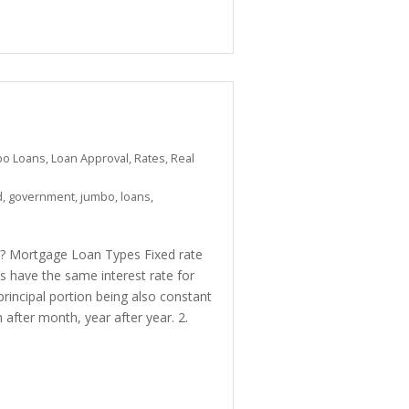
bo Loans
,
Loan Approval
,
Rates
,
Real
d
,
government
,
jumbo
,
loans
,
ou? Mortgage Loan Types Fixed rate
 have the same interest rate for
rincipal portion being also constant
fter month, year after year. 2.