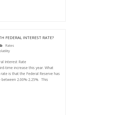
TH FEDERAL INTEREST RATE?
Rates
latility
al Interest Rate
ird-time increase this year. What
t rate is that the Federal Reserve has
nge between 2.00%-2.25%. This