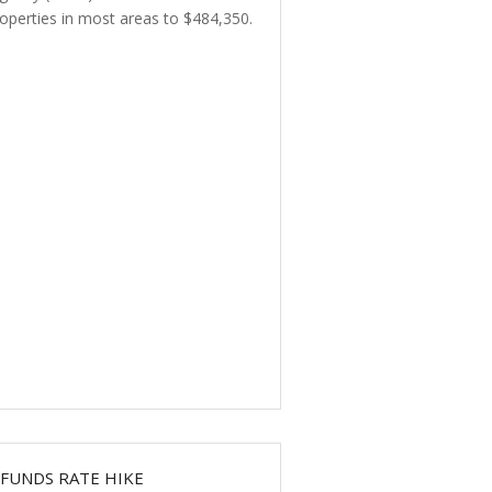
operties in most areas to $484,350.
FUNDS RATE HIKE