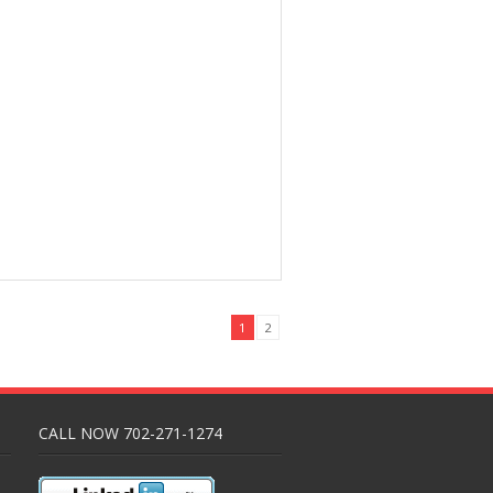
1
2
CALL NOW 702-271-1274