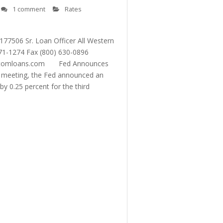
1 comment
Rates
06 Sr. Loan Officer All Western
1-1274 Fax (800) 630-0896
ustomloans.com Fed Announces
6 meeting, the Fed announced an
y 0.25 percent for the third