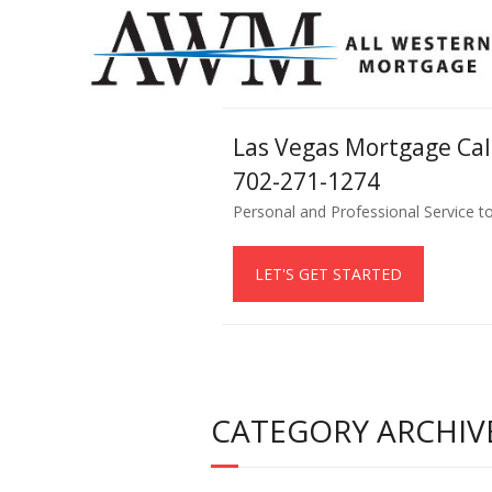
Las Vegas Mortgage Ca
702-271-1274
Personal and Professional Service t
LET'S GET STARTED
CATEGORY ARCHIVE