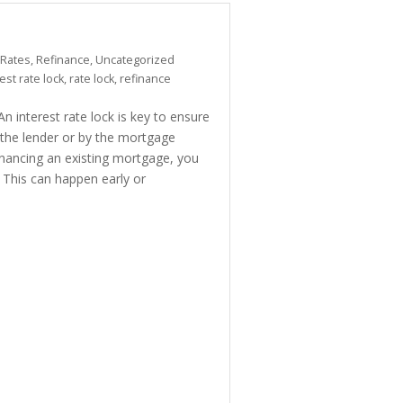
Rates
,
Refinance
,
Uncategorized
est rate lock
,
rate lock
,
refinance
n interest rate lock is key to ensure
y the lender or by the mortgage
inancing an existing mortgage, you
. This can happen early or