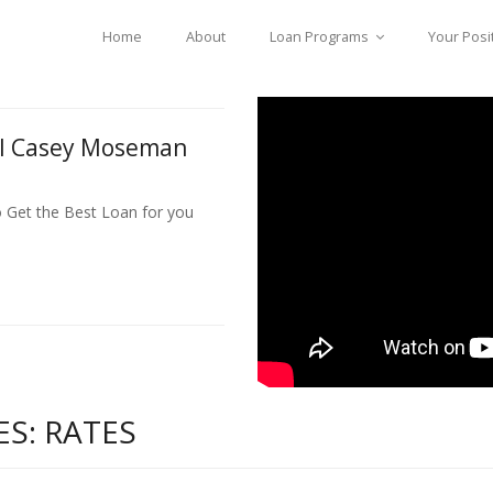
Home
About
Loan Programs
Your Posi
ll Casey Moseman
o Get the Best Loan for you
S: RATES