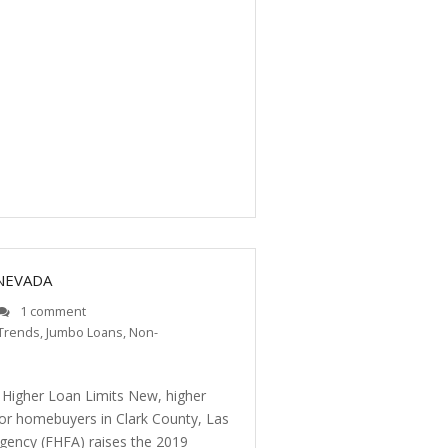
 NEVADA
1 comment
Trends
,
Jumbo Loans
,
Non-
 Higher Loan Limits New, higher
for homebuyers in Clark County, Las
gency (FHFA) raises the 2019