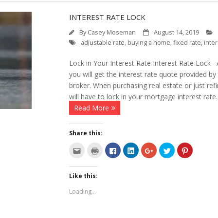
INTEREST RATE LOCK
By
Casey Moseman
August 14, 2019
adjustable rate
,
buying a home
,
fixed rate
,
inter
Lock in Your Interest Rate Interest Rate Lock A
you will get the interest rate quote provided b
broker. When purchasing real estate or just ref
will have to lock in your mortgage interest rate
Read More
Share this:
C
C
C
C
C
C
C
l
l
l
l
l
l
l
i
i
i
i
i
i
i
c
c
c
c
c
c
c
k
k
k
k
k
k
k
Like this:
t
t
t
t
t
t
t
o
o
o
o
o
o
o
e
p
s
s
s
s
s
Loading...
m
r
h
h
h
h
h
a
i
a
a
a
a
a
i
n
r
r
r
r
r
l
t
e
e
e
e
e