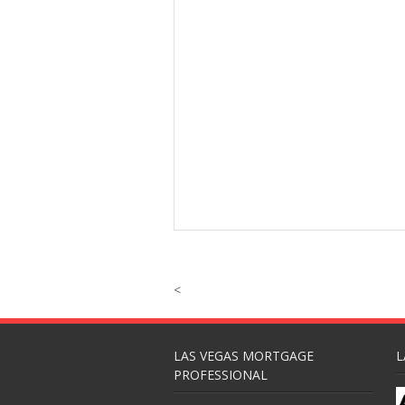
<
LAS VEGAS MORTGAGE
L
PROFESSIONAL