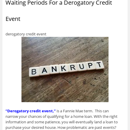
Waiting Periods For a Derogatory Credit
i
e
e
w
w
n
n
w
w
w
w
e
n
w
w
i
i
w
e
i
i
n
n
w
w
n
n
d
d
i
Event
w
d
d
o
o
n
i
o
o
w
w
d
n
w
w
)
)
o
d
)
)
w
o
)
derogatory credit event
w
)
“Derogatory credit event,”
is a Fannie Mae term. This can
narrow your chances of qualifying for a home loan. With the right
information and some patience, you will eventually land a loan to
purchase your desired house. How problematic are past events?