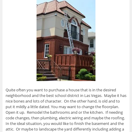
Quite often you want to purchase a house that is in the desired
neighborhood and the best school district in Las Vegas. Maybe it has
nice bones and lots of character. On the other hand, is old and to
put it mildly a little dated. You may want to change the floorplan.
Open it up. Remodel the bathrooms and or the kitchen. If needing
code changes, then plumbing, electric wiring and maybe the roofing.
In the ideal situation, you would like to finish the basement and the
attic. Or maybe to landscape the yard differently including adding a