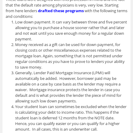
that the default rate among physicians is very, very low. Starting
from here lenders
drafted these programs
with the following terms
and conditions:
Low down payment. It can vary between three and five percent
allowing you to purchase a house sooner rather that and later
and not wait until you save enough money for a regular down
payment.
Money received as a gift can be used for down payment, for
closing costs or other miscellaneous expenses related to the
mortgage loan. Again, something that is not permitted under
regular conditions as you have to prove to lenders your ability
to save money.
Generally, Lender Paid Mortgage Insurance (LPMI) will
automatically be added. However, borrower paid may be
available on a case by case basis as the lender may require a
waiver. Mortgage insurance protects the lender in case you
default and is what provides the lender the piece of mind for
allowing such low down payments.
Your student loan can sometimes be excluded when the lender
is calculating your debt to income ratio. This happens if the
student loan is deferred 12 months from the NOTE date.
Hence, you can qualify easier or you can qualify for a higher
amount. In all cases, this is an underwriter call.