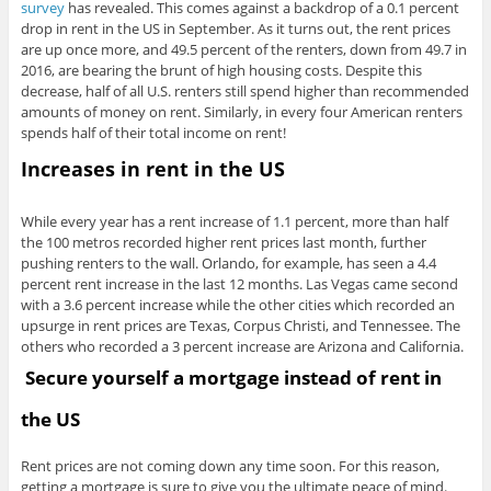
survey
has revealed. This comes against a backdrop of a 0.1 percent
drop in rent in the US in September. As it turns out, the rent prices
are up once more, and 49.5 percent of the renters, down from 49.7 in
2016, are bearing the brunt of high housing costs. Despite this
decrease, half of all U.S. renters still spend higher than recommended
amounts of money on rent. Similarly, in every four American renters
spends half of their total income on rent!
Increases in rent in the US
While every year has a rent increase of 1.1 percent, more than half
the 100 metros recorded higher rent prices last month, further
pushing renters to the wall. Orlando, for example, has seen a 4.4
percent rent increase in the last 12 months. Las Vegas came second
with a 3.6 percent increase while the other cities which recorded an
upsurge in rent prices are Texas, Corpus Christi, and Tennessee. The
others who recorded a 3 percent increase are Arizona and California.
Secure yourself a mortgage instead of rent in
the US
Rent prices are not coming down any time soon. For this reason,
getting a mortgage is sure to give you the ultimate peace of mind.