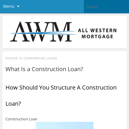
Menu
POSTED IN
CONFORMING LOANS
What Is a Construction Loan?
How Should You Structure A Construction
Loan?
Construction Loan