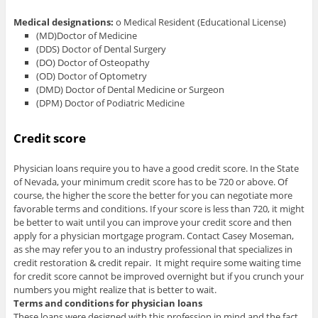
Medical designations:
o Medical Resident (Educational License)
(MD)Doctor of Medicine
(DDS) Doctor of Dental Surgery
(DO) Doctor of Osteopathy
(OD) Doctor of Optometry
(DMD) Doctor of Dental Medicine or Surgeon
(DPM) Doctor of Podiatric Medicine
Credit score
Physician loans require you to have a good credit score. In the State
of Nevada, your minimum credit score has to be 720 or above. Of
course, the higher the score the better for you can negotiate more
favorable terms and conditions. If your score is less than 720, it might
be better to wait until you can improve your credit score and then
apply for a physician mortgage program. Contact Casey Moseman,
as she may refer you to an industry professional that specializes in
credit restoration & credit repair. It might require some waiting time
for credit score cannot be improved overnight but if you crunch your
numbers you might realize that is better to wait.
Terms and conditions for physician loans
These loans were designed with this profession in mind and the fact