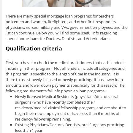
There are many special mortgage loan programs: for teachers,
policemen and women, firefighters, and other first responders,
physicians, nurses, military and VAs, government employees, and the
list can continue. Below you will find some useful info regarding
special home loans for Doctors, Dentists, and Veterinarians.
Qualification criteria
First, you have to check the medical practitioners that each lender is
including in their program. Not all lenders include all categories and
this program is specific to the length of time in the industry. It is
there to assist newly licensed or newly practicing. It has lower loan
amounts and lower down payments specifically for this reason. The
following requirements fall info physician loan programs:
Newly licensed Medical Residents (physicians/doctors, oral
surgeons) who have recently completed their
residency/medical clinical fellowship program, and are about to
begin their new employment or have less than 6 months of
residency/fellowship remaining.
Existing Physicians/Doctors, Dentists, oral Surgeons practicing
less than 1 year