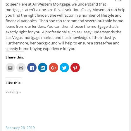
to see? Here at All Western Mortgage, we understand that
mortgages aren't a one size fits all solution. Casey Moseman can help
you find the right lender. She will factor in a number of lifestyle and
financial variables. Then she can recommend several suitable home
loans from our lenders. You can then choose the mortgage that's
exactly right for you. A professional such as Casey understands the
Las Vegas mortgage market and has knowledge of the industry.
Furthermore, her background will help to ensure a stress-free and
speedy home buying experience for you.
Share this:
C
C
C
C
C
C
C
l
l
l
l
l
l
l
i
i
i
i
i
i
i
c
c
c
c
c
c
c
k
k
k
k
k
k
k
Like this:
t
t
t
t
t
t
t
o
o
o
o
o
o
o
e
p
s
s
s
s
s
Loading...
m
r
h
h
h
h
h
a
i
a
a
a
a
a
i
n
r
r
r
r
r
l
t
e
e
e
e
e
t
(
o
o
o
o
o
h
O
n
n
n
n
n
i
p
F
L
G
T
P
s
e
a
i
o
w
i
t
n
c
n
o
i
n
o
s
e
k
g
t
t
February 26, 2019
a
i
b
e
l
t
e