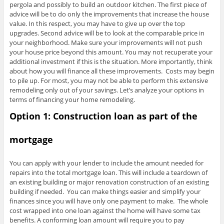
pergola and possibly to build an outdoor kitchen. The first piece of
advice will be to do only the improvements that increase the house
value. In this respect, you may have to give up over the top
upgrades. Second advice will be to look at the comparable price in
your neighborhood. Make sure your improvements will not push
your house price beyond this amount. You may not recuperate your
additional investment if this is the situation. More importantly, think
about how you will finance all these improvements. Costs may begin
to pile up. For most, you may not be able to perform this extensive
remodeling only out of your savings. Let’s analyze your options in
terms of financing your home remodeling.
Option 1: Construction loan as part of the
mortgage
You can apply with your lender to include the amount needed for
repairs into the total mortgage loan. This will include a teardown of
an existing building or major renovation construction of an existing
building if needed. You can make things easier and simplify your
finances since you will have only one payment to make. The whole
cost wrapped into one loan against the home will have some tax
benefits. A conforming loan amount will require you to pay