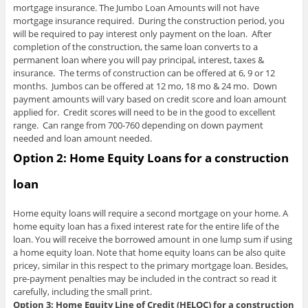
mortgage insurance. The Jumbo Loan Amounts will not have
mortgage insurance required. During the construction period, you
will be required to pay interest only payment on the loan. After
completion of the construction, the same loan converts to a
permanent loan where you will pay principal, interest, taxes &
insurance. The terms of construction can be offered at 6, 9 or 12
months. Jumbos can be offered at 12 mo, 18 mo & 24 mo. Down
payment amounts will vary based on credit score and loan amount
applied for. Credit scores will need to be in the good to excellent
range. Can range from 700-760 depending on down payment
needed and loan amount needed.
Option 2:
Home Equity Loans for a construction
loan
Home equity loans will require a second mortgage on your home. A
home equity loan has a fixed interest rate for the entire life of the
loan. You will receive the borrowed amount in one lump sum if using
a home equity loan. Note that home equity loans can be also quite
pricey, similar in this respect to the primary mortgage loan. Besides,
pre-payment penalties may be included in the contract so read it
carefully, including the small print.
Option 3: Home Equity Line of Credit (HELOC) for a construction