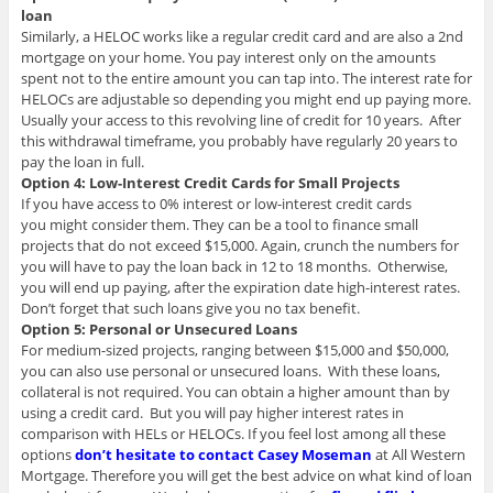
loan
Similarly, a HELOC works like a regular credit card and are also a 2nd
mortgage on your home. You pay interest only on the amounts
spent not to the entire amount you can tap into. The interest rate for
HELOCs are adjustable so depending you might end up paying more.
Usually your access to this revolving line of credit for 10 years. After
this withdrawal timeframe, you probably have regularly 20 years to
pay the loan in full.
Option 4: Low-Interest Credit Cards for Small Projects
If you have access to 0% interest or low-interest credit cards
you might consider them. They can be a tool to finance small
projects that do not exceed $15,000. Again, crunch the numbers for
you will have to pay the loan back in 12 to 18 months. Otherwise,
you will end up paying, after the expiration date high-interest rates.
Don’t forget that such loans give you no tax benefit.
Option 5: Personal or Unsecured Loans
For medium-sized projects, ranging between $15,000 and $50,000,
you can also use personal or unsecured loans. With these loans,
collateral is not required. You can obtain a higher amount than by
using a credit card. But you will pay higher interest rates in
comparison with HELs or HELOCs. If you feel lost among all these
options
don’t hesitate to contact Casey Moseman
at All Western
Mortgage. Therefore you will get the best advice on what kind of loan