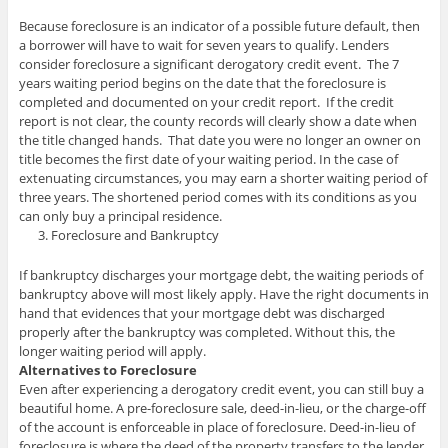
Because foreclosure is an indicator of a possible future default, then
a borrower will have to wait for seven years to qualify. Lenders
consider foreclosure a significant derogatory credit event. The 7
years waiting period begins on the date that the foreclosure is
completed and documented on your credit report. If the credit
report is not clear, the county records will clearly show a date when
the title changed hands. That date you were no longer an owner on
title becomes the first date of your waiting period. In the case of
extenuating circumstances, you may earn a shorter waiting period of
three years. The shortened period comes with its conditions as you
can only buy a principal residence.
Foreclosure and Bankruptcy
If bankruptcy discharges your mortgage debt, the waiting periods of
bankruptcy above will most likely apply. Have the right documents in
hand that evidences that your mortgage debt was discharged
properly after the bankruptcy was completed. Without this, the
longer waiting period will apply.
Alternatives to Foreclosure
Even after experiencing a derogatory credit event, you can still buy a
beautiful home. A pre-foreclosure sale, deed-in-lieu, or the charge-off
of the account is enforceable in place of foreclosure. Deed-in-lieu of
foreclosure is where the deed of the property transfers to the lender.