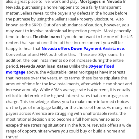
also a great place to live, work and play.
Mortgages in Nevada
In
Nevada, purchasing a home happens to be a fairly transparent
matter. Sellers reveal to the buyer any defects in the house before
the purchase by using the Seller's Real Property Disclosure. Also
known as the SRPD. Out of an abundance of caution, however, you
may want to involve professional inspection people. Most generally
tend to do so.
Flexible loans
If you do not want to be one of the U.S
renters that spend one-third of their income on rent you will be
happy to hear that
Nevada offers Down Payment Assistance
.
Conventional and FHA both offer this. These are 30yr loans. In
addition, the loan installments do not increase during the entire
period.
Nevada ARM loan Rates
Unlike the
30-year fixed
mortgage
above, the Adjustable Rates Mortgages have interests
that increase over the years. In its terms, these loans stipulate the
amount of time for the low installments, after which it can shoot and
increase annually. While ARM’s average rate is 4 percent, it is equally
critical to determine the highest interest rates that a mortgage can
charge. This knowledge allows you to make more informed choices
on the type of mortgage facility or the choice of home. As many rent
payers across America are struggling with unaffordable rents, the
most rational decision is to become a full homeowner so as to
escape these stressing situations in the future. Nevada offers a wide
range of opportunities where you could buy or build a home and
thrive!