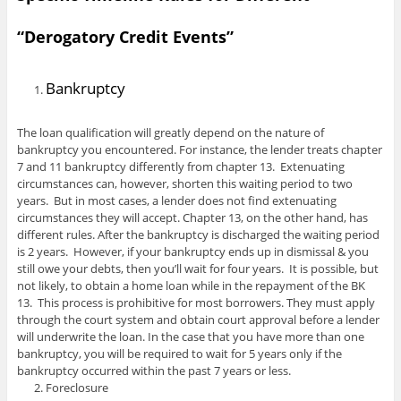
“Derogatory Credit Events”
Bankruptcy
The loan qualification will greatly depend on the nature of
bankruptcy you encountered. For instance, the lender treats chapter
7 and 11 bankruptcy differently from chapter 13. Extenuating
circumstances can, however, shorten this waiting period to two
years. But in most cases, a lender does not find extenuating
circumstances they will accept. Chapter 13, on the other hand, has
different rules. After the bankruptcy is discharged the waiting period
is 2 years. However, if your bankruptcy ends up in dismissal & you
still owe your debts, then you’ll wait for four years. It is possible, but
not likely, to obtain a home loan while in the repayment of the BK
13. This process is prohibitive for most borrowers. They must apply
through the court system and obtain court approval before a lender
will underwrite the loan. In the case that you have more than one
bankruptcy, you will be required to wait for 5 years only if the
bankruptcy occurred within the past 7 years or less.
Foreclosure