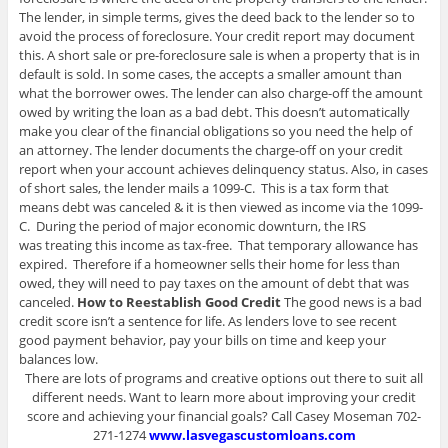
The lender, in simple terms, gives the deed back to the lender so to
avoid the process of foreclosure. Your credit report may document
this. A short sale or pre-foreclosure sale is when a property that is in
default is sold. In some cases, the accepts a smaller amount than
what the borrower owes. The lender can also charge-off the amount
owed by writing the loan as a bad debt. This doesn’t automatically
make you clear of the financial obligations so you need the help of
an attorney. The lender documents the charge-off on your credit
report when your account achieves delinquency status. Also, in cases
of short sales, the lender mails a 1099-C. This is a tax form that
means debt was canceled & it is then viewed as income via the 1099-
C. During the period of major economic downturn, the IRS
was treating this income as tax-free. That temporary allowance has
expired. Therefore if a homeowner sells their home for less than
owed, they will need to pay taxes on the amount of debt that was
canceled.
How to Reestablish Good Credit
The good news is a bad
credit score isn’t a sentence for life. As lenders love to see recent
good payment behavior, pay your bills on time and keep your
balances low.
There are lots of programs and creative options out there to suit all
different needs. Want to learn more about improving your credit
score and achieving your financial goals? Call Casey Moseman 702-
271-1274
www.lasvegascustomloans.com