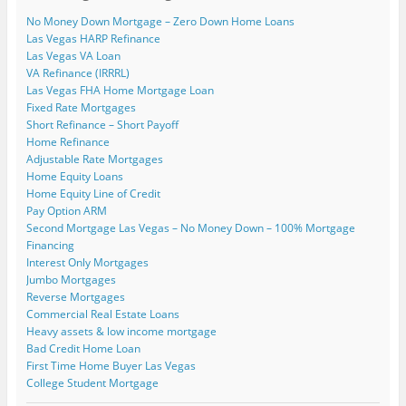
n
w
w
i
i
w
e
i
i
n
n
w
No Money Down Mortgage – Zero Down Home Loans
w
n
n
d
d
i
w
d
d
o
o
n
Las Vegas HARP Refinance
i
o
o
w
w
d
Las Vegas VA Loan
n
w
w
)
)
o
d
)
)
w
VA Refinance (IRRRL)
o
)
w
Las Vegas FHA Home Mortgage Loan
)
Fixed Rate Mortgages
Short Refinance – Short Payoff
Home Refinance
Adjustable Rate Mortgages
Home Equity Loans
Home Equity Line of Credit
Pay Option ARM
Second Mortgage Las Vegas – No Money Down – 100% Mortgage
Financing
Interest Only Mortgages
Jumbo Mortgages
Reverse Mortgages
Commercial Real Estate Loans
Heavy assets & low income mortgage
Bad Credit Home Loan
First Time Home Buyer Las Vegas
College Student Mortgage