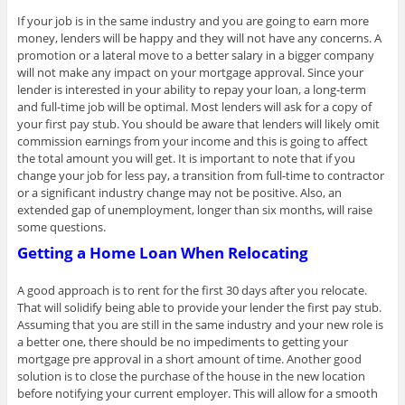
If your job is in the same industry and you are going to earn more
money, lenders will be happy and they will not have any concerns. A
promotion or a lateral move to a better salary in a bigger company
will not make any impact on your mortgage approval. Since your
lender is interested in your ability to repay your loan, a long-term
and full-time job will be optimal. Most lenders will ask for a copy of
your first pay stub. You should be aware that lenders will likely omit
commission earnings from your income and this is going to affect
the total amount you will get. It is important to note that if you
change your job for less pay, a transition from full-time to contractor
or a significant industry change may not be positive. Also, an
extended gap of unemployment, longer than six months, will raise
some questions.
Getting a Home Loan When Relocating
A good approach is to rent for the first 30 days after you relocate.
That will solidify being able to provide your lender the first pay stub.
Assuming that you are still in the same industry and your new role is
a better one, there should be no impediments to getting your
mortgage pre approval in a short amount of time. Another good
solution is to close the purchase of the house in the new location
before notifying your current employer. This will allow for a smooth