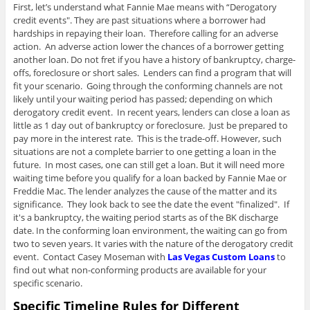
First, let’s understand what Fannie Mae means with “Derogatory
credit events". They are past situations where a borrower had
hardships in repaying their loan. Therefore calling for an adverse
action. An adverse action lower the chances of a borrower getting
another loan. Do not fret if you have a history of bankruptcy, charge-
offs, foreclosure or short sales. Lenders can find a program that will
fit your scenario. Going through the conforming channels are not
likely until your waiting period has passed; depending on which
derogatory credit event. In recent years, lenders can close a loan as
little as 1 day out of bankruptcy or foreclosure. Just be prepared to
pay more in the interest rate. This is the trade-off. However, such
situations are not a complete barrier to one getting a loan in the
future. In most cases, one can still get a loan. But it will need more
waiting time before you qualify for a loan backed by Fannie Mae or
Freddie Mac. The lender analyzes the cause of the matter and its
significance. They look back to see the date the event "finalized". If
it's a bankruptcy, the waiting period starts as of the BK discharge
date. In the conforming loan environment, the waiting can go from
two to seven years. It varies with the nature of the derogatory credit
event. Contact Casey Moseman with
Las Vegas Custom Loans
to
find out what non-conforming products are available for your
specific scenario.
Specific Timeline Rules for Different