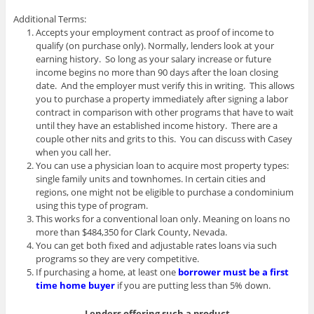
Additional Terms:
Accepts your employment contract as proof of income to
qualify (on purchase only). Normally, lenders look at your
earning history. So long as your salary increase or future
income begins no more than 90 days after the loan closing
date. And the employer must verify this in writing. This allows
you to purchase a property immediately after signing a labor
contract in comparison with other programs that have to wait
until they have an established income history. There are a
couple other nits and grits to this. You can discuss with Casey
when you call her.
You can use a physician loan to acquire most property types:
single family units and townhomes. In certain cities and
regions, one might not be eligible to purchase a condominium
using this type of program.
This works for a conventional loan only. Meaning on loans no
more than $484,350 for Clark County, Nevada.
You can get both fixed and adjustable rates loans via such
programs so they are very competitive.
If purchasing a home, at least one
borrower must be a first
time home buyer
if you are putting less than 5% down.
Lenders offering such a product