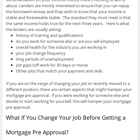
about. Lenders are mostly interested to ensure that you can repay
the borrowed money and they wish to know that your income is
stable and foreseeable stable. The standard they must meet is that
the same income holds true for the next three years. Here is what
the lenders are usually asking:
history of training and qualifications
do you work for someone else or are you self-employed
overall health for the industry you are working in
your job change frequency
long periods of unemployment
job gaps (off work for 30 days or more)
Other jobs that match your payment and skills
If you are on the verge of changing your job or recently moved to a
different position, there are certain aspects that might hamper your
mortgage pre approval. If you were working for someone else and
decide to start working for yourself, this will hamper your mortgage
pre approval.
What If You Change Your Job Before Getting a
Mortgage Pre Approval?