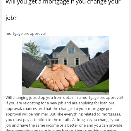
Will you get a mortgage if you change your
i
e
e
w
w
n
n
w
w
w
w
e
n
w
w
i
i
w
e
i
i
n
n
w
w
n
n
d
d
i
job?
w
d
d
o
o
n
i
o
o
w
w
d
n
w
w
)
)
o
d
)
)
w
o
)
mortgage pre approval
w
)
Will changing jobs stop you from obtainin a mortgage pre approval?
If you are relocating for a new job and are applying for loan pre
approval, chances are that the changes to your mortgage pre
approval will be minimal. But, like everything related to mortgages,
you must pay attention to the details. As long as you change your
job and have the same income or a better one and you can provide
documentation on your income history there’s nothing to worry