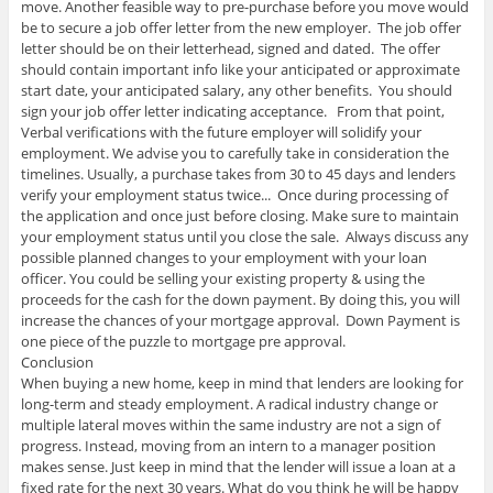
move. Another feasible way to pre-purchase before you move would
be to secure a job offer letter from the new employer. The job offer
letter should be on their letterhead, signed and dated. The offer
should contain important info like your anticipated or approximate
start date, your anticipated salary, any other benefits. You should
sign your job offer letter indicating acceptance. From that point,
Verbal verifications with the future employer will solidify your
employment. We advise you to carefully take in consideration the
timelines. Usually, a purchase takes from 30 to 45 days and lenders
verify your employment status twice... Once during processing of
the application and once just before closing. Make sure to maintain
your employment status until you close the sale. Always discuss any
possible planned changes to your employment with your loan
officer. You could be selling your existing property & using the
proceeds for the cash for the down payment. By doing this, you will
increase the chances of your mortgage approval. Down Payment is
one piece of the puzzle to mortgage pre approval.
Conclusion
When buying a new home, keep in mind that lenders are looking for
long-term and steady employment. A radical industry change or
multiple lateral moves within the same industry are not a sign of
progress. Instead, moving from an intern to a manager position
makes sense. Just keep in mind that the lender will issue a loan at a
fixed rate for the next 30 years. What do you think he will be happy