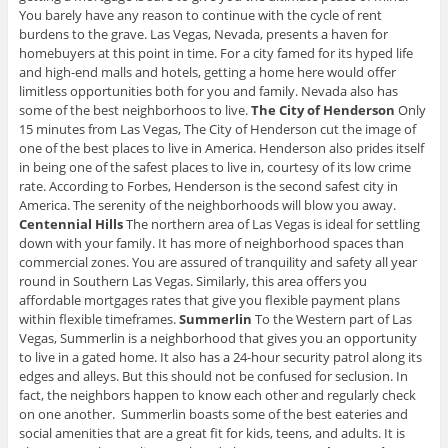
You barely have any reason to continue with the cycle of rent
burdens to the grave. Las Vegas, Nevada, presents a haven for
homebuyers at this point in time. For a city famed for its hyped life
and high-end malls and hotels, getting a home here would offer
limitless opportunities both for you and family. Nevada also has
some of the best neighborhoos to live.
The City of Henderson
Only
15 minutes from Las Vegas, The City of Henderson cut the image of
one of the best places to live in America. Henderson also prides itself
in being one of the safest places to live in, courtesy of its low crime
rate. According to Forbes, Henderson is the second safest city in
America. The serenity of the neighborhoods will blow you away.
Centennial Hills
The northern area of Las Vegas is ideal for settling
down with your family. It has more of neighborhood spaces than
commercial zones. You are assured of tranquility and safety all year
round in Southern Las Vegas. Similarly, this area offers you
affordable mortgages rates that give you flexible payment plans
within flexible timeframes.
Summerlin
To the Western part of Las
Vegas, Summerlin is a neighborhood that gives you an opportunity
to live in a gated home. It also has a 24-hour security patrol along its
edges and alleys. But this should not be confused for seclusion. In
fact, the neighbors happen to know each other and regularly check
on one another. Summerlin boasts some of the best eateries and
social amenities that are a great fit for kids, teens, and adults. It is