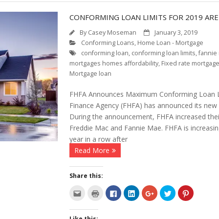
CONFORMING LOAN LIMITS FOR 2019 ARE
By
Casey Moseman
January 3, 2019
Conforming Loans
,
Home Loan - Mortgage
conforming loan
,
conforming loan limits
,
fannie
mortgages homes affordability
,
Fixed rate mortgag
Mortgage loan
FHFA Announces Maximum Conforming Loan Lim
Finance Agency (FHFA) has announced its new C
During the announcement, FHFA increased their 
Freddie Mac and Fannie Mae. FHFA is increasing i
year in a row after
Read More
Share this:
C
C
C
C
C
C
C
l
l
l
l
l
l
l
i
i
i
i
i
i
i
c
c
c
c
c
c
c
k
k
k
k
k
k
k
Like this: