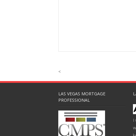
<
LAS VEGAS MORTGAGE
L
PROFESSIONAL
I
w
k