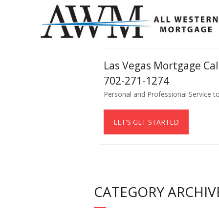
Las Vegas Mortgage Ca
702-271-1274
Personal and Professional Service t
LET'S GET STARTED
CATEGORY ARCHIV