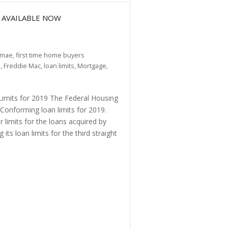
 AVAILABLE NOW
 mae
,
first time home buyers
e
,
Freddie Mac
,
loan limits
,
Mortgage
,
its for 2019 The Federal Housing
onforming loan limits for 2019.
limits for the loans acquired by
ts loan limits for the third straight