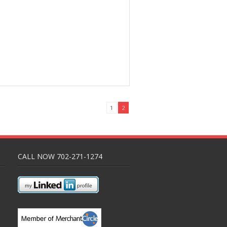
1
2
CALL NOW 702-271-1274