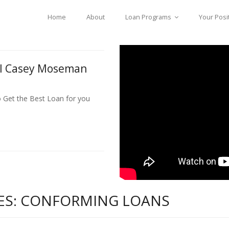
Home
About
Loan Programs
Your Posi
ll Casey Moseman
o Get the Best Loan for you
ES: CONFORMING LOANS