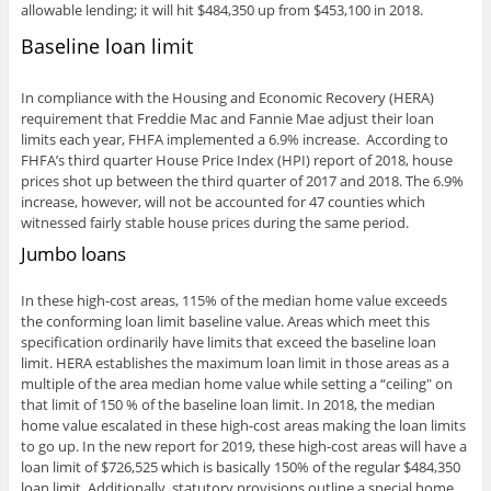
allowable lending; it will hit $484,350 up from $453,100 in 2018.
Baseline loan limit
In compliance with the Housing and Economic Recovery (HERA)
requirement that Freddie Mac and Fannie Mae adjust their loan
limits each year, FHFA implemented a 6.9% increase. According to
FHFA’s third quarter House Price Index (HPI) report of 2018, house
prices shot up between the third quarter of 2017 and 2018. The 6.9%
increase, however, will not be accounted for 47 counties which
witnessed fairly stable house prices during the same period.
Jumbo loans
In these high-cost areas, 115% of the median home value exceeds
the conforming loan limit baseline value. Areas which meet this
specification ordinarily have limits that exceed the baseline loan
limit. HERA establishes the maximum loan limit in those areas as a
multiple of the area median home value while setting a “ceiling" on
that limit of 150 % of the baseline loan limit. In 2018, the median
home value escalated in these high-cost areas making the loan limits
to go up. In the new report for 2019, these high-cost areas will have a
loan limit of $726,525 which is basically 150% of the regular $484,350
loan limit. Additionally, statutory provisions outline a special home