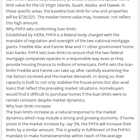
limit value for the US Virgin Islands, Guam, Alaska, and Hawaii. In
these specific areas, the baseline loan limit for one-unit properties
will be $726,525. The median home value may, however, not reflect
this high amount.
Why FHFA sets conforming loan limits
Established by HERA, FHFA is a federal body charged with the
mandate of regulation and oversight of the two national mortgage
giants- Freddie Mac and Fannie Mae and 11 other government home
loan banks. FHFA sets loan limits to ensure that the two federal
mortgage companies operate in a responsible way even as they
provide housing finance to millions of Americans. FHFA sets the loan
limits Freddie and Fannie can take up after carefully examining the
risk factors involved and the market demands. In doing so, their
capacity is built to not only stabilize the house prices but also avail
loans that reflect the prevailing market situations. Homebuyers
would find it difficult to purchase homes if the loan limits were to
remain constant despite market dynamics.
Why loan limits increase
The loan limits increase as a natural response to the market
dynamics which may include a strong and growing economy. If home
prices in the market increase by, say 5%, the FHFA will increase their
limits by a similar amount. This is greatly in fulfillment of the FHFA’s
mandate to make homeownership within reach of the average