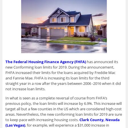
The Federal Housing Finance Agency (FHFA)
has announced its
new Conforming loan limits for 2019. During the announcement,
FHFA increased their limits for the loans acquired by Freddie Mac
and Fannie Mae. FHFA is increasing its loan limits for the third
straight year in a row after the years between 2006 -2016 when it did
not increase loan limits.
In what is seen as a complete reversal of course from FHFA’s
previous policy, the loan limits will increase by 6.9%. This increase will
target all but a few counties in the US which are considered high-cost
areas. Nevertheless, the new conforming loan limits for 2019 are sure
to keep pace with increasing housing costs.
Clark County, Nevada
(Las Vegas)
, for example, will experience a $31,000 increase in