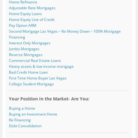
Home Refinance
d
)
)
w
o
)
Adjustable Rate Mortgages
w
)
Home Equity Loans
Home Equity Line of Credit
Pay Option ARM
Second Mortgage Las Vegas – No Money Down – 100% Mortgage
Financing
Interest Only Mortgages
Jumbo Mortgages
Reverse Mortgages
Commercial Real Estate Loans
Heavy assets & low income mortgage
Bad Credit Home Loan
First Time Home Buyer Las Vegas
College Student Mortgage
Your Position In the Market- Are You:
Buying a Home
Buying an Investment Home
Re-Financing
Debt Consolidation