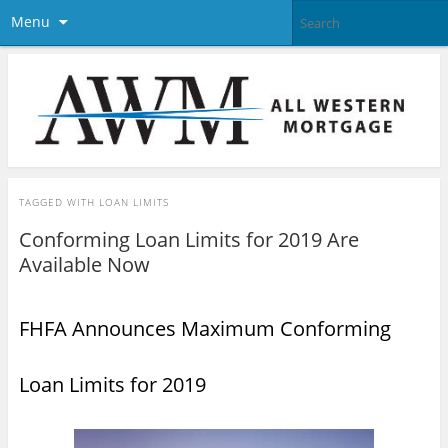
Menu
TAGGED WITH
LOAN LIMITS
Conforming Loan Limits for 2019 Are
Available Now
FHFA Announces
Maximum Conforming
Loan Limits
for 2019