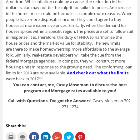
American. While inflation could be a cause, the reduction in the
dollar's value may not be the culprit for spikes in prices. An increase
in the home prices could be because if a couple more reasons. When
people have more disposable income, they could agree to buy
houses at more expensive prices. Similarly, when the demand for
houses spikes within a specific region, the prices are set to follow suit
in response. It is, therefore, the duty of FHFA to harmonize the
house prices and the market value for stability. The new limits
are there to make homeownership more affordable to the average
folk. Similarly, real-estate developers will take the cue from the
federal mortgage agencies. In doing so, they will construct more
housing units in response to the growing need. The conforming loan
limits for 2019 are now available.
And check out what the limits
were back in 2017!!!!
You can contact,me, Casey Moseman to discuss the best
program and Mortgage rates available to you!
Call with Questions. I've got the Answers!
Casey Moseman 702-
271-1274
Share this:
C
C
C
C
C
C
C
l
l
l
l
l
l
l