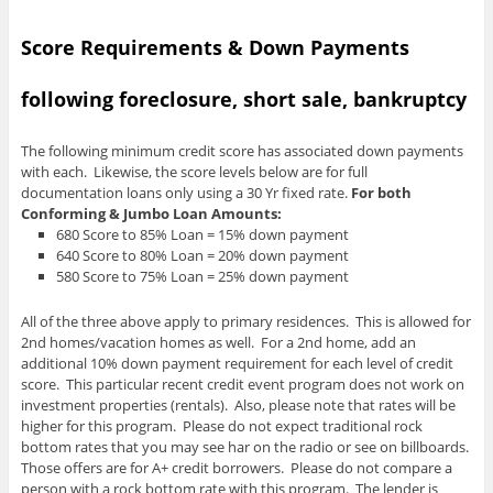
Score Requirements & Down Payments
following foreclosure, short sale, bankruptcy
The following minimum credit score has associated down payments
with each. Likewise, the score levels below are for full
documentation loans only using a 30 Yr fixed rate.
For both
Conforming & Jumbo Loan Amounts:
680 Score to 85% Loan = 15% down payment
640 Score to 80% Loan = 20% down payment
580 Score to 75% Loan = 25% down payment
All of the three above apply to primary residences. This is allowed for
2nd homes/vacation homes as well. For a 2nd home, add an
additional 10% down payment requirement for each level of credit
score. This particular recent credit event program does not work on
investment properties (rentals). Also, please note that rates will be
higher for this program. Please do not expect traditional rock
bottom rates that you may see har on the radio or see on billboards.
Those offers are for A+ credit borrowers. Please do not compare a
person with a rock bottom rate with this program. The lender is