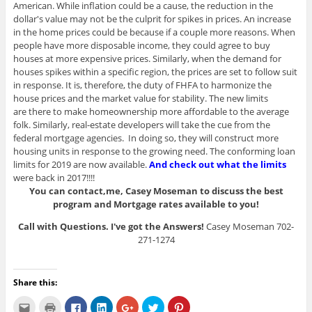
American. While inflation could be a cause, the reduction in the
dollar's value may not be the culprit for spikes in prices. An increase
in the home prices could be because if a couple more reasons. When
people have more disposable income, they could agree to buy
houses at more expensive prices. Similarly, when the demand for
houses spikes within a specific region, the prices are set to follow suit
in response. It is, therefore, the duty of FHFA to harmonize the
house prices and the market value for stability. The new limits
are there to make homeownership more affordable to the average
folk. Similarly, real-estate developers will take the cue from the
federal mortgage agencies. In doing so, they will construct more
housing units in response to the growing need. The conforming loan
limits for 2019 are now available.
And check out what the limits
were back in 2017!!!!
You can contact,me, Casey Moseman to discuss the best
program and Mortgage rates available to you!
Call with Questions. I've got the Answers!
Casey Moseman 702-
271-1274
Share this:
C
C
C
C
C
C
C