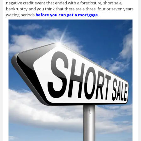
negative credit event that ended with a foreclosure, short sale,
bankruptcy and you think that there are a three, four or seven years
waiting periods
before you can get a mortgage
.