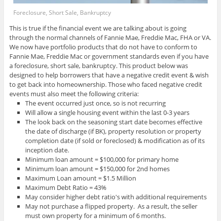
Foreclosure, Short Sale, Bankruptcy
This is true if the financial event we are talking about is going
through the normal channels of Fannie Mae, Freddie Mac, FHA or VA.
We now have portfolio products that do not have to conform to
Fannie Mae, Freddie Mac or government standards even if you have
a foreclosure, short sale, bankruptcy. This product below was
designed to help borrowers that have a negative credit event & wish
to get back into homeownership. Those who faced negative credit
events must also meet the following criteria:
The event occurred just once, so is not recurring
Will allow a single housing event within the last 0-3 years
The look back on the seasoning start date becomes effective
the date of discharge (if BK), property resolution or property
completion date (if sold or foreclosed) & modification as of its
inception date.
Minimum loan amount = $100,000 for primary home
Minimum loan amount = $150,000 for 2nd homes
Maximum Loan amount = $1.5 Million
Maximum Debt Ratio = 43%
May consider higher debt ratio's with additional requirements
May not purchase a flipped property. As a result, the seller
must own property for a minimum of 6 months.