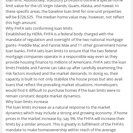
loan limit. Additionally, statutory provisions outline a special home
limit value for the US Virgin Islands, Guam, Alaska, and Hawaii. In
these specific areas, the baseline loan limit for one-unit properties
will be $726,525. The median home value may, however, not reflect
this high amount.
Why FHFA sets conforming loan limits
Established by HERA, FHFA is a federal body charged with the
mandate of regulation and oversight of the two national mortgage
giants- Freddie Mac and Fannie Mae and 11 other government home
loan banks. FHFA sets loan limits to ensure that the two federal
mortgage companies operate in a responsible way even as they
provide housing finance to millions of Americans. FHFA sets the loan
limits Freddie and Fannie can take up after carefully examining the
risk factors involved and the market demands. In doing so, their
capacity is built to not only stabilize the house prices but also avail
loans that reflect the prevailing market situations. Homebuyers
would find it difficult to purchase homes if the loan limits were to
remain constant despite market dynamics.
Why loan limits increase
The loan limits increase as a natural response to the market
dynamics which may include a strong and growing economy. If home
prices in the market increase by, say 5%, the FHFA will increase their
limits by a similar amount. This is greatly in fulfillment of the FHFA’s
mandate to make homeownership within reach of the average