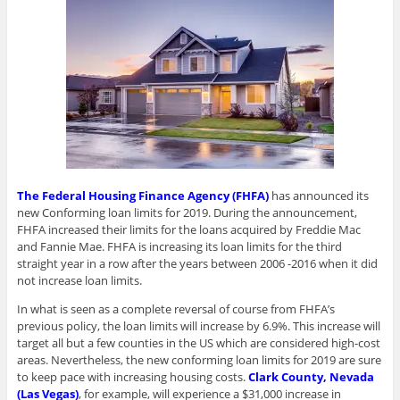
w
)
The Federal Housing Finance Agency (FHFA)
has announced its
new Conforming loan limits for 2019. During the announcement,
FHFA increased their limits for the loans acquired by Freddie Mac
and Fannie Mae. FHFA is increasing its loan limits for the third
straight year in a row after the years between 2006 -2016 when it did
not increase loan limits.
In what is seen as a complete reversal of course from FHFA’s
previous policy, the loan limits will increase by 6.9%. This increase will
target all but a few counties in the US which are considered high-cost
areas. Nevertheless, the new conforming loan limits for 2019 are sure
to keep pace with increasing housing costs.
Clark County, Nevada
(Las Vegas)
, for example, will experience a $31,000 increase in