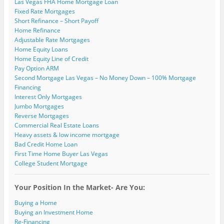
e
i
i
n
n
w
Las Vegas FHA Home Mortgage Loan
w
n
n
d
d
i
Fixed Rate Mortgages
w
d
d
o
o
n
i
o
o
w
w
d
Short Refinance – Short Payoff
n
w
w
)
)
o
Home Refinance
d
)
)
w
o
)
Adjustable Rate Mortgages
w
)
Home Equity Loans
Home Equity Line of Credit
Pay Option ARM
Second Mortgage Las Vegas – No Money Down – 100% Mortgage
Financing
Interest Only Mortgages
Jumbo Mortgages
Reverse Mortgages
Commercial Real Estate Loans
Heavy assets & low income mortgage
Bad Credit Home Loan
First Time Home Buyer Las Vegas
College Student Mortgage
Your Position In the Market- Are You:
Buying a Home
Buying an Investment Home
Re-Financing