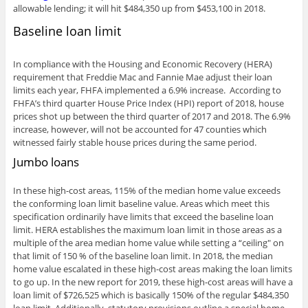
allowable lending; it will hit $484,350 up from $453,100 in 2018.
Baseline loan limit
In compliance with the Housing and Economic Recovery (HERA)
requirement that Freddie Mac and Fannie Mae adjust their loan
limits each year, FHFA implemented a 6.9% increase. According to
FHFA’s third quarter House Price Index (HPI) report of 2018, house
prices shot up between the third quarter of 2017 and 2018. The 6.9%
increase, however, will not be accounted for 47 counties which
witnessed fairly stable house prices during the same period.
Jumbo loans
In these high-cost areas, 115% of the median home value exceeds
the conforming loan limit baseline value. Areas which meet this
specification ordinarily have limits that exceed the baseline loan
limit. HERA establishes the maximum loan limit in those areas as a
multiple of the area median home value while setting a “ceiling" on
that limit of 150 % of the baseline loan limit. In 2018, the median
home value escalated in these high-cost areas making the loan limits
to go up. In the new report for 2019, these high-cost areas will have a
loan limit of $726,525 which is basically 150% of the regular $484,350