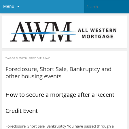
Menu
TAGGED WITH
FREDDIE MAC
Foreclosure, Short Sale, Bankruptcy and
other housing events
How to secure a mortgage after a Recent
Credit Event
Foreclosure, Short Sale, Bankruptcy You have passed through a