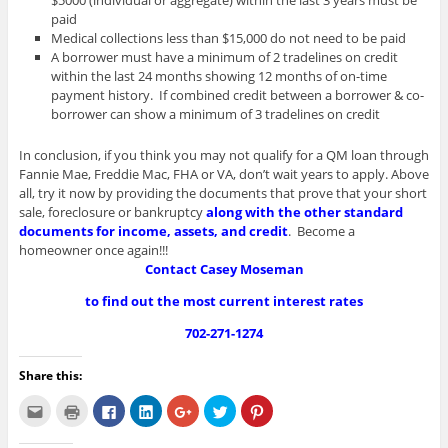
$5000 (individual or aggregate) within the last 3 years must be
paid
Medical collections less than $15,000 do not need to be paid
A borrower must have a minimum of 2 tradelines on credit
within the last 24 months showing 12 months of on-time
payment history. If combined credit between a borrower & co-
borrower can show a minimum of 3 tradelines on credit
In conclusion, if you think you may not qualify for a QM loan through
Fannie Mae, Freddie Mac, FHA or VA, don’t wait years to apply. Above
all, try it now by providing the documents that prove that your short
sale, foreclosure or bankruptcy
along with the other standard
documents for income, assets, and credit
. Become a
homeowner once again!!!
Contact Casey Moseman
to find out the most current interest rates
702-271-1274
Share this:
C
C
C
C
C
C
C
l
l
l
l
l
l
l
i
i
i
i
i
i
i
c
c
c
c
c
c
c