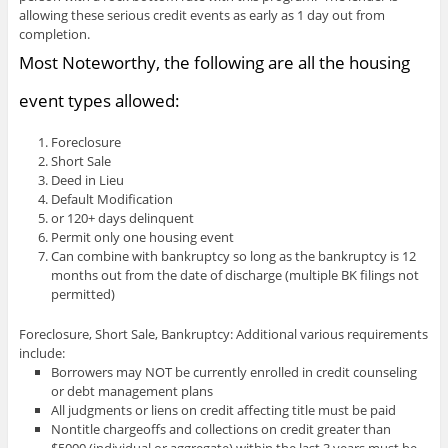
allowing these serious credit events as early as 1 day out from
completion.
Most Noteworthy, the following are all the housing
event types allowed:
Foreclosure
Short Sale
Deed in Lieu
Default Modification
or 120+ days delinquent
Permit only one housing event
Can combine with bankruptcy so long as the bankruptcy is 12
months out from the date of discharge (multiple BK filings not
permitted)
Foreclosure, Short Sale, Bankruptcy: Additional various requirements
include:
Borrowers may NOT be currently enrolled in credit counseling
or debt management plans
All judgments or liens on credit affecting title must be paid
Nontitle chargeoffs and collections on credit greater than