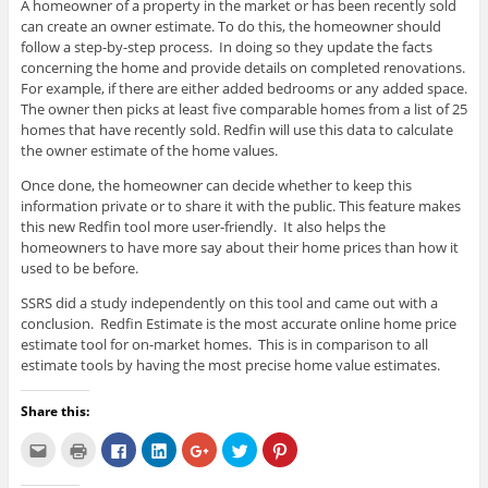
A homeowner of a property in the market or has been recently sold
can create an owner estimate. To do this, the homeowner should
follow a step-by-step process. In doing so they update the facts
concerning the home and provide details on completed renovations.
For example, if there are either added bedrooms or any added space.
The owner then picks at least five comparable homes from a list of 25
homes that have recently sold. Redfin will use this data to calculate
the owner estimate of the home values.
Once done, the homeowner can decide whether to keep this
information private or to share it with the public. This feature makes
this new Redfin tool more user-friendly. It also helps the
homeowners to have more say about their home prices than how it
used to be before.
SSRS did a study independently on this tool and came out with a
conclusion. Redfin Estimate is the most accurate online home price
estimate tool for on-market homes. This is in comparison to all
estimate tools by having the most precise home value estimates.
Share this:
C
C
C
C
C
C
C
l
l
l
l
l
l
l
i
i
i
i
i
i
i
c
c
c
c
c
c
c