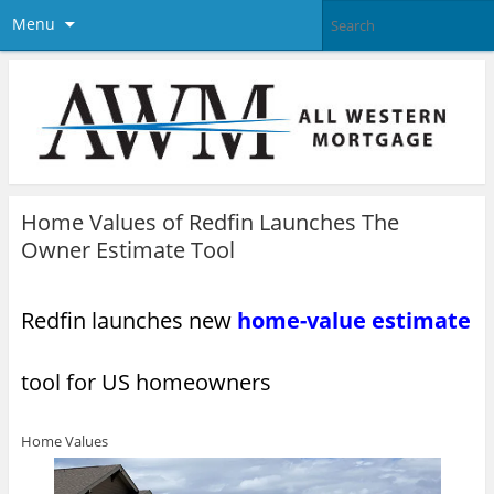
Menu
Home Values of Redfin Launches The
Owner Estimate Tool
Redfin launches new
home-value estimate
tool for US homeowners
Home Values