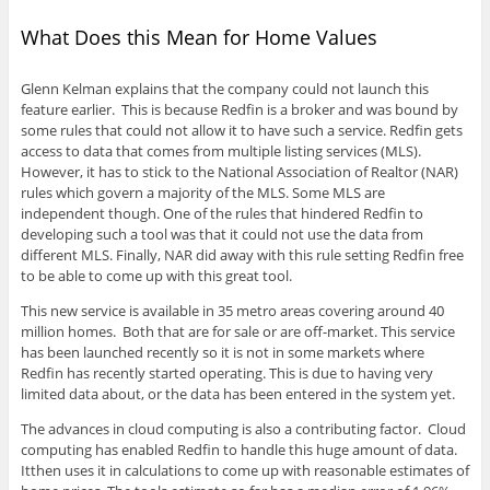
What Does this Mean for Home Values
Glenn Kelman explains that the company could not launch this
feature earlier. This is because Redfin is a broker and was bound by
some rules that could not allow it to have such a service. Redfin gets
access to data that comes from multiple listing services (MLS).
However, it has to stick to the National Association of Realtor (NAR)
rules which govern a majority of the MLS. Some MLS are
independent though. One of the rules that hindered Redfin to
developing such a tool was that it could not use the data from
different MLS. Finally, NAR did away with this rule setting Redfin free
to be able to come up with this great tool.
This new service is available in 35 metro areas covering around 40
million homes. Both that are for sale or are off-market. This service
has been launched recently so it is not in some markets where
Redfin has recently started operating. This is due to having very
limited data about, or the data has been entered in the system yet.
The advances in cloud computing is also a contributing factor. Cloud
computing has enabled Redfin to handle this huge amount of data.
Itthen uses it in calculations to come up with reasonable estimates of