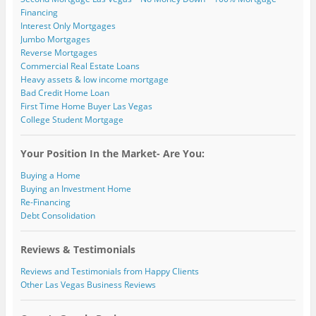
Financing
Interest Only Mortgages
Jumbo Mortgages
Reverse Mortgages
Commercial Real Estate Loans
Heavy assets & low income mortgage
Bad Credit Home Loan
First Time Home Buyer Las Vegas
College Student Mortgage
Your Position In the Market- Are You:
Buying a Home
Buying an Investment Home
Re-Financing
Debt Consolidation
Reviews & Testimonials
Reviews and Testimonials from Happy Clients
Other Las Vegas Business Reviews