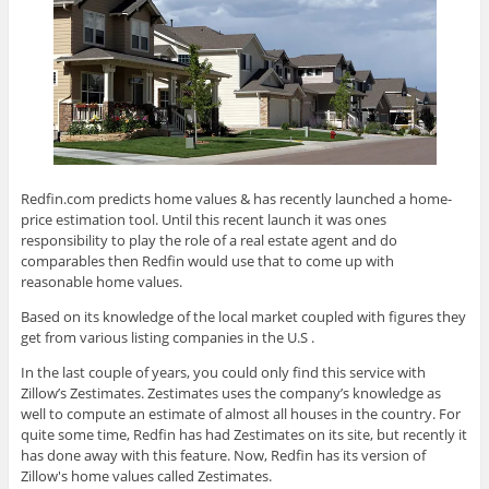
Redfin.com predicts home values & has recently launched a home-
price estimation tool. Until this recent launch it was ones
responsibility to play the role of a real estate agent and do
comparables then Redfin would use that to come up with
reasonable home values.
Based on its knowledge of the local market coupled with figures they
get from various listing companies in the U.S .
In the last couple of years, you could only find this service with
Zillow’s Zestimates. Zestimates uses the company’s knowledge as
well to compute an estimate of almost all houses in the country. For
quite some time, Redfin has had Zestimates on its site, but recently it
has done away with this feature. Now, Redfin has its version of
Zillow's home values called Zestimates.