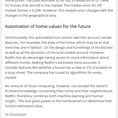
home prices. The tools estimate so far has a median error of 1.96%
for homes that are still in the market. The median error for off-
market homes is 6.23%. However, this median error changes with the
changes in the geographical area.
Automation of home values for the future
Unfortunately, this automated tool cannot take into account certain
features. For example, the style of the home, which may be at that
time they are in fashion. Or the design and furnishings of the kitchen
as well as all the dynamics of the local market around. However,
Redfin has an advantage having access to more information about
different homes. Making Redfin's estimates more accurate. It
includes features like whether a house has a view or if it is located on
a busy street. The company has tuned its algorithms for every
market.
No amount of cloud computing, however, can exceed the owner’s
firsthand knowledge concerning their home and their neighborhood.
Redfin, therefore, combines both machine learning and human
insight. This tool gives power to the homeowners to determine their
home's estimated value.
In Conclusion