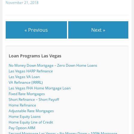
w
November 21, 2018
)
« Previous
Next »
Loan Programs Las Vegas
No Money Down Mortgage – Zero Down Home Loans
Las Vegas HARP Refinance
Las Vegas VA Loan
VA Refinance (IRRRL)
Las Vegas FHA Home Mortgage Loan
Fixed Rate Mortgages
Short Refinance – Short Payoff
Home Refinance
Adjustable Rate Mortgages
Home Equity Loans
Home Equity Line of Credit
Pay Option ARM
Second Mortgage Las Vegas – No Money Down – 100% Mortgage