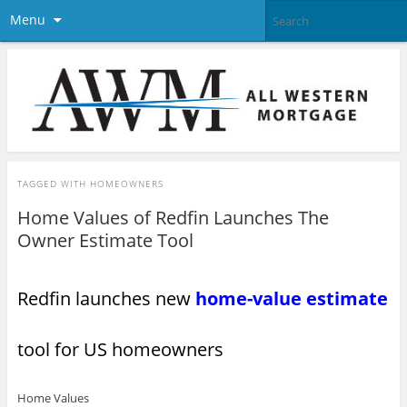
Menu
TAGGED WITH
HOMEOWNERS
Home Values of Redfin Launches The
Owner Estimate Tool
Redfin launches new
home-value estimate
tool for US homeowners
Home Values