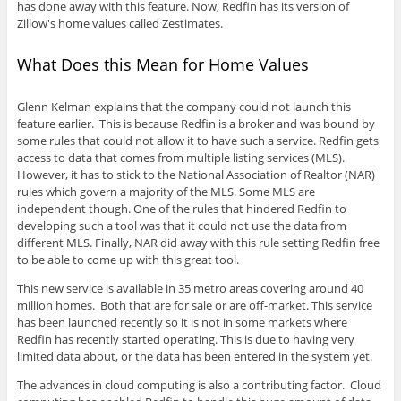
has done away with this feature. Now, Redfin has its version of
Zillow's home values called Zestimates.
What Does this Mean for Home Values
Glenn Kelman explains that the company could not launch this
feature earlier. This is because Redfin is a broker and was bound by
some rules that could not allow it to have such a service. Redfin gets
access to data that comes from multiple listing services (MLS).
However, it has to stick to the National Association of Realtor (NAR)
rules which govern a majority of the MLS. Some MLS are
independent though. One of the rules that hindered Redfin to
developing such a tool was that it could not use the data from
different MLS. Finally, NAR did away with this rule setting Redfin free
to be able to come up with this great tool.
This new service is available in 35 metro areas covering around 40
million homes. Both that are for sale or are off-market. This service
has been launched recently so it is not in some markets where
Redfin has recently started operating. This is due to having very
limited data about, or the data has been entered in the system yet.
The advances in cloud computing is also a contributing factor. Cloud