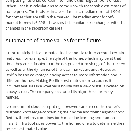
computing has enabled Redfin to handle this huge amount of data.
Itthen uses it in calculations to come up with reasonable estimates of
home prices. The tools estimate so far has a median error of 1.96%
for homes that are still in the market. The median error for off-
market homes is 6.23%. However, this median error changes with the
changes in the geographical area.
Automation of home values for the future
Unfortunately, this automated tool cannot take into account certain
features. For example, the style of the home, which may be at that
time they are in fashion. Or the design and furnishings of the kitchen
as well as all the dynamics of the local market around. However,
Redfin has an advantage having access to more information about
different homes. Making Redfin's estimates more accurate. It
includes features like whether a house has a view or if it is located on
a busy street. The company has tuned its algorithms for every
market.
No amount of cloud computing, however, can exceed the owner’s
firsthand knowledge concerning their home and their neighborhood.
Redfin, therefore, combines both machine learning and human
insight. This tool gives power to the homeowners to determine their
home's estimated value.