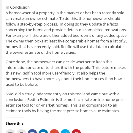
In Conclusion
A homeowner of a property in the market or has been recently sold
can create an owner estimate. To do this, the homeowner should
follow a step-by-step process. In doing so they update the facts
concerning the home and provide details on completed renovations.
For example, if there are either added bedrooms or any added space.
The owner then picks at least five comparable homes from a list of 25
homes that have recently sold. Redfin will use this data to calculate
the owner estimate of the home values.
Once done, the homeowner can decide whether to keep this
information private or to share it with the public. This feature makes
this new Redfin tool more user-friendly. It also helps the
homeowners to have more say about their home prices than how it
used to be before.
SSRS did a study independently on this tool and came out with a
conclusion. Redfin Estimate is the most accurate online home price
estimate tool for on-market homes. This is in comparison to all
estimate tools by having the most precise home value estimates.
Share this:
C
C
C
C
C
C
C