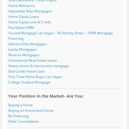
Short Refinance – Short Payoff
n
w
w
)
)
o
Home Refinance
d
)
)
w
o
)
Adjustable Rate Mortgages
w
)
Home Equity Loans
Home Equity Line of Credit
Pay Option ARM
Second Mortgage Las Vegas – No Money Down – 100% Mortgage
Financing
Interest Only Mortgages
Jumbo Mortgages
Reverse Mortgages
Commercial Real Estate Loans
Heavy assets & low income mortgage
Bad Credit Home Loan
First Time Home Buyer Las Vegas
College Student Mortgage
Your Position In the Market- Are You:
Buying a Home
Buying an Investment Home
Re-Financing
Debt Consolidation