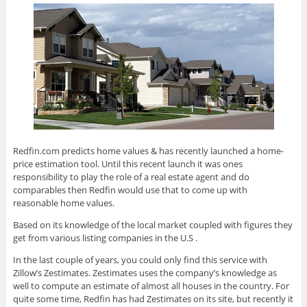
Redfin.com predicts home values & has recently launched a home-
price estimation tool. Until this recent launch it was ones
responsibility to play the role of a real estate agent and do
comparables then Redfin would use that to come up with
reasonable home values.
Based on its knowledge of the local market coupled with figures they
get from various listing companies in the U.S .
In the last couple of years, you could only find this service with
Zillow’s Zestimates. Zestimates uses the company’s knowledge as
well to compute an estimate of almost all houses in the country. For
quite some time, Redfin has had Zestimates on its site, but recently it