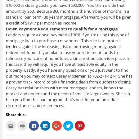
$10,000 in closing costs, you have $690,000. You then divide that
amount by 360. Because 360 months is the number of months in a
standard loan term (30 years mortgage). Afterward, you will be given
a credit of $1917 per month as income.
Down Payment Requirements to qualify for a mortgage
Lenders require a down payment of 30% if you’re using this type of
mortgage loan to purchase a new home. This rule is to protect
lenders against the increasing risk of borrowing money against
retirement funds. If you plan to use your retirement funds to
refinance your current home loan, a similar stipulation is in place. In
this case, they will require you have at least 30% equity in the
property. Lastly, if you have any questions or you just want to find
out more you may contact Casey Moseman at 702-271-1274. She has
a proven track record to take financing deals from quotes to closing.
Casey has relationships with most mortgage lenders, knows the
market and understand the needs of small to large owners. She can
help you find the loan program that’s best for your individual
circumstances and preferences.
Share this:
C
C
C
C
C
C
C
l
l
l
l
l
l
l
i
i
i
i
i
i
i
c
c
c
c
c
c
c