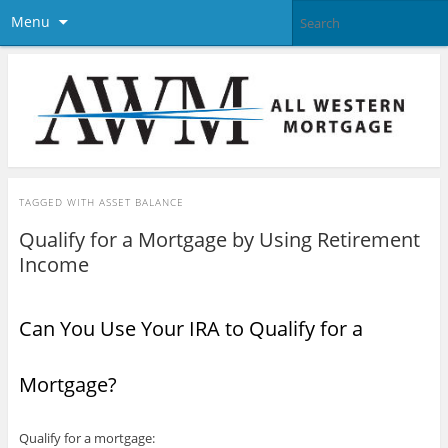
Menu
TAGGED WITH
ASSET BALANCE
Qualify for a Mortgage by Using Retirement
Income
Can You Use Your IRA to Qualify for a
Mortgage?
Qualify for a mortgage: