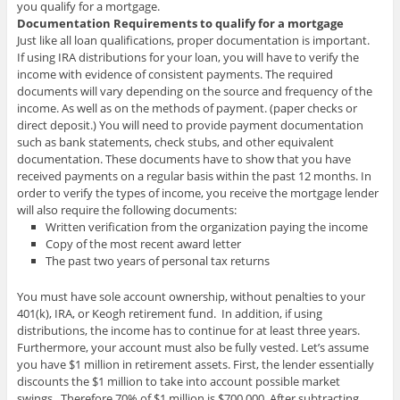
you qualify for a mortgage.
Documentation Requirements to qualify for a mortgage
Just like all loan qualifications, proper documentation is important.
If using IRA distributions for your loan, you will have to verify the
income with evidence of consistent payments. The required
documents will vary depending on the source and frequency of the
income. As well as on the methods of payment. (paper checks or
direct deposit.) You will need to provide payment documentation
such as bank statements, check stubs, and other equivalent
documentation. These documents have to show that you have
received payments on a regular basis within the past 12 months. In
order to verify the types of income, you receive the mortgage lender
will also require the following documents:
Written verification from the organization paying the income
Copy of the most recent award letter
The past two years of personal tax returns
You must have sole account ownership, without penalties to your
401(k), IRA, or Keogh retirement fund. In addition, if using
distributions, the income has to continue for at least three years.
Furthermore, your account must also be fully vested. Let’s assume
you have $1 million in retirement assets. First, the lender essentially
discounts the $1 million to take into account possible market
swings. Therefore 70% of $1 million is $700,000. After subtracting