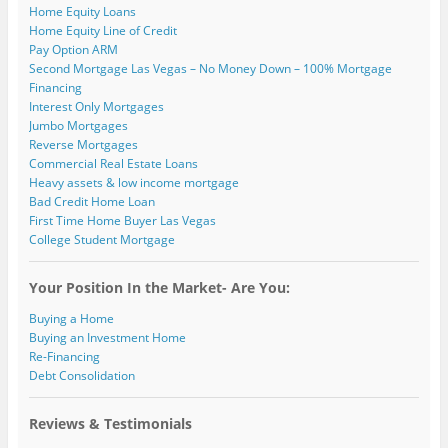
)
Home Equity Loans
Home Equity Line of Credit
Pay Option ARM
Second Mortgage Las Vegas – No Money Down – 100% Mortgage
Financing
Interest Only Mortgages
Jumbo Mortgages
Reverse Mortgages
Commercial Real Estate Loans
Heavy assets & low income mortgage
Bad Credit Home Loan
First Time Home Buyer Las Vegas
College Student Mortgage
Your Position In the Market- Are You:
Buying a Home
Buying an Investment Home
Re-Financing
Debt Consolidation
Reviews & Testimonials