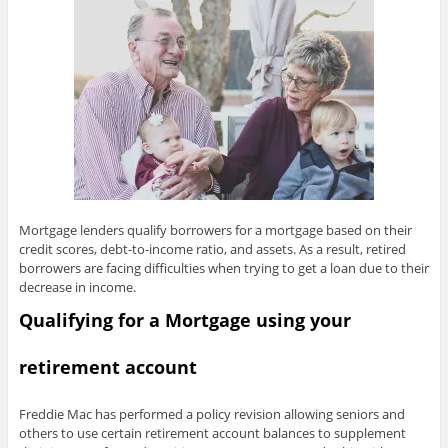
Mortgage lenders qualify borrowers for a mortgage based on their
credit scores, debt-to-income ratio, and assets. As a result, retired
borrowers are facing difficulties when trying to get a loan due to their
decrease in income.
Qualifying for a Mortgage using your
retirement account
Freddie Mac has performed a policy revision allowing seniors and
others to use certain retirement account balances to supplement