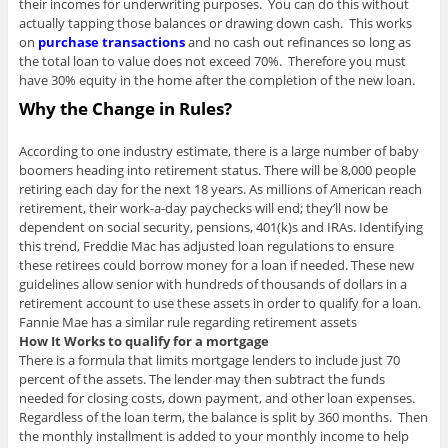
their incomes for underwriting purposes. You can do this without
actually tapping those balances or drawing down cash. This works
on
purchase transactions
and no cash out refinances so long as
the total loan to value does not exceed 70%. Therefore you must
have 30% equity in the home after the completion of the new loan.
Why the Change in Rules?
According to one industry estimate, there is a large number of baby
boomers heading into retirement status. There will be 8,000 people
retiring each day for the next 18 years. As millions of American reach
retirement, their work-a-day paychecks will end; they’ll now be
dependent on social security, pensions, 401(k)s and IRAs. Identifying
this trend, Freddie Mac has adjusted loan regulations to ensure
these retirees could borrow money for a loan if needed. These new
guidelines allow senior with hundreds of thousands of dollars in a
retirement account to use these assets in order to qualify for a loan.
Fannie Mae has a similar rule regarding retirement assets
How It Works to qualify for a mortgage
There is a formula that limits mortgage lenders to include just 70
percent of the assets. The lender may then subtract the funds
needed for closing costs, down payment, and other loan expenses.
Regardless of the loan term, the balance is split by 360 months. Then
the monthly installment is added to your monthly income to help