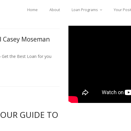
Home
About
Loan Programs
Your Posi
ll Casey Moseman
o Get the Best Loan for you
YOUR GUIDE TO