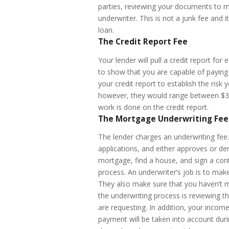
parties, reviewing your documents to m
underwriter. This is not a junk fee and
loan.
The Credit Report Fee
Your lender will pull a credit report f
to show that you are capable of paying 
your credit report to establish the risk
however, they would range between $30-
work is done on the credit report.
The Mortgage Underwriting Fee
The lender charges an underwriting fee
applications, and either approves or de
mortgage, find a house, and sign a cont
process. An underwriter’s job is to mak
They also make sure that you haven’t m
the underwriting process is reviewing t
are requesting. In addition, your inco
payment will be taken into account duri