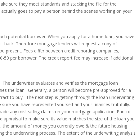
ake sure they meet standards and stacking the file for the
 it actually goes to pay a person behind the scenes working on your
or each potential borrower. When you apply for a home loan, you have
it back. Therefore mortgage lenders will request a copy of
 you present. Fees differ between credit reporting companies,
50 per borrower. The credit report fee may increase if additional
. The underwriter evaluates and verifies the mortgage loan
nies the loan. Generally, a person will become pre-approved for a
ract to buy. The next step is getting through the loan underwriting
e sure you have represented yourself and your finances truthfully.
ade any misleading claims on your mortgage application. Part of
he appraisal to make sure its value matches the size of the loan you
me, the amount of money you currently owe & the future housing
ng the underwriting process. The extent of the underwriting analysis