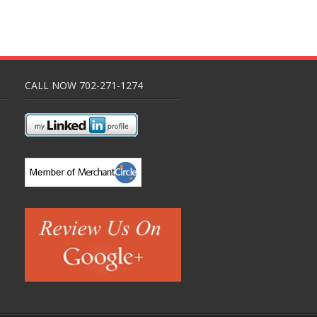
CALL NOW 702-271-1274