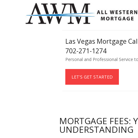
Las Vegas Mortgage Ca
702-271-1274
Personal and Professional Service t
LET'S GET STARTED
MORTGAGE FEES: 
UNDERSTANDING