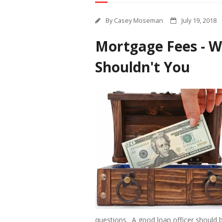
By
Casey Moseman
July 19, 2018
Mortgage Fees - W
Shouldn't You
questions. A good loan officer should b