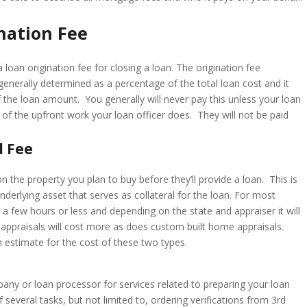
nation Fee
 loan origination fee for closing a loan. The origination fee
generally determined as a percentage of the total loan cost and it
the loan amount. You generally will never pay this unless your loan
of the upfront work your loan officer does. They will not be paid
l Fee
 the property you plan to buy before they’ll provide a loan. This is
underlying asset that serves as collateral for the loan. For most
s a few hours or less and depending on the state and appraiser it will
appraisals will cost more as does custom built home appraisals.
n estimate for the cost of these two types.
any or loan processor for services related to preparing your loan
 several tasks, but not limited to, ordering verifications from 3rd