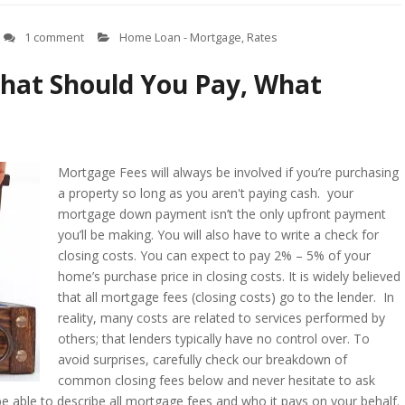
1 comment
Home Loan - Mortgage
,
Rates
hat Should You Pay, What
Mortgage Fees will always be involved if you’re purchasing
a property so long as you aren't paying cash. your
mortgage down payment isn’t the only upfront payment
you’ll be making. You will also have to write a check for
closing costs. You can expect to pay 2% – 5% of your
home’s purchase price in closing costs. It is widely believed
that all mortgage fees (closing costs) go to the lender. In
reality, many costs are related to services performed by
others; that lenders typically have no control over. To
avoid surprises, carefully check our breakdown of
common closing fees below and never hesitate to ask
e able to describe all mortgage fees and who it pays on your behalf.