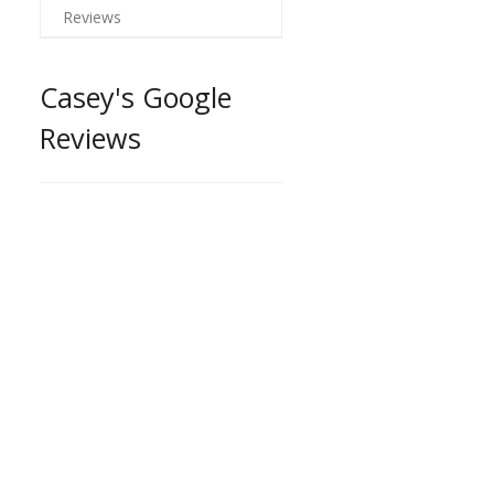
Reviews
Casey's Google
Reviews