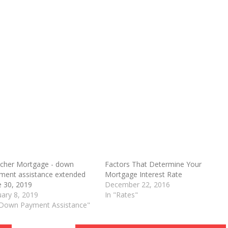
cher Mortgage - down
Factors That Determine Your
ment assistance extended
Mortgage Interest Rate
O
e 30, 2019
December 22, 2016
uary 8, 2019
In "Rates"
"Down Payment Assistance"