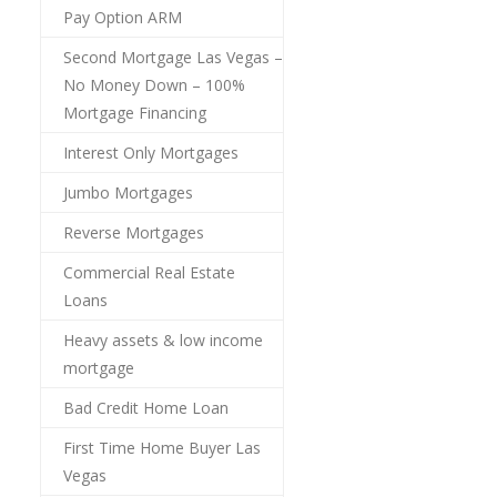
Pay Option ARM
Second Mortgage Las Vegas –
No Money Down – 100%
Mortgage Financing
Interest Only Mortgages
Jumbo Mortgages
Reverse Mortgages
Commercial Real Estate
Loans
Heavy assets & low income
mortgage
Bad Credit Home Loan
First Time Home Buyer Las
Vegas