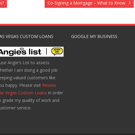
s?
Co-Signing a Mortgage – What to Know
AS VEGAS CUSTOM LOANS
GOOGLE MY BUSINESS
 use Angie's List to assess
hether I am doing a good job
eeping valued customers like
ou happy. Please visit
Review
as Vegas Custom Loans
in order
o grade my quality of work and
ustomer service.