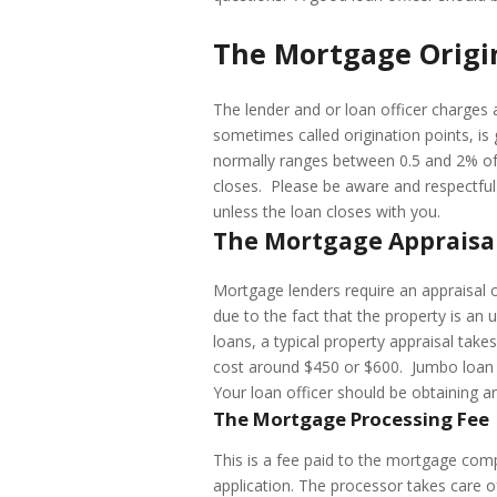
The Mortgage Origi
The lender and or loan officer charges a
sometimes called origination points, is 
normally ranges between 0.5 and 2% of 
closes. Please be aware and respectful 
unless the loan closes with you.
The Mortgage Appraisa
Mortgage lenders require an appraisal on
due to the fact that the property is an 
loans, a typical property appraisal take
cost around $450 or $600. Jumbo loan 
Your loan officer should be obtaining a
The Mortgage Processing Fee
This is a fee paid to the mortgage comp
application. The processor takes care of