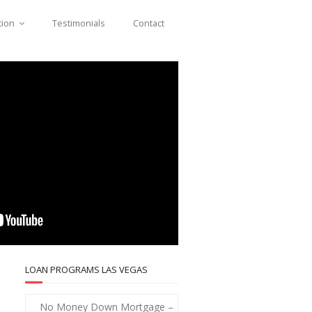
tion
Testimonials
Contact
LOAN PROGRAMS LAS VEGAS
No Money Down Mortgage –