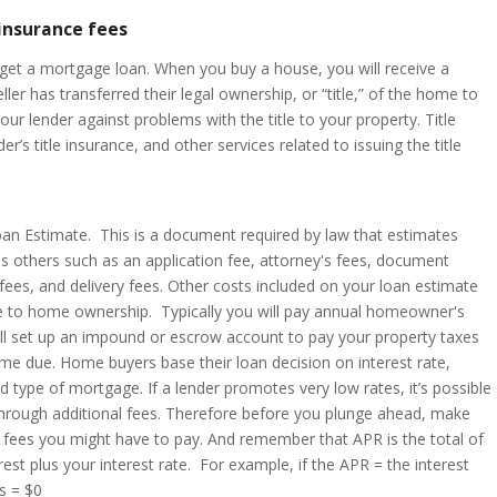
 insurance fees
to get a mortgage loan. When you buy a house, you will receive a
er has transferred their legal ownership, or “title,” of the home to
your lender against problems with the title to your property. Title
der’s title insurance, and other services related to issuing the title
oan Estimate. This is a document required by law that estimates
s others such as an application fee, attorney's fees, document
 fees, and delivery fees. Other costs included on your loan estimate
ue to home ownership. Typically you will pay annual homeowner's
ill set up an impound or escrow account to pay your property taxes
 due. Home buyers base their loan decision on interest rate,
d type of mortgage. If a lender promotes very low rates, it’s possible
 through additional fees. Therefore before you plunge ahead, make
e fees you might have to pay. And remember that APR is the total of
est plus your interest rate. For example, if the APR = the interest
sts = $0