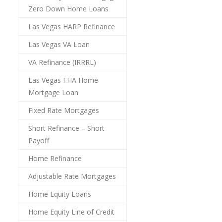
Zero Down Home Loans
Las Vegas HARP Refinance
Las Vegas VA Loan
VA Refinance (IRRRL)
Las Vegas FHA Home
Mortgage Loan
Fixed Rate Mortgages
Short Refinance – Short
Payoff
Home Refinance
Adjustable Rate Mortgages
Home Equity Loans
Home Equity Line of Credit