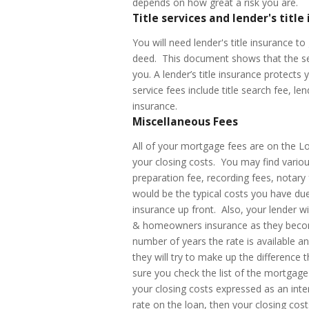
depends on how great a risk you are.
Title services and lender's title
You will need lender's title insurance 
deed. This document shows that the sell
you. A lender’s title insurance protects 
service fees include title search fee, len
insurance.
Miscellaneous Fees
All of your mortgage fees are on the L
your closing costs. You may find variou
preparation fee, recording fees, notary
would be the typical costs you have d
insurance up front. Also, your lender w
& homeowners insurance as they become
number of years the rate is available an
they will try to make up the difference
sure you check the list of the mortgag
your closing costs expressed as an inter
rate on the loan, then your closing co