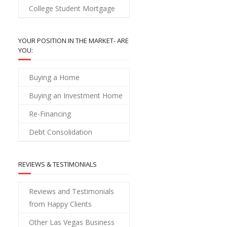
College Student Mortgage
YOUR POSITION IN THE MARKET- ARE
YOU:
Buying a Home
Buying an Investment Home
Re-Financing
Debt Consolidation
REVIEWS & TESTIMONIALS
Reviews and Testimonials
from Happy Clients
Other Las Vegas Business