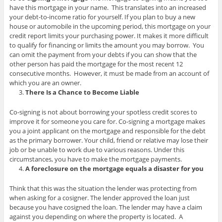
have this mortgage in your name. This translates into an increased
your debt-to-income ratio for yourself. If you plan to buy a new
house or automobile in the upcoming period, this mortgage on your
credit report limits your purchasing power. It makes it more difficult
to qualify for financing or limits the amount you may borrow. You
can omit the payment from your debts if you can show that the
other person has paid the mortgage for the most recent 12
consecutive months. However, it must be made from an account of
which you are an owner.
There Is a Chance to Become Liable
Co-signing is not about borrowing your spotless credit scores to
improve it for someone you care for. Co-signing a mortgage makes
you a joint applicant on the mortgage and responsible for the debt
as the primary borrower. Your child, friend or relative may lose their
job or be unable to work due to various reasons. Under this
circumstances, you have to make the mortgage payments.
A foreclosure on the mortgage equals a disaster for you
Think that this was the situation the lender was protecting from
when asking for a cosigner. The lender approved the loan just
because you have cosigned the loan. The lender may have a claim
against you depending on where the property is located. A