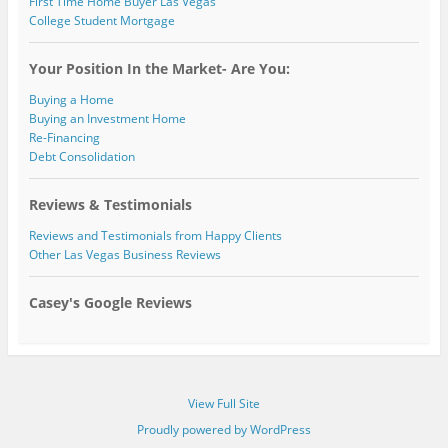
First Time Home Buyer Las Vegas
College Student Mortgage
Your Position In the Market- Are You:
Buying a Home
Buying an Investment Home
Re-Financing
Debt Consolidation
Reviews & Testimonials
Reviews and Testimonials from Happy Clients
Other Las Vegas Business Reviews
Casey's Google Reviews
View Full Site
Proudly powered by WordPress