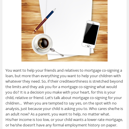
You want to help your friends and relatives to mortgage co-signing a
loan, but more than everything you want to help your children with
whatever they need. So, if their creditworthiness is stretched beyond
the limits and they ask you for a mortgage co-signing what would
you do? It is a decision you make with your heart, for this is your
child, relative or friend. Let’s talk about mortgage co-signing for your
children... When you are tempted to say yes, on the spot with no
analysis, just because your child is asking you to. Who cares she/he is
an adult now? As a parent, you want to help, no matter what.
His/her income is too low, or your child wants a lower rate mortgage,
or he/she doesn’t have any formal employment history on paper.