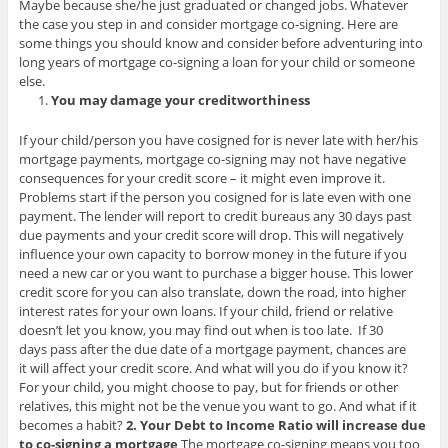
Maybe because she/he just graduated or changed jobs. Whatever
the case you step in and consider mortgage co-signing. Here are
some things you should know and consider before adventuring into
long years of mortgage co-signing a loan for your child or someone
else.
You may damage your creditworthiness
If your child/person you have cosigned for is never late with her/his
mortgage payments, mortgage co-signing may not have negative
consequences for your credit score – it might even improve it.
Problems start if the person you cosigned for is late even with one
payment. The lender will report to credit bureaus any 30 days past
due payments and your credit score will drop. This will negatively
influence your own capacity to borrow money in the future if you
need a new car or you want to purchase a bigger house. This lower
credit score for you can also translate, down the road, into higher
interest rates for your own loans. If your child, friend or relative
doesn’t let you know, you may find out when is too late. If 30
days pass after the due date of a mortgage payment, chances are
it will affect your credit score. And what will you do if you know it?
For your child, you might choose to pay, but for friends or other
relatives, this might not be the venue you want to go. And what if it
becomes a habit?
2. Your Debt to Income Ratio will increase due
to co-signing a mortgage
The mortgage co-signing means you too