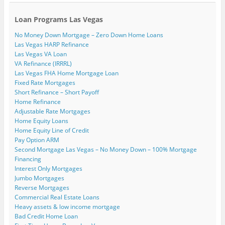
Loan Programs Las Vegas
No Money Down Mortgage – Zero Down Home Loans
Las Vegas HARP Refinance
Las Vegas VA Loan
VA Refinance (IRRRL)
Las Vegas FHA Home Mortgage Loan
Fixed Rate Mortgages
Short Refinance – Short Payoff
Home Refinance
Adjustable Rate Mortgages
Home Equity Loans
Home Equity Line of Credit
Pay Option ARM
Second Mortgage Las Vegas – No Money Down – 100% Mortgage
Financing
Interest Only Mortgages
Jumbo Mortgages
Reverse Mortgages
Commercial Real Estate Loans
Heavy assets & low income mortgage
Bad Credit Home Loan