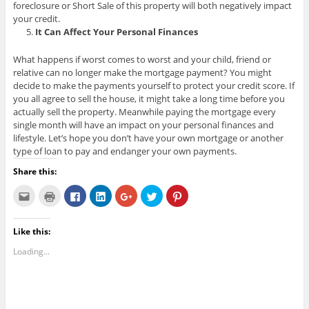
foreclosure or Short Sale of this property will both negatively impact
your credit.
It Can Affect Your Personal Finances
What happens if worst comes to worst and your child, friend or
relative can no longer make the mortgage payment? You might
decide to make the payments yourself to protect your credit score. If
you all agree to sell the house, it might take a long time before you
actually sell the property. Meanwhile paying the mortgage every
single month will have an impact on your personal finances and
lifestyle. Let’s hope you don’t have your own mortgage or another
type of loan to pay and endanger your own payments.
Share this:
C
C
C
C
C
C
C
l
l
l
l
l
l
l
i
i
i
i
i
i
i
c
c
c
c
c
c
c
k
k
k
k
k
k
k
Like this:
t
t
t
t
t
t
t
o
o
o
o
o
o
o
e
p
s
s
s
s
s
Loading...
m
r
h
h
h
h
h
a
i
a
a
a
a
a
i
n
r
r
r
r
r
l
t
e
e
e
e
e
t
(
o
o
o
o
o
h
O
n
n
n
n
n