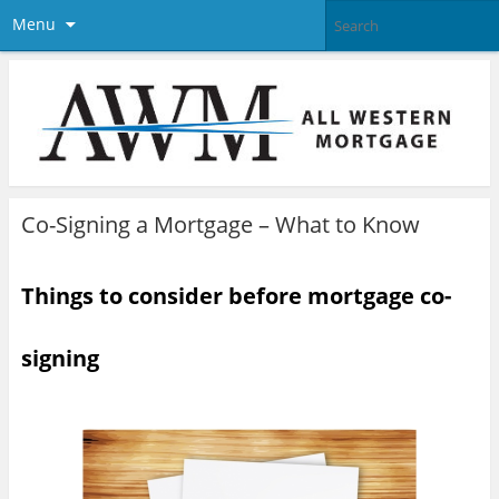
Menu
Co-Signing a Mortgage – What to Know
Things to consider before mortgage co-
signing