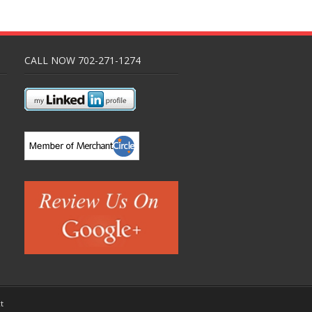
CALL NOW 702-271-1274
t