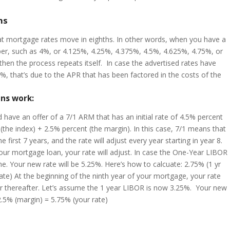
hs
at mortgage rates move in eighths. In other words, when you have a
umber, such as 4%, or 4.125%, 4.25%, 4.375%, 4.5%, 4.625%, 4.75%, or
then the process repeats itself. In case the advertised rates have
%, that’s due to the APR that has been factored in the costs of the
ns work:
 have an offer of a 7/1 ARM that has an initial rate of 4.5% percent
(the index) + 2.5% percent (the margin). In this case, 7/1 means that
the first 7 years, and the rate will adjust every year starting in year 8.
your mortgage loan, your rate will adjust. In case the One-Year LIBOR
me. Your new rate will be 5.25%. Here’s how to calcuate: 2.75% (1 yr
te) At the beginning of the ninth year of your mortgage, your rate
year thereafter. Let’s assume the 1 year LIBOR is now 3.25%. Your new
.5% (margin) = 5.75% (your rate)