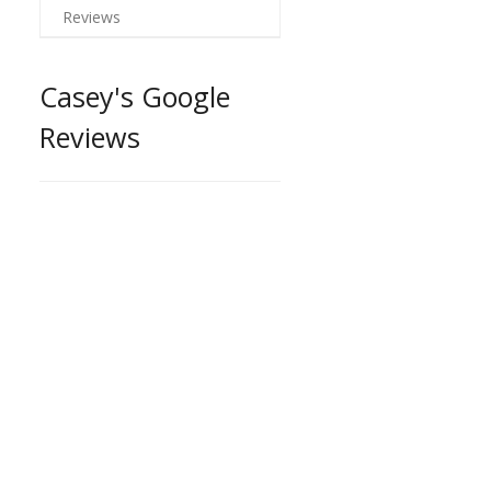
Reviews
Casey's Google
Reviews