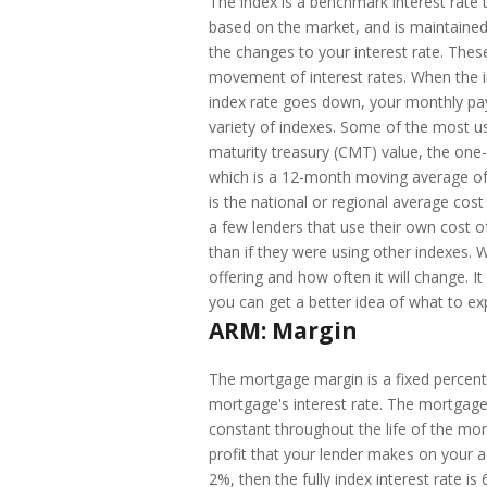
The index is a benchmark interest rate
based on the market, and is maintained 
the changes to your interest rate. The
movement of interest rates. When the 
index rate goes down, your monthly pa
variety of indexes. Some of the most u
maturity treasury (CMT) value, the on
which is a 12-month moving average of 
is the national or regional average cost
a few lenders that use their own cost of
than if they were using other indexes
offering and how often it will change. I
you can get a better idea of what to ex
ARM: Margin
The mortgage margin is a fixed percent
mortgage's interest rate. The mortgage
constant throughout the life of the mor
profit that your lender makes on your a
2%, then the fully index interest rate i