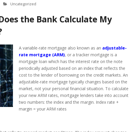
Uncategorized
Does the Bank Calculate My
?
A variable-rate mortgage also known as an
adjustable-
rate mortgage (ARM)
, or a tracker mortgage is a
mortgage loan which has the interest rate on the note
periodically adjusted based on an index that reflects the
cost to the lender of borrowing on the credit markets. An
adjustable-rate mortgage typically changes based on the
market, not your personal financial situation. To calculate
your new ARM rates, mortgage lenders take into account
two numbers: the index and the margin. Index rate +
margin = your ARM rates