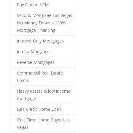
Pay Option ARM
Second Mortgage Las Vegas –
No Money Down – 100%
Mortgage Financing
Interest Only Mortgages
Jumbo Mortgages
Reverse Mortgages
Commercial Real Estate
Loans
Heavy assets & low income
mortgage
Bad Credit Home Loan
First Time Home Buyer Las
Vegas