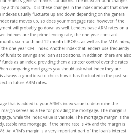
 that reflects general market conditions. The index amount changes
by a third party. It is these changes in the index amount that drive
se indexes usually fluctuate up and down depending on the general
index rate moves up, so does your mortgage rate; however if the
yment will probably go down as well. Lenders base ARM rates on a
sed indexes are the prime lending rate, the one-year constant
e-month, six-month and 12-month LIBORs, as well as the MTA index,
the one-year CMT index. Another index that lenders use frequently
 of funds to savings and loan associations. In addition, there are also
 funds as an index, providing them a stricter control over the rates
. When comparing mortgages you should ask what index they are
t is always a good idea to check how it has fluctuated in the past so
pect in future ARM rates.
age that is added to your ARM's index value to determine the
 margin serves as a fee for providing the mortgage. The margin is
tgage, while the index value is variable. The mortgage margin is the
djustable rate mortgage. If the prime rate is 4% and the margin is
s 6%. An ARM's margin is a very important part of the loan's interest