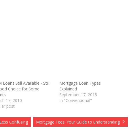
Loans Still Available - Still
Mortgage Loan Types
ood Choice for Some
Explained
O
ers
September 17, 2018
ch 17, 2010
In "Conventional"
ilar post
 Less Confusing
Mortgage Fees: Your Guide to understanding