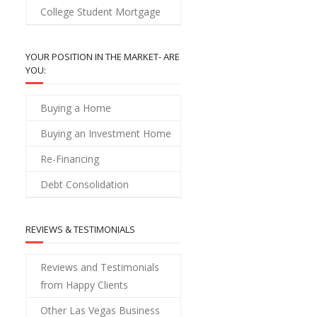
College Student Mortgage
YOUR POSITION IN THE MARKET- ARE
YOU:
Buying a Home
Buying an Investment Home
Re-Financing
Debt Consolidation
REVIEWS & TESTIMONIALS
Reviews and Testimonials
from Happy Clients
Other Las Vegas Business