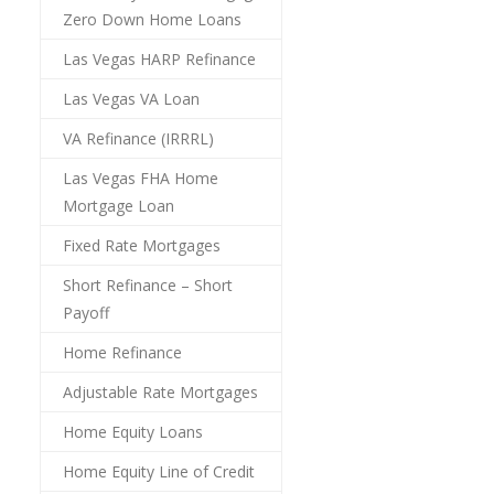
Zero Down Home Loans
Las Vegas HARP Refinance
Las Vegas VA Loan
VA Refinance (IRRRL)
Las Vegas FHA Home
Mortgage Loan
Fixed Rate Mortgages
Short Refinance – Short
Payoff
Home Refinance
Adjustable Rate Mortgages
Home Equity Loans
Home Equity Line of Credit