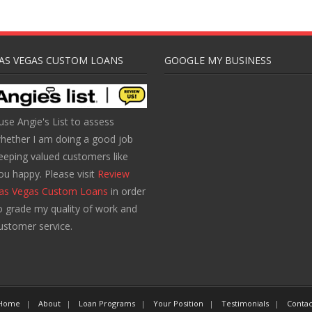
AS VEGAS CUSTOM LOANS
GOOGLE MY BUSINESS
 use Angie's List to assess
hether I am doing a good job
eeping valued customers like
ou happy. Please visit
Review
as Vegas Custom Loans
in order
o grade my quality of work and
ustomer service.
Home
About
Loan Programs
Your Position
Testimonials
Contac