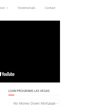
tion
Testimonials
Contact
LOAN PROGRAMS LAS VEGAS
No Money Down Mortgage –