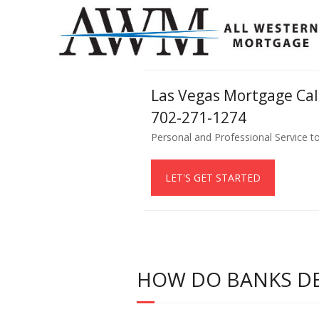
Las Vegas Mortgage Ca
702-271-1274
Personal and Professional Service t
LET'S GET STARTED
HOW DO BANKS DE