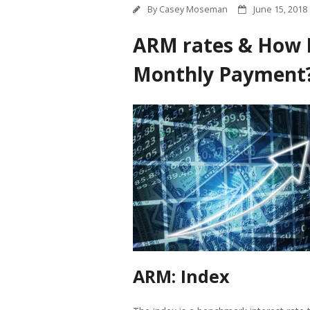
By
Casey Moseman
June 15, 2018
ARM rates & How 
Monthly Payment
ARM: Index