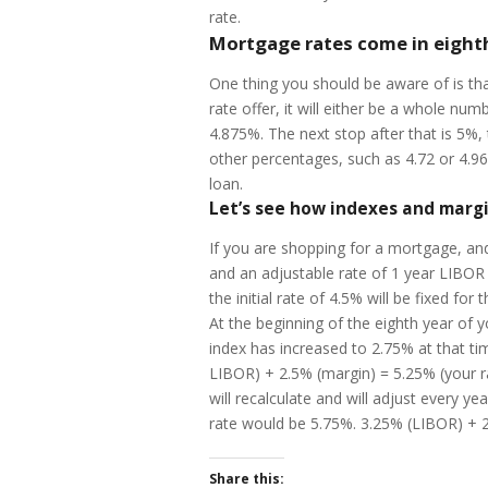
rate.
Mortgage rates come in eight
One thing you should be aware of is th
rate offer, it will either be a whole n
4.875%. The next stop after that is 5%, 
other percentages, such as 4.72 or 4.96
loan.
Let’s see how indexes and margi
If you are shopping for a mortgage, and
and an adjustable rate of 1 year LIBOR 
the initial rate of 4.5% will be fixed for 
At the beginning of the eighth year of 
index has increased to 2.75% at that ti
LIBOR) + 2.5% (margin) = 5.25% (your ra
will recalculate and will adjust every 
rate would be 5.75%. 3.25% (LIBOR) + 2
Share this: