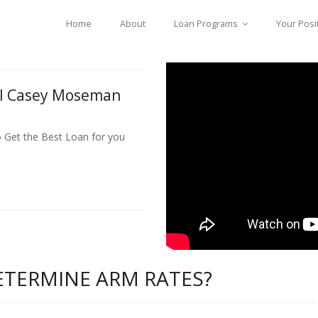
Home
About
Loan Programs
Your Posi
ll Casey Moseman
o Get the Best Loan for you
TERMINE ARM RATES?