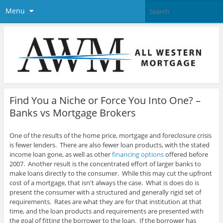
Menu
Find You a Niche or Force You Into One? –
Banks vs Mortgage Brokers
One of the results of the home price, mortgage and foreclosure crisis
is fewer lenders. There are also fewer loan products, with the stated
income loan gone, as well as other
financing options
offered before
2007.
Another result is the concentrated effort of larger banks to
make loans directly to the consumer. While this may cut the upfront
cost of a mortgage, that isn't always the case. What is does do is
present the consumer with a structured and generally rigid set of
requirements. Rates are what they are for that institution at that
time, and the loan products and requirements are presented with
the goal of fitting the borrower to the loan. If the borrower has