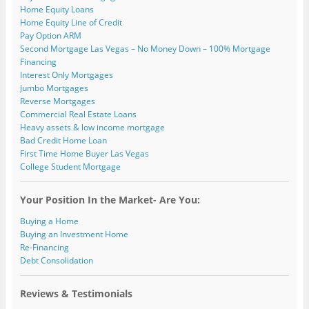
Home Equity Loans
Home Equity Line of Credit
Pay Option ARM
Second Mortgage Las Vegas – No Money Down – 100% Mortgage
Financing
Interest Only Mortgages
Jumbo Mortgages
Reverse Mortgages
Commercial Real Estate Loans
Heavy assets & low income mortgage
Bad Credit Home Loan
First Time Home Buyer Las Vegas
College Student Mortgage
Your Position In the Market- Are You:
Buying a Home
Buying an Investment Home
Re-Financing
Debt Consolidation
Reviews & Testimonials