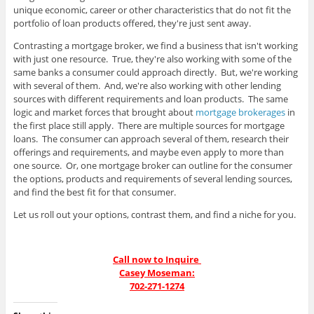
unique economic, career or other characteristics that do not fit the
portfolio of loan products offered, they're just sent away.
Contrasting a mortgage broker, we find a business that isn't working
with just one resource. True, they're also working with some of the
same banks a consumer could approach directly. But, we're working
with several of them. And, we're also working with other lending
sources with different requirements and loan products. The same
logic and market forces that brought about
mortgage brokerages
in
the first place still apply. There are multiple sources for mortgage
loans. The consumer can approach several of them, research their
offerings and requirements, and maybe even apply to more than
one source. Or, one mortgage broker can outline for the consumer
the options, products and requirements of several lending sources,
and find the best fit for that consumer.
Let us roll out your options, contrast them, and find a niche for you.
Call now to Inquire
Casey Moseman:
702-271-1274