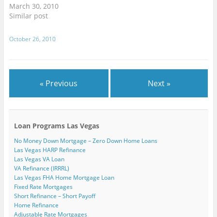
w
n
n
d
d
i
March 30, 2010
w
d
d
o
o
n
i
o
o
w
w
d
Similar post
n
w
w
)
)
o
d
)
)
w
o
)
w
October 26, 2010
)
« Previous
Next »
Loan Programs Las Vegas
No Money Down Mortgage – Zero Down Home Loans
Las Vegas HARP Refinance
Las Vegas VA Loan
VA Refinance (IRRRL)
Las Vegas FHA Home Mortgage Loan
Fixed Rate Mortgages
Short Refinance – Short Payoff
Home Refinance
Adjustable Rate Mortgages