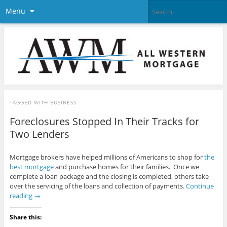
Menu
TAGGED WITH
BUSINESS
Foreclosures Stopped In Their Tracks for
Two Lenders
Mortgage brokers have helped millions of Americans to shop for
the
best mortgage
and purchase homes for their families. Once we
complete a loan package and the closing is completed, others take
over the servicing of the loans and collection of payments.
Continue
reading
→
Share this: