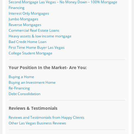
Second Mortgage Las Vegas – No Money Down – 100% Mortgage
Financing
Interest Only Mortgages
Jumbo Mortgages
Reverse Mortgages
Commercial Real Estate Loans
Heavy assets & low income mortgage
Bad Credit Home Loan
First Time Home Buyer Las Vegas
College Student Mortgage
Your Position In the Market- Are You:
Buying a Home
Buying an Investment Home
Re-Financing
Debt Consolidation
Reviews & Testimonials
Reviews and Testimonials from Happy Clients
Other Las Vegas Business Reviews