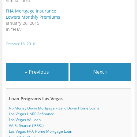
Similar post
s
n
n
e
e
n
i
e
e
w
w
n
n
w
w
w
w
e
FHA Mortgage Insurance
n
w
w
i
i
w
Lowers Monthly Premiums
e
i
i
n
n
w
w
n
n
d
d
i
January 26, 2015
w
d
d
o
o
n
i
o
o
w
w
d
In "FHA"
n
w
w
)
)
o
d
)
)
w
o
)
w
October 18, 2010
)
« Previous
Next »
Loan Programs Las Vegas
No Money Down Mortgage – Zero Down Home Loans
Las Vegas HARP Refinance
Las Vegas VA Loan
VA Refinance (IRRRL)
Las Vegas FHA Home Mortgage Loan