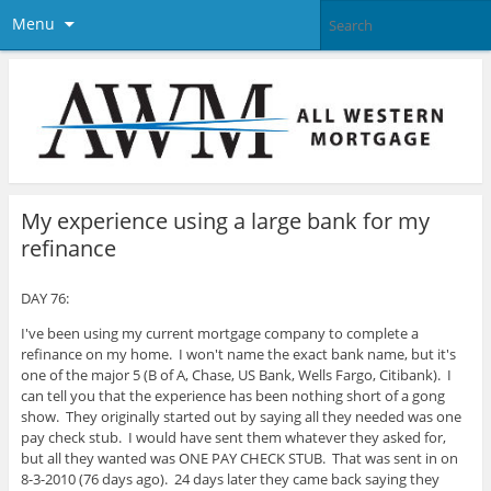
Menu
My experience using a large bank for my
refinance
DAY 76:
I've been using my current mortgage company to complete a
refinance on my home. I won't name the exact bank name, but it's
one of the major 5 (B of A, Chase, US Bank, Wells Fargo, Citibank).
I
can tell you that the experience has been nothing short of a gong
show. They originally started out by saying all they needed was one
pay check stub. I would have sent them whatever they asked for,
but all they wanted was ONE PAY CHECK STUB. That was sent in on
8-3-2010 (76 days ago). 24 days later they came back saying they