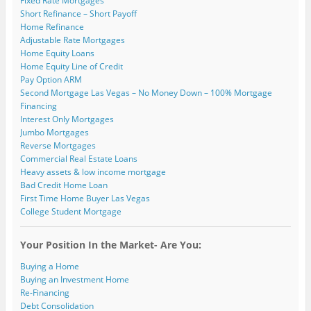
Fixed Rate Mortgages
Short Refinance – Short Payoff
Home Refinance
Adjustable Rate Mortgages
Home Equity Loans
Home Equity Line of Credit
Pay Option ARM
Second Mortgage Las Vegas – No Money Down – 100% Mortgage
Financing
Interest Only Mortgages
Jumbo Mortgages
Reverse Mortgages
Commercial Real Estate Loans
Heavy assets & low income mortgage
Bad Credit Home Loan
First Time Home Buyer Las Vegas
College Student Mortgage
Your Position In the Market- Are You:
Buying a Home
Buying an Investment Home
Re-Financing
Debt Consolidation