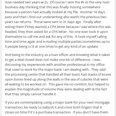
now needed two years w-2s. Of course I sent the W-2s the very next
business day thinking that this was finally moving somewhere
because a person had actually looked at my file. Another 16 days
pass and then I find out underwriting also wants the previous two
years tax returns. Those were sent in 31 days ago. Finally after
asking them if they wanted a CPA letter because I saw where this was
headed, they then asked for a CPA letter. No one ever took it upon
themselves to call me and ask for any of this. It took myself calling
time and time again and e-mailing multiple parties (sometimes up to
5 people being cc'd at one time) to get any kind of an update.
And being in the industry as a loan officer and knowing what it takes
to get a deal closed does not make one bit of difference. I was
discussing my experiences with another professional in my office
that used to work for the major bank I am dealing with. They said
the processing center that handled all their loans had stacks of boxes
upon boxes lined up along the walls in the sea of cubicles that were
all waiting to be worked on. This gave me no comfort, but helped to
explain the magnitude of volume they were dealing with & the fact
that they simply cannot handle it.
If you are contemplating using a major bank for your next mortgage
transaction, be ready to babysit it and cross both fingers that it
closes on time if it's a purchase transaction. If you don't have them