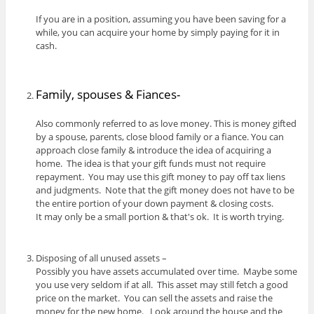
If you are in a position, assuming you have been saving for a
while, you can acquire your home by simply paying for it in
cash.
Family, spouses & Fiances-
Also commonly referred to as love money. This is money gifted
by a spouse, parents, close blood family or a fiance. You can
approach close family & introduce the idea of acquiring a
home. The idea is that your gift funds must not require
repayment. You may use this gift money to pay off tax liens
and judgments. Note that the gift money does not have to be
the entire portion of your down payment & closing costs.
It may only be a small portion & that's ok. It is worth trying.
Disposing of all unused assets –
Possibly you have assets accumulated over time. Maybe some
you use very seldom if at all. This asset may still fetch a good
price on the market. You can sell the assets and raise the
money for the new home. Look around the house and the