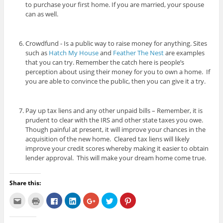
to purchase your first home. If you are married, your spouse
can as well.
Crowdfund - Is a public way to raise money for anything. Sites
such as
Hatch My House
and
Feather The Nest
are examples
that you can try. Remember the catch here is people’s
perception about using their money for you to own a home. If
you are able to convince the public, then you can give it a try.
Pay up tax liens and any other unpaid bills – Remember, it is
prudent to clear with the IRS and other state taxes you owe.
Though painful at present, it will improve your chances in the
acquisition of the new home. Cleared tax liens will likely
improve your credit scores whereby making it easier to obtain
lender approval. This will make your dream home come true.
Share this:
C
C
C
C
C
C
C
l
l
l
l
l
l
l
i
i
i
i
i
i
i
c
c
c
c
c
c
c
k
k
k
k
k
k
k