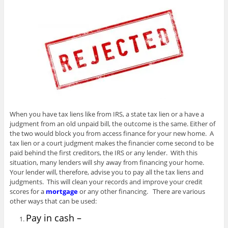
When you have tax liens like from IRS, a state tax lien or a have a
judgment from an old unpaid bill, the outcome is the same. Either of
the two would block you from access finance for your new home. A
tax lien or a court judgment makes the financier come second to be
paid behind the first creditors, the IRS or any lender. With this
situation, many lenders will shy away from financing your home.
Your lender will, therefore, advise you to pay all the tax liens and
judgments. This will clean your records and improve your credit
scores for a
mortgage
or any other financing. There are various
other ways that can be used:
Pay in cash –