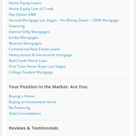
)
Home Equity Loans
Home Equity Line of Credit
Pay Option ARM
Second Mortgage Las Vegas – No Money Down – 100% Mortgage
Financing
Interest Only Mortgages
Jumbo Mortgages
Reverse Mortgages
Commercial Real Estate Loans
Heavy assets & low income mortgage
Bad Credit Home Loan
First Time Home Buyer Las Vegas
College Student Mortgage
Your Position In the Market- Are You:
Buying a Home
Buying an Investment Home
Re-Financing
Debt Consolidation
Reviews & Testimonials