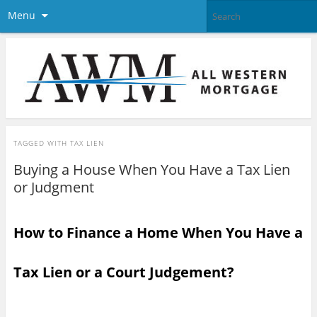
Menu
TAGGED WITH
TAX LIEN
Buying a House When You Have a Tax Lien
or Judgment
How to Finance a Home When You Have a
Tax Lien or a Court Judgement?