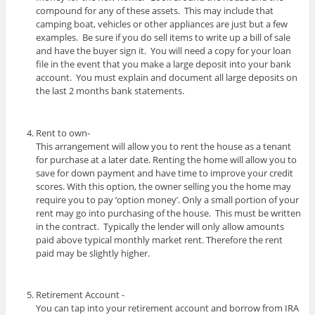
compound for any of these assets. This may include that
camping boat, vehicles or other appliances are just but a few
examples. Be sure if you do sell items to write up a bill of sale
and have the buyer sign it. You will need a copy for your loan
file in the event that you make a large deposit into your bank
account. You must explain and document all large deposits on
the last 2 months bank statements.
Rent to own-
This arrangement will allow you to rent the house as a tenant
for purchase at a later date. Renting the home will allow you to
save for down payment and have time to improve your credit
scores. With this option, the owner selling you the home may
require you to pay ‘option money’. Only a small portion of your
rent may go into purchasing of the house. This must be written
in the contract. Typically the lender will only allow amounts
paid above typical monthly market rent. Therefore the rent
paid may be slightly higher.
Retirement Account -
You can tap into your retirement account and borrow from IRA