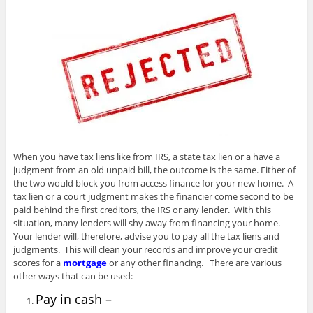
When you have tax liens like from IRS, a state tax lien or a have a
judgment from an old unpaid bill, the outcome is the same. Either of
the two would block you from access finance for your new home. A
tax lien or a court judgment makes the financier come second to be
paid behind the first creditors, the IRS or any lender. With this
situation, many lenders will shy away from financing your home.
Your lender will, therefore, advise you to pay all the tax liens and
judgments. This will clean your records and improve your credit
scores for a
mortgage
or any other financing. There are various
other ways that can be used:
Pay in cash –