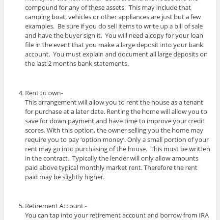
compound for any of these assets. This may include that
camping boat, vehicles or other appliances are just but a few
examples. Be sure if you do sell items to write up a bill of sale
and have the buyer sign it. You will need a copy for your loan
file in the event that you make a large deposit into your bank
account. You must explain and document all large deposits on
the last 2 months bank statements.
Rent to own-
This arrangement will allow you to rent the house as a tenant
for purchase at a later date. Renting the home will allow you to
save for down payment and have time to improve your credit
scores. With this option, the owner selling you the home may
require you to pay ‘option money’. Only a small portion of your
rent may go into purchasing of the house. This must be written
in the contract. Typically the lender will only allow amounts
paid above typical monthly market rent. Therefore the rent
paid may be slightly higher.
Retirement Account -
You can tap into your retirement account and borrow from IRA