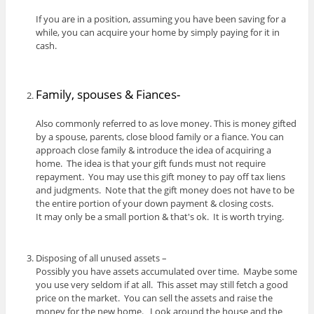
If you are in a position, assuming you have been saving for a
while, you can acquire your home by simply paying for it in
cash.
Family, spouses & Fiances-
Also commonly referred to as love money. This is money gifted
by a spouse, parents, close blood family or a fiance. You can
approach close family & introduce the idea of acquiring a
home. The idea is that your gift funds must not require
repayment. You may use this gift money to pay off tax liens
and judgments. Note that the gift money does not have to be
the entire portion of your down payment & closing costs.
It may only be a small portion & that's ok. It is worth trying.
Disposing of all unused assets –
Possibly you have assets accumulated over time. Maybe some
you use very seldom if at all. This asset may still fetch a good
price on the market. You can sell the assets and raise the
money for the new home. Look around the house and the