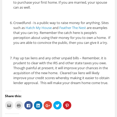
to purchase your first home. If you are married, your spouse
can as well.
Crowdfund - Is a public way to raise money for anything. Sites
such as
Hatch My House
and
Feather The Nest
are examples
that you can try. Remember the catch here is people’s
perception about using their money for you to own a home. If
you are able to convince the public, then you can give it a try.
Pay up tax liens and any other unpaid bills – Remember, it is
prudent to clear with the IRS and other state taxes you owe.
Though painful at present, it will improve your chances in the
acquisition of the new home. Cleared tax liens will likely
improve your credit scores whereby making it easier to obtain
lender approval. This will make your dream home come true.
Share this:
C
C
C
C
C
C
C
l
l
l
l
l
l
l
i
i
i
i
i
i
i
c
c
c
c
c
c
c
k
k
k
k
k
k
k