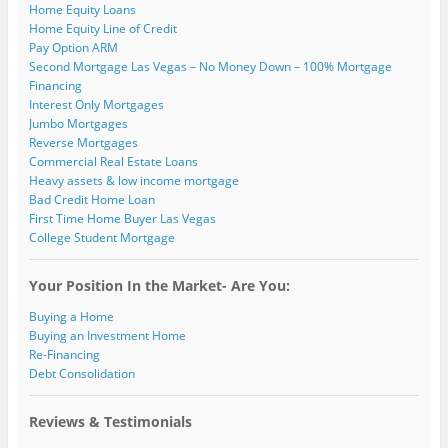
)
Home Equity Loans
Home Equity Line of Credit
Pay Option ARM
Second Mortgage Las Vegas – No Money Down – 100% Mortgage
Financing
Interest Only Mortgages
Jumbo Mortgages
Reverse Mortgages
Commercial Real Estate Loans
Heavy assets & low income mortgage
Bad Credit Home Loan
First Time Home Buyer Las Vegas
College Student Mortgage
Your Position In the Market- Are You:
Buying a Home
Buying an Investment Home
Re-Financing
Debt Consolidation
Reviews & Testimonials