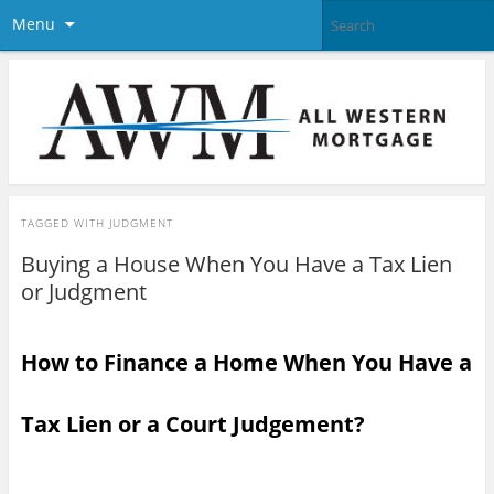
Menu
TAGGED WITH
JUDGMENT
Buying a House When You Have a Tax Lien
or Judgment
How to Finance a Home When You Have a
Tax Lien or a Court Judgement?