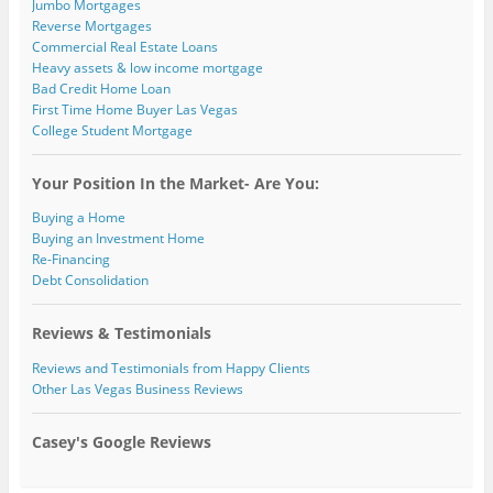
Jumbo Mortgages
Reverse Mortgages
Commercial Real Estate Loans
Heavy assets & low income mortgage
Bad Credit Home Loan
First Time Home Buyer Las Vegas
College Student Mortgage
Your Position In the Market- Are You:
Buying a Home
Buying an Investment Home
Re-Financing
Debt Consolidation
Reviews & Testimonials
Reviews and Testimonials from Happy Clients
Other Las Vegas Business Reviews
Casey's Google Reviews