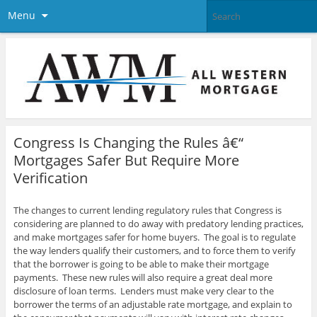
Menu
Congress Is Changing the Rules â€“
Mortgages Safer But Require More
Verification
The changes to current lending regulatory rules that Congress is
considering are planned to do away with predatory lending practices,
and make mortgages safer for home buyers. The goal is to regulate
the way lenders qualify their customers, and to force them to verify
that the borrower is going to be able to make their mortgage
payments. These new rules will also require a great deal more
disclosure of loan terms.
Lenders must make very clear to the
borrower the terms of an adjustable rate mortgage, and explain to