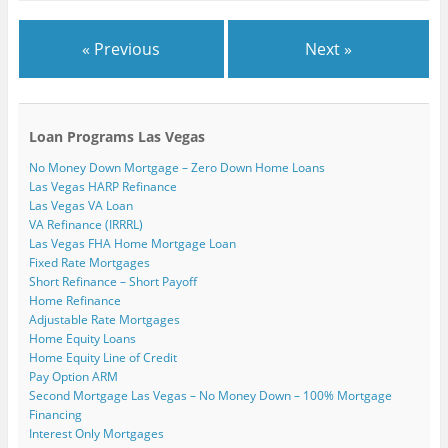
« Previous
Next »
Loan Programs Las Vegas
No Money Down Mortgage – Zero Down Home Loans
Las Vegas HARP Refinance
Las Vegas VA Loan
VA Refinance (IRRRL)
Las Vegas FHA Home Mortgage Loan
Fixed Rate Mortgages
Short Refinance – Short Payoff
Home Refinance
Adjustable Rate Mortgages
Home Equity Loans
Home Equity Line of Credit
Pay Option ARM
Second Mortgage Las Vegas – No Money Down – 100% Mortgage
Financing
Interest Only Mortgages