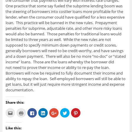
the consumer that payments will vary with interest rate changes.
One practice that some say fueled the subprime lending boom was
the steering of borrowers into costlier loans more profitable for the
lender, when the consumer could have qualified for a less expensive
loan. This practice will be banned in the new rules. Prepayment
penalties for subprime, adjustable rate, and other more risky loans
would also be banned. Those penalties for traditional loans would
be limited to three years as well. While the new rules are not
supposed to specify minimum down payments or credit scores,
generally borrowers will need to be credit-worthy, and have savings
and a down payment. There will also be no more “no-doc” or “stated
income” loans. Those are the loans whereby the borrower did
not need to prove their income or ability to re-pay the loan.
Borrowers will now be required to fully document their income and
ability to repay the loan. Self-employed borrowers will still be able to
get loans, but it will just require more stringent income and expense
documentation.
Share this:
C
C
C
C
C
C
C
l
l
l
l
l
l
l
i
i
i
i
i
i
i
c
c
c
c
c
c
c
k
k
k
k
k
k
k
Like this:
t
t
t
t
t
t
t