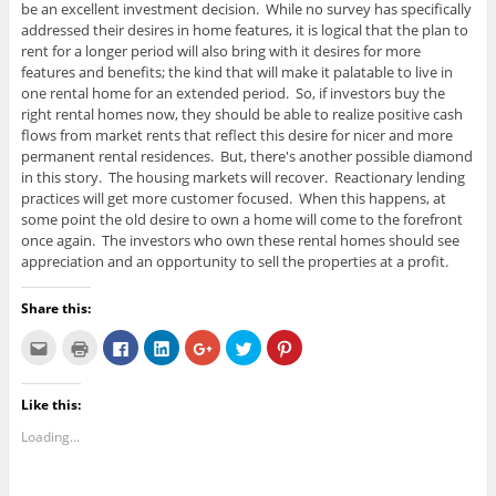
be an excellent investment decision. While no survey has specifically
addressed their desires in home features, it is logical that the plan to
rent for a longer period will also bring with it desires for more
features and benefits; the kind that will make it palatable to live in
one rental home for an extended period. So, if investors buy the
right rental homes now, they should be able to realize positive cash
flows from market rents that reflect this desire for nicer and more
permanent rental residences. But, there's another possible diamond
in this story. The housing markets will recover. Reactionary lending
practices will get more customer focused. When this happens, at
some point the old desire to own a home will come to the forefront
once again. The investors who own these rental homes should see
appreciation and an opportunity to sell the properties at a profit.
Share this:
C
C
C
C
C
C
C
l
l
l
l
l
l
l
i
i
i
i
i
i
i
c
c
c
c
c
c
c
k
k
k
k
k
k
k
Like this:
t
t
t
t
t
t
t
o
o
o
o
o
o
o
e
p
s
s
s
s
s
Loading...
m
r
h
h
h
h
h
a
i
a
a
a
a
a
i
n
r
r
r
r
r
l
t
e
e
e
e
e