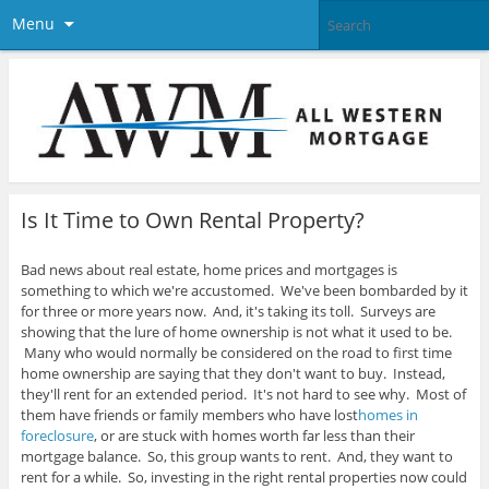
Menu
Is It Time to Own Rental Property?
Bad news about real estate, home prices and mortgages is
something to which we're accustomed. We've been bombarded by it
for three or more years now. And, it's taking its toll. Surveys are
showing that the lure of home ownership is not what it used to be.
Many who would normally be considered on the road to first time
home ownership are saying that they don't want to buy. Instead,
they'll rent for an extended period. It's not hard to see why.
Most of
them have friends or family members who have lost
homes in
foreclosure
, or are stuck with homes worth far less than their
mortgage balance. So, this group wants to rent. And, they want to
rent for a while. So, investing in the right rental properties now could