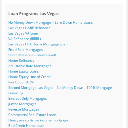
Loan Programs Las Vegas
No Money Down Mortgage – Zero Down Home Loans
Las Vegas HARP Refinance
Las Vegas VA Loan
VA Refinance (IRRRL)
Las Vegas FHA Home Mortgage Loan
Fixed Rate Mortgages
Short Refinance – Short Payoff
Home Refinance
Adjustable Rate Mortgages
Home Equity Loans
Home Equity Line of Credit
Pay Option ARM
Second Mortgage Las Vegas – No Money Down – 100% Mortgage
Financing
Interest Only Mortgages
Jumbo Mortgages
Reverse Mortgages
Commercial Real Estate Loans
Heavy assets & low income mortgage
Bad Credit Home Loan