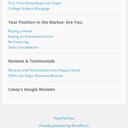
First Time Home Buyer Las Vegas
College Student Mortgage
Your Position In the Market- Are You:
Buying a Home
Buying an Investment Home
Re-Financing
Debt Consolidation
Reviews & Testimonials
Reviews and Testimonials from Happy Clients
Other Las Vegas Business Reviews
Casey's Google Reviews
View Full Site
Proudly powered by WordPress