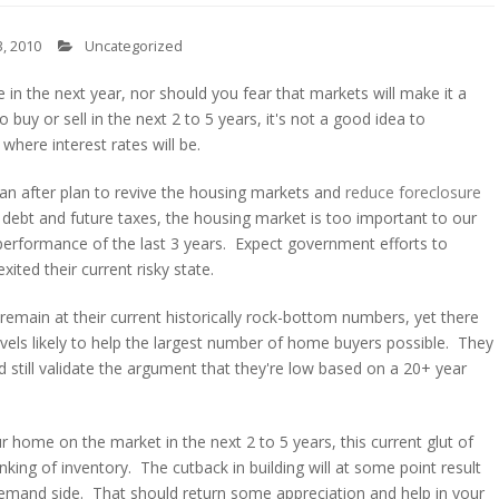
, 2010
Uncategorized
 in the next year, nor should you fear that markets will make it a
o buy or sell in the next 2 to 5 years, it's not a good idea to
where interest rates will be.
an after plan to revive the housing markets and
reduce foreclosure
g debt and future taxes, the housing market is too important to our
 performance of the last 3 years. Expect government efforts to
xited their current risky state.
ill remain at their current historically rock-bottom numbers, yet there
levels likely to help the largest number of home buyers possible. They
d still validate the argument that they're low based on a 20+ year
our home on the market in the next 2 to 5 years, this current glut of
nking of inventory. The cutback in building will at some point result
demand side. That should return some appreciation and help in your