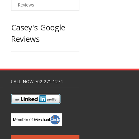
Reviews
Casey's Google
Reviews
CALL NOW 702-271-1274