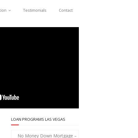
tion
Testimonials
Contact
LOAN PROGRAMS LAS VEGAS
No Money Down Mortgage –