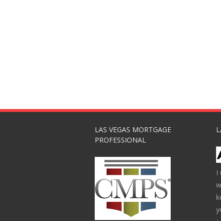
LAS VEGAS MORTGAGE
L
PROFESSIONAL
I
w
k
y