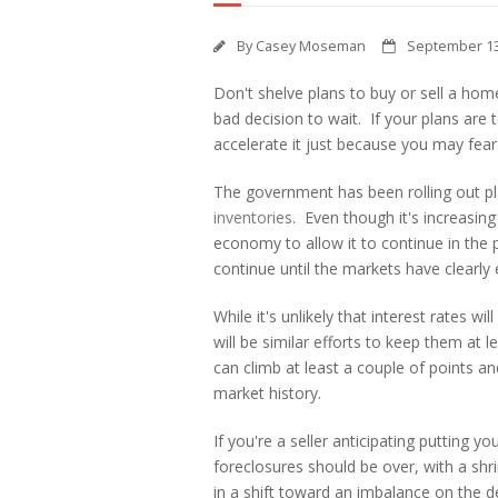
By
Casey Moseman
September 13
Don't shelve plans to buy or sell a home
bad decision to wait. If your plans are t
accelerate it just because you may fear 
The government has been rolling out pl
inventories
. Even though it's increasin
economy to allow it to continue in the
continue until the markets have clearly e
While it's unlikely that interest rates w
will be similar efforts to keep them at 
can climb at least a couple of points an
market history.
If you're a seller anticipating putting y
foreclosures should be over, with a shri
in a shift toward an imbalance on the 