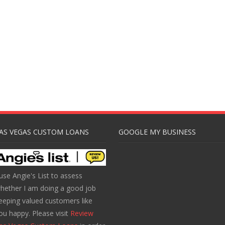
AS VEGAS CUSTOM LOANS
GOOGLE MY BUSINESS
 use Angie's List to assess
hether I am doing a good job
eeping valued customers like
ou happy. Please visit
Review