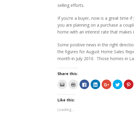
selling efforts.
If you're a buyer, now is a great time
you are planning on a purchase a couple 
home with an interest rate that makes i
Some positive news in the right direct
the figures for August Home Sales Rep
month in July 2010. Those homes in La
Share this:
C
C
C
C
C
C
C
l
l
l
l
l
l
l
i
i
i
i
i
i
i
c
c
c
c
c
c
c
k
k
k
k
k
k
k
Like this:
t
t
t
t
t
t
t
o
o
o
o
o
o
o
e
p
s
s
s
s
s
Loading...
m
r
h
h
h
h
h
a
i
a
a
a
a
a
i
n
r
r
r
r
r
l
t
e
e
e
e
e
t
(
o
o
o
o
o
h
O
n
n
n
n
n
i
p
F
L
G
T
P