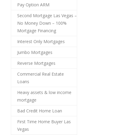
Pay Option ARM
Second Mortgage Las Vegas –
No Money Down – 100%
Mortgage Financing
Interest Only Mortgages
Jumbo Mortgages
Reverse Mortgages
Commercial Real Estate
Loans
Heavy assets & low income
mortgage
Bad Credit Home Loan
First Time Home Buyer Las
Vegas