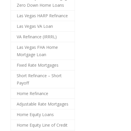
Zero Down Home Loans
Las Vegas HARP Refinance
Las Vegas VA Loan
VA Refinance (IRRRL)
Las Vegas FHA Home
Mortgage Loan
Fixed Rate Mortgages
Short Refinance – Short
Payoff
Home Refinance
Adjustable Rate Mortgages
Home Equity Loans
Home Equity Line of Credit