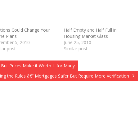
ctions Could Change Your
Half Empty and Half Full in
e Plans
Housing Market Glass
O
ember 5, 2010
June 25, 2010
ilar post
Similar post
 But Prices Make it Worth It for Many
ng the Rules â€“ Mortgages Safer But Require More Verification