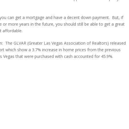
 if you can get a mortgage and have a decent down payment. But, if
or more years in the future, you should still be able to get a great
t affordable.
ion: The GLVAR (Greater Las Vegas Association of Realtors) released
ort which show a 3.7% increase in home prices from the previous
s Vegas that were purchased with cash accounted for 45.9%.