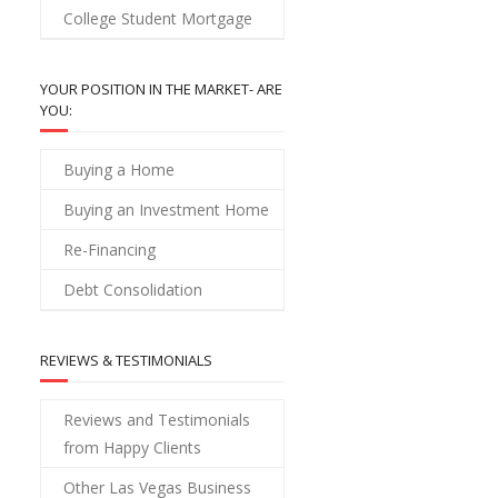
College Student Mortgage
YOUR POSITION IN THE MARKET- ARE
YOU:
Buying a Home
Buying an Investment Home
Re-Financing
Debt Consolidation
REVIEWS & TESTIMONIALS
Reviews and Testimonials
from Happy Clients
Other Las Vegas Business