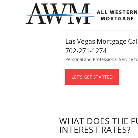
Las Vegas Mortgage Ca
702-271-1274
Personal and Professional Service t
LET'S GET STARTED
WHAT DOES THE F
INTEREST RATES?