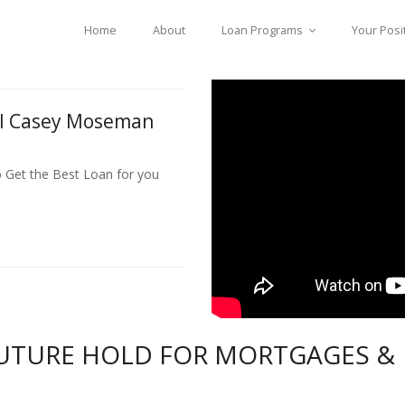
Home
About
Loan Programs
Your Posi
ll Casey Moseman
o Get the Best Loan for you
UTURE HOLD FOR MORTGAGES &