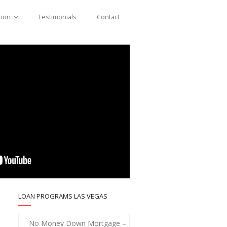
tion
Testimonials
Contact
LOAN PROGRAMS LAS VEGAS
No Money Down Mortgage –