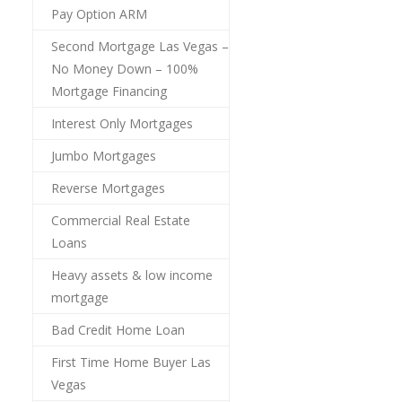
Pay Option ARM
Second Mortgage Las Vegas –
No Money Down – 100%
Mortgage Financing
Interest Only Mortgages
Jumbo Mortgages
Reverse Mortgages
Commercial Real Estate
Loans
Heavy assets & low income
mortgage
Bad Credit Home Loan
First Time Home Buyer Las
Vegas