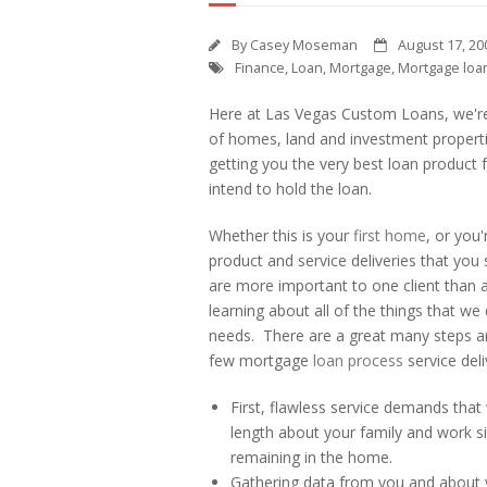
By
Casey Moseman
August 17, 20
Finance
,
Loan
,
Mortgage
,
Mortgage loa
Here at Las Vegas Custom Loans, we're
of homes, land and investment propert
getting you the very best loan product f
intend to hold the loan.
Whether this is your
first home
, or you'
product and service deliveries that yo
are more important to one client than a
learning about all of the things that we 
needs. There are a great many steps and
few mortgage
loan process
service deli
First, flawless service demands that
length about your family and work si
remaining in the home.
Gathering data from you and about yo