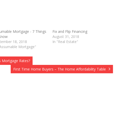
umable Mortgage - 7 Things
Fix and Flip Financing
Know
August 31, 2018
O
tember 18, 2018
In "Real Estate"
"Assumable Mortgage"
s Mortgage Rates?
First Time Home Buyers – The Home Affordability Table