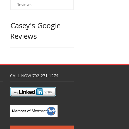
Reviews
Casey's Google
Reviews
CALL NOW 702-271-1274