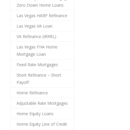
Zero Down Home Loans
Las Vegas HARP Refinance
Las Vegas VA Loan
VA Refinance (IRRRL)
Las Vegas FHA Home
Mortgage Loan
Fixed Rate Mortgages
Short Refinance – Short
Payoff
Home Refinance
Adjustable Rate Mortgages
Home Equity Loans
Home Equity Line of Credit