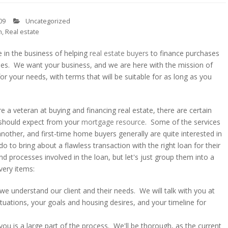
09
Uncategorized
n
,
Real estate
 in the business of helping
real estate buyers
to finance purchases
ies. We want your business, and we are here with the mission of
or your needs, with terms that will be suitable for as long as you
re a veteran at buying and financing real estate, there are certain
u should expect from your
mortgage resource
. Some of the services
nother, and first-time home buyers generally are quite interested in
do to bring about a flawless transaction with the right loan for their
 processes involved in the loan, but let's just group them into a
very items:
 we understand our client and their needs. We will talk with you at
tuations, your goals and housing desires, and your timeline for
u is a large part of the process. We'll be thorough, as the current