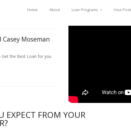
Home
About
Loan Programs
Your Posi
ll Casey Moseman
o Get the Best Loan for you
U EXPECT FROM YOUR
R?