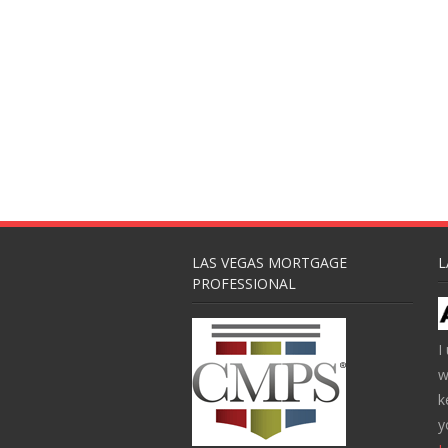
LAS VEGAS MORTGAGE
L
PROFESSIONAL
I
w
k
y