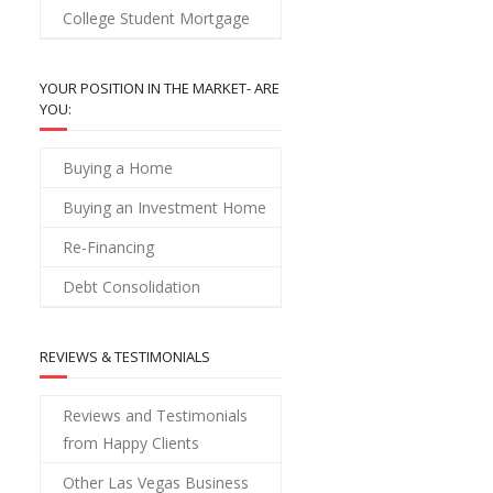
College Student Mortgage
YOUR POSITION IN THE MARKET- ARE
YOU:
Buying a Home
Buying an Investment Home
Re-Financing
Debt Consolidation
REVIEWS & TESTIMONIALS
Reviews and Testimonials
from Happy Clients
Other Las Vegas Business