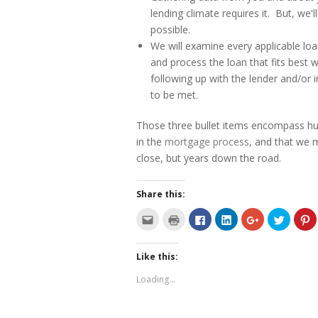
lending climate requires it. But, we
possible.
We will examine every applicable lo
and process the loan that fits best w
following up with the lender and/or 
to be met.
Those three bullet items encompass hun
in the
mortgage process
, and that we 
close, but years down the road.
Share this:
C
C
C
C
C
C
C
l
l
l
l
l
l
l
i
i
i
i
i
i
i
c
c
c
c
c
c
c
k
k
k
k
k
k
k
Like this:
t
t
t
t
t
t
t
o
o
o
o
o
o
o
e
p
s
s
s
s
s
Loading...
m
r
h
h
h
h
h
a
i
a
a
a
a
a
i
n
r
r
r
r
r
l
t
e
e
e
e
e