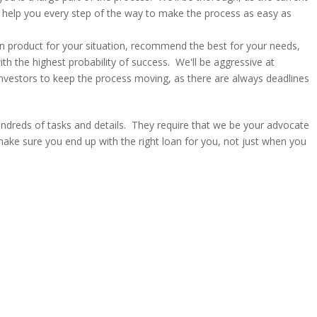
'll help you every step of the way to make the process as easy as
an product for your situation, recommend the best for your needs,
ith the highest probability of success. We'll be aggressive at
investors to keep the process moving, as there are always deadlines
dreds of tasks and details. They require that we be your advocate
make sure you end up with the right loan for you, not just when you