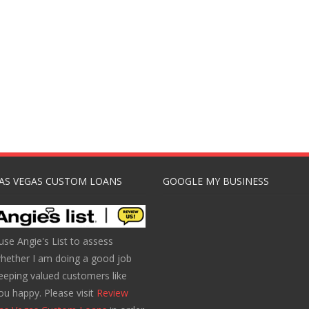
AS VEGAS CUSTOM LOANS
GOOGLE MY BUSINESS
 use Angie's List to assess
hether I am doing a good job
eeping valued customers like
ou happy. Please visit
Review