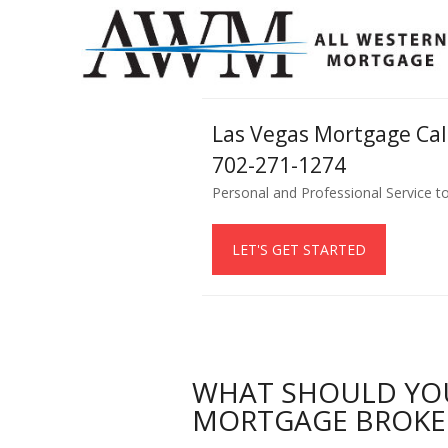
Las Vegas Mortgage Ca
702-271-1274
Personal and Professional Service t
LET'S GET STARTED
WHAT SHOULD YO
MORTGAGE BROKE