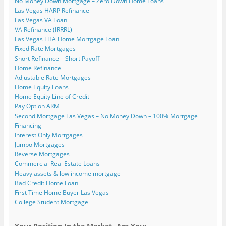
No Money Down Mortgage – Zero Down Home Loans
Las Vegas HARP Refinance
Las Vegas VA Loan
VA Refinance (IRRRL)
Las Vegas FHA Home Mortgage Loan
Fixed Rate Mortgages
Short Refinance – Short Payoff
Home Refinance
Adjustable Rate Mortgages
Home Equity Loans
Home Equity Line of Credit
Pay Option ARM
Second Mortgage Las Vegas – No Money Down – 100% Mortgage
Financing
Interest Only Mortgages
Jumbo Mortgages
Reverse Mortgages
Commercial Real Estate Loans
Heavy assets & low income mortgage
Bad Credit Home Loan
First Time Home Buyer Las Vegas
College Student Mortgage