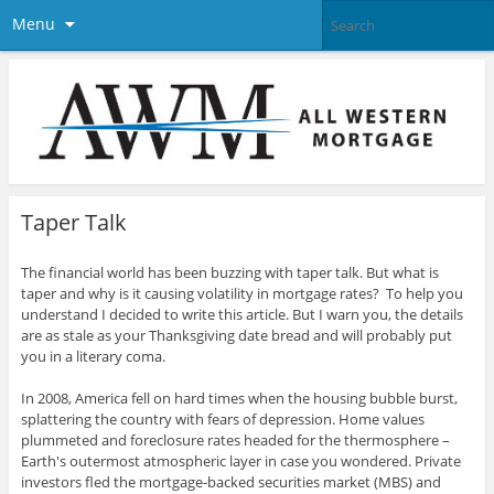
Menu
Taper Talk
The financial world has been buzzing with taper talk. But what is
taper and why is it causing volatility in mortgage rates? To help you
understand I decided to write this article. But I warn you, the details
are as stale as your Thanksgiving date bread and will probably put
you in a literary coma.
In 2008, America fell on hard times when the housing bubble burst,
splattering the country with fears of depression. Home values
plummeted and foreclosure rates headed for the thermosphere –
Earth's outermost atmospheric layer in case you wondered. Private
investors fled the mortgage-backed securities market (MBS) and