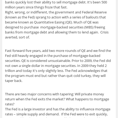
banks quickly lost their ability to sell mortgage debt. It's been 500
million years since things froze that fast.
Right, wrong, or indifferent, the government and Federal Reserve
(known as the Fed) sprang to action with a series of bailouts that
became known as Quantitative Easing (QE). Much of QE was
designed to purchase mortgage-backed securities (MBS) freeing
banks from mortgage debt and allowing them to lend again. Crisis
averted, sort of.
Fast forward five years, add two more rounds of QE and we find the
Fed still heavily engaged in the purchase of mortgage-backed
securities. QE is considered unsustainable. Prior to 2009, the Fed did
not own a single dollar in mortgage securities. In 2009 they held 2
trillion and today it's only slightly less. The Fed acknowledges that
the program must end but rather than quit cold turkey, they will
taper back.
There are two major concerns with tapering: Will private money
return when the Fed exits the market? What happens to mortgage
rates?
The Fed is a large investor and has the ability to influence mortgage
rates – simple supply and demand. If the Fed were to exit quickly,