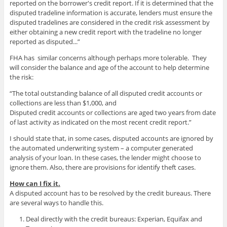
reported on the borrower's credit report. If it is determined that the
disputed tradeline information is accurate, lenders must ensure the
disputed tradelines are considered in the credit risk assessment by
either obtaining a new credit report with the tradeline no longer
reported as disputed...”
FHA has similar concerns although perhaps more tolerable. They
will consider the balance and age of the account to help determine
the risk:
“The total outstanding balance of all disputed credit accounts or
collections are less than $1,000, and
Disputed credit accounts or collections are aged two years from date
of last activity as indicated on the most recent credit report.”
I should state that, in some cases, disputed accounts are ignored by
the automated underwriting system – a computer generated
analysis of your loan. In these cases, the lender might choose to
ignore them. Also, there are provisions for identify theft cases.
How can I fix it.
A disputed account has to be resolved by the credit bureaus. There
are several ways to handle this.
Deal directly with the credit bureaus: Experian, Equifax and