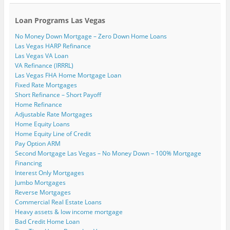
Loan Programs Las Vegas
No Money Down Mortgage – Zero Down Home Loans
Las Vegas HARP Refinance
Las Vegas VA Loan
VA Refinance (IRRRL)
Las Vegas FHA Home Mortgage Loan
Fixed Rate Mortgages
Short Refinance – Short Payoff
Home Refinance
Adjustable Rate Mortgages
Home Equity Loans
Home Equity Line of Credit
Pay Option ARM
Second Mortgage Las Vegas – No Money Down – 100% Mortgage
Financing
Interest Only Mortgages
Jumbo Mortgages
Reverse Mortgages
Commercial Real Estate Loans
Heavy assets & low income mortgage
Bad Credit Home Loan