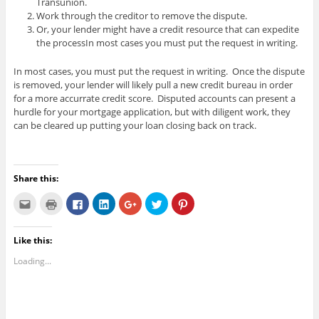
Transunion.
Work through the creditor to remove the dispute.
Or, your lender might have a credit resource that can expedite
the processIn most cases you must put the request in writing.
In most cases, you must put the request in writing. Once the dispute
is removed, your lender will likely pull a new credit bureau in order
for a more accurrate credit score. Disputed accounts can present a
hurdle for your mortgage application, but with diligent work, they
can be cleared up putting your loan closing back on track.
Share this:
C
C
C
C
C
C
C
l
l
l
l
l
l
l
i
i
i
i
i
i
i
c
c
c
c
c
c
c
k
k
k
k
k
k
k
Like this:
t
t
t
t
t
t
t
o
o
o
o
o
o
o
e
p
s
s
s
s
s
Loading...
m
r
h
h
h
h
h
a
i
a
a
a
a
a
i
n
r
r
r
r
r
l
t
e
e
e
e
e
t
(
o
o
o
o
o
h
O
n
n
n
n
n