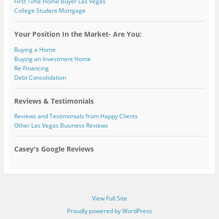
First Time Home Buyer Las Vegas
College Student Mortgage
Your Position In the Market- Are You:
Buying a Home
Buying an Investment Home
Re-Financing
Debt Consolidation
Reviews & Testimonials
Reviews and Testimonials from Happy Clients
Other Las Vegas Business Reviews
Casey's Google Reviews
View Full Site
Proudly powered by WordPress