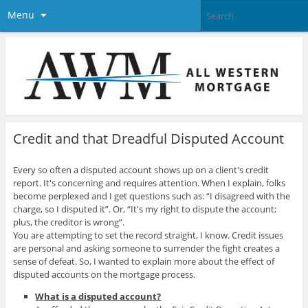
Menu
Credit and that Dreadful Disputed Account
Every so often a disputed account shows up on a client's credit
report. It's concerning and requires attention. When I explain, folks
become perplexed and I get questions such as: “I disagreed with the
charge, so I disputed it”. Or, “It's my right to dispute the account;
plus, the creditor is wrong”.
You are attempting to set the record straight, I know. Credit issues
are personal and asking someone to surrender the fight creates a
sense of defeat. So, I wanted to explain more about the effect of
disputed accounts on the mortgage process.
What is a disputed account?