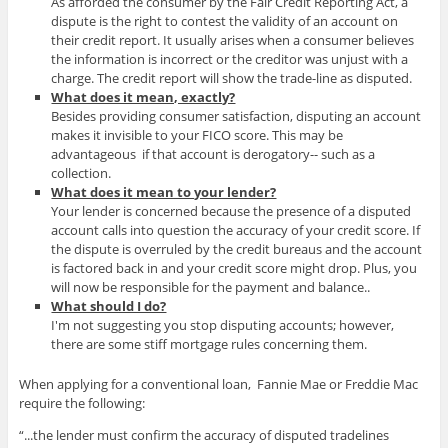
As afforded the consumer by the Fair Credit Reporting Act, a
dispute is the right to contest the validity of an account on
their credit report. It usually arises when a consumer believes
the information is incorrect or the creditor was unjust with a
charge. The credit report will show the trade-line as disputed.
What does it mean, exactly?
Besides providing consumer satisfaction, disputing an account
makes it invisible to your FICO score. This may be
advantageous if that account is derogatory-- such as a
collection.
What does it mean to your lender?
Your lender is concerned because the presence of a disputed
account calls into question the accuracy of your credit score. If
the dispute is overruled by the credit bureaus and the account
is factored back in and your credit score might drop. Plus, you
will now be responsible for the payment and balance..
What should I do?
I'm not suggesting you stop disputing accounts; however,
there are some stiff mortgage rules concerning them.
When applying for a conventional loan, Fannie Mae or Freddie Mac
require the following:
“...the lender must confirm the accuracy of disputed tradelines