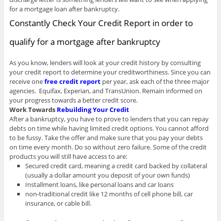
for a mortgage loan after bankruptcy.
Constantly Check Your Credit Report in order to
qualify for a mortgage after bankruptcy
As you know, lenders will look at your credit history by consulting
your credit report to determine your creditworthiness. Since you can
receive one
free credit report
per year, ask each of the three major
agencies. Equifax, Experian, and TransUnion. Remain informed on
your progress towards a better credit score.
Work Towards
Rebuilding Your Credit
After a bankruptcy, you have to prove to lenders that you can repay
debts on time while having limited credit options. You cannot afford
to be fussy. Take the offer and make sure that you pay your debts
on time every month. Do so without zero failure. Some of the credit
products you will still have access to are:
Secured credit card, meaning a credit card backed by collateral
(usually a dollar amount you deposit of your own funds)
Installment loans, like personal loans and car loans
non-traditional credit like 12 months of cell phone bill, car
insurance, or cable bill.