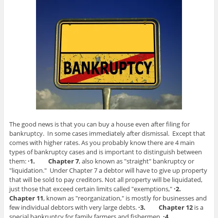
The good news is that you can buy a house even after filing for
bankruptcy. In some cases immediately after dismissal. Except that
comes with higher rates. As you probably know there are 4 main
types of bankruptcy cases and is important to distinguish between
them:
·1.
Chapter 7
, also known as "straight" bankruptcy or
"liquidation." Under Chapter 7 a debtor will have to give up property
that will be sold to pay creditors. Not all property will be liquidated,
just those that exceed certain limits called "exemptions,"
·2.
Chapter 11
, known as "reorganization," is mostly for businesses and
few individual debtors with very large debts.
·3.
Chapter 12
is a
special bankruptcy for family farmers and fishermen.
·4.