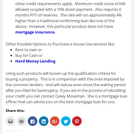
other credit requirements apply. Minimum credit score of 640
allowed coupled with a 15% down payment. Also requires 6
months PITI of reserves. The rate will run approximately 4%
higher than a traditional conforming loan like one of the
above. However, this particular product does not have
mortgage insurance
.
Other Possible Options to Purchase a House Use services like:
Rent to own or
Buy for Cash or
Hard Money Lending
Using such products will loosen up the qualification criteria for
buying a property. This is in comparison with the ones imposed by
the common lenders. And will reduce even more the waiting period
after you filed for bankruptcy. If you are in the process of rebuilding
your credit you can contact Casey Moseman. She is a mortgage loan
officer that can advise you on the best mortgage loan for you.
Share this:
C
C
C
C
C
C
C
l
l
l
l
l
l
l
i
i
i
i
i
i
i
c
c
c
c
c
c
c