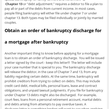
Chapter 13
or "debt adjustment." requires a debtor to file a plan to
pay all or part of the debts from current income. In most cases,
people filing bankruptcy will either file under chapter 7 or under
chapter 13. Both types may be filed individually or jointly by married
couples.
Obtain an order of bankruptcy discharge for
a mortgage after bankruptcy
Another important thing to know before applying for a mortgage
loan is to obtain an order of bankruptcy discharge. You will be issued
a letter signed by the court - keep this letter!!! The letter will include
your case number that is special to you. The bankruptcy discharge
will release the debtor, in the case of Chapter 7 and 13, from any
liability regarding certain debts. At the same time, bankruptcy will
prohibit creditors from trying to collect on debts. This may include
credit card debt, medical bills, personal loans, lease and contract
obligations, and unpaid lawsuit judgments. If you file for bankruptcy
under Chapter 13 debts might also be discharged. For example,
court fees, loans from a personal retirement account, marital debts
and debts arising from attempts to pay overdue taxes. A
discharge letter is something lenders will want to see when applying