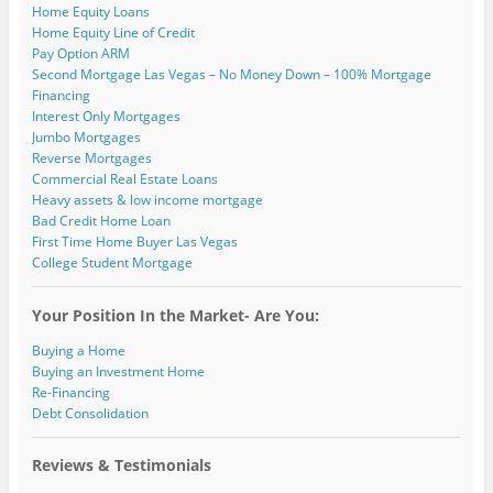
)
Home Equity Loans
Home Equity Line of Credit
Pay Option ARM
Second Mortgage Las Vegas – No Money Down – 100% Mortgage
Financing
Interest Only Mortgages
Jumbo Mortgages
Reverse Mortgages
Commercial Real Estate Loans
Heavy assets & low income mortgage
Bad Credit Home Loan
First Time Home Buyer Las Vegas
College Student Mortgage
Your Position In the Market- Are You:
Buying a Home
Buying an Investment Home
Re-Financing
Debt Consolidation
Reviews & Testimonials