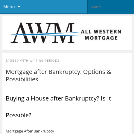
Menu
TAGGED WITH
WAITING PERIODS
Mortgage after Bankruptcy: Options &
Possibilities
Buying a House after Bankruptcy? Is It
Possible?
Mortgage After Bankruptcy