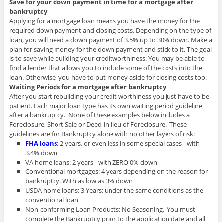
Save for your down payment in time for a mortgage after
bankruptcy
Applying for a mortgage loan means you have the money for the
required down payment and closing costs. Depending on the type of
loan, you will need a down payment of 3.5% up to 30% down. Make a
plan for saving money for the down payment and stick to it. The goal
is to save while building your creditworthiness. You may be able to
find a lender that allows you to include some of the costs into the
loan. Otherwise, you have to put money aside for closing costs too.
Waiting Periods for a mortgage after bankruptcy
After you start rebuilding your credit worthiness you just have to be
patient. Each major loan type has its own waiting period guideline
after a bankruptcy. None of these examples below includes a
Foreclosure, Short Sale or Deed-in-lieu of Foreclosure. These
guidelines are for Bankruptcy alone with no other layers of risk:
FHA loans
: 2 years, or even less in some special cases - with
3.4% down
VA home loans: 2 years - with ZERO 0% down
Conventional mortgages: 4 years depending on the reason for
bankruptcy. With as low as 3% down
USDA home loans: 3 Years; under the same conditions as the
conventional loan
Non-conforming Loan Products: No Seasoning. You must
complete the Bankruptcy prior to the application date and all