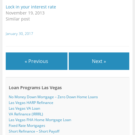
i
e
e
w
w
n
n
w
w
w
w
e
Lock in your interest rate
n
w
w
i
i
w
November 19, 2013
e
i
i
n
n
w
w
n
n
d
d
i
Similar post
w
d
d
o
o
n
i
o
o
w
w
d
n
w
w
)
)
o
d
)
)
w
January 30, 2017
o
)
w
)
« Previous
Next »
Loan Programs Las Vegas
No Money Down Mortgage – Zero Down Home Loans
Las Vegas HARP Refinance
Las Vegas VA Loan
VA Refinance (IRRRL)
Las Vegas FHA Home Mortgage Loan
Fixed Rate Mortgages
Short Refinance – Short Payoff