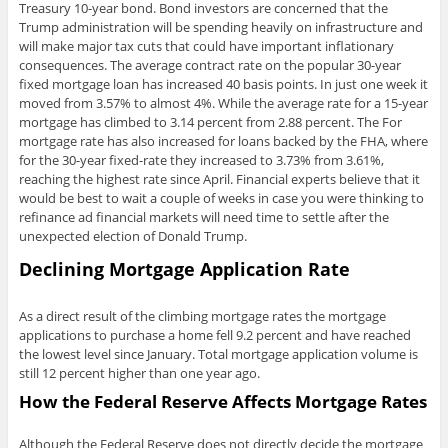
Treasury 10-year bond. Bond investors are concerned that the
Trump administration will be spending heavily on infrastructure and
will make major tax cuts that could have important inflationary
consequences. The average contract rate on the popular 30-year
fixed mortgage loan has increased 40 basis points. In just one week it
moved from 3.57% to almost 4%. While the average rate for a 15-year
mortgage has climbed to 3.14 percent from 2.88 percent. The For
mortgage rate has also increased for loans backed by the FHA, where
for the 30-year fixed-rate they increased to 3.73% from 3.61%,
reaching the highest rate since April. Financial experts believe that it
would be best to wait a couple of weeks in case you were thinking to
refinance ad financial markets will need time to settle after the
unexpected election of Donald Trump.
Declining Mortgage Application Rate
As a direct result of the climbing mortgage rates the mortgage
applications to purchase a home fell 9.2 percent and have reached
the lowest level since January. Total mortgage application volume is
still 12 percent higher than one year ago.
How the Federal Reserve Affects Mortgage Rates
Although the Federal Reserve does not directly decide the mortgage