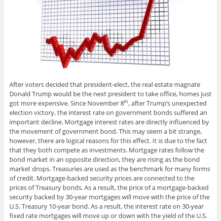
After voters decided that president-elect, the real estate magnate
Donald Trump would be the next president to take office, homes just
got more expensive. Since November 8
, after Trump’s unexpected
th
election victory, the interest rate on government bonds suffered an
important decline. Mortgage interest rates are directly influenced by
the movement of government bond. This may seem a bit strange,
however, there are logical reasons for this effect. It is due to the fact
that they both compete as investments. Mortgage rates follow the
bond market in an opposite direction, they are rising as the bond
market drops. Treasuries are used as the benchmark for many forms
of credit. Mortgage-backed security prices are connected to the
prices of Treasury bonds. As a result, the price of a mortgage-backed
security backed by 30-year mortgages will move with the price of the
U.S. Treasury 10-year bond. As a result, the interest rate on 30-year
fixed rate mortgages will move up or down with the yield of the U.S.