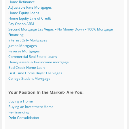
Home Refinance
Adjustable Rate Mortgages
Home Equity Loans
Home Equity Line of Credit
Pay Option ARM
Second Mortgage Las Vegas – No Money Down – 100% Mortgage
Financing
Interest Only Mortgages
Jumbo Mortgages
Reverse Mortgages
Commercial Real Estate Loans
Heavy assets & low income mortgage
Bad Credit Home Loan
First Time Home Buyer Las Vegas
College Student Mortgage
Your Position In the Market- Are You:
Buying a Home
Buying an Investment Home
Re-Financing
Debt Consolidation