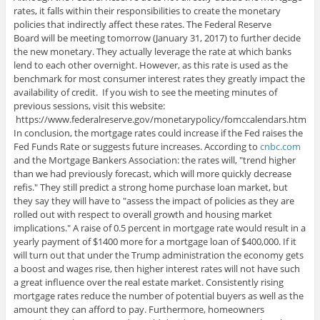
rates, it falls within their responsibilities to create the monetary
policies that indirectly affect these rates. The Federal Reserve
Board will be meeting tomorrow (January 31, 2017) to further decide
the new monetary. They actually leverage the rate at which banks
lend to each other overnight. However, as this rate is used as the
benchmark for most consumer interest rates they greatly impact the
availability of credit. If you wish to see the meeting minutes of
previous sessions, visit this website:
https://www.federalreserve.gov/monetarypolicy/fomccalendars.htm
In conclusion, the mortgage rates could increase if the Fed raises the
Fed Funds Rate or suggests future increases. According to
cnbc.com
and the Mortgage Bankers Association: the rates will, "trend higher
than we had previously forecast, which will more quickly decrease
refis." They still predict a strong home purchase loan market, but
they say they will have to "assess the impact of policies as they are
rolled out with respect to overall growth and housing market
implications." A raise of 0.5 percent in mortgage rate would result in a
yearly payment of $1400 more for a mortgage loan of $400,000. If it
will turn out that under the Trump administration the economy gets
a boost and wages rise, then higher interest rates will not have such
a great influence over the real estate market. Consistently rising
mortgage rates reduce the number of potential buyers as well as the
amount they can afford to pay. Furthermore, homeowners