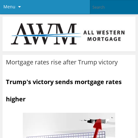
Menu
Mortgage rates rise after Trump victory
Trump's victory sends mortgage rates
higher