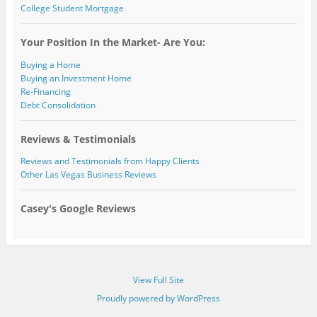
College Student Mortgage
Your Position In the Market- Are You:
Buying a Home
Buying an Investment Home
Re-Financing
Debt Consolidation
Reviews & Testimonials
Reviews and Testimonials from Happy Clients
Other Las Vegas Business Reviews
Casey's Google Reviews
View Full Site
Proudly powered by WordPress