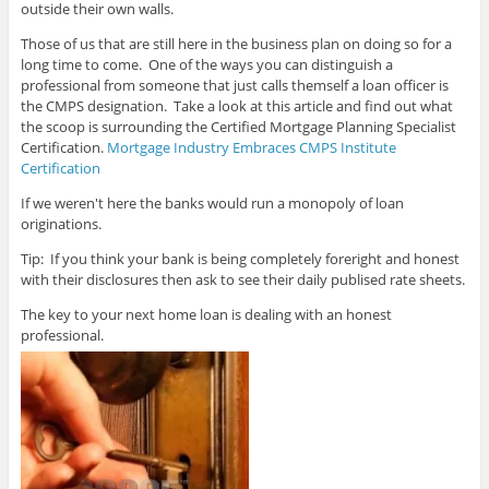
outside their own walls.
Those of us that are still here in the business plan on doing so for a
long time to come. One of the ways you can distinguish a
professional from someone that just calls themself a loan officer is
the CMPS designation. Take a look at this article and find out what
the scoop is surrounding the Certified Mortgage Planning Specialist
Certification.
Mortgage Industry Embraces CMPS Institute
Certification
If we weren't here the banks would run a monopoly of loan
originations.
Tip: If you think your bank is being completely foreright and honest
with their disclosures then ask to see their daily publised rate sheets.
The key to your next home loan is dealing with an honest
professional.