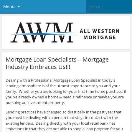
Menu
Mortgage Loan Specialists – Mortgage
Industry Embraces Us!!!
Dealing with a Professional Mortgage Loan Specialist in today's
lending atmosphere is of the utmost importance to you and your
family. Whether you are looking for your first time home purchase, if
you've already owned a home & need a refinance or maybe you are
pursuing an investment property.
Lending practices have changed so drastically in the past year that
you must be dealing with a person that stays in contact with the
existing lenders. Dealing directly with your local retail bank has
limitations in that they are not able to shop a loan program for you