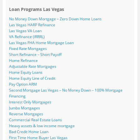
Loan Programs Las Vegas
No Money Down Mortgage – Zero Down Home Loans
Las Vegas HARP Refinance
Las Vegas VA Loan
VA Refinance (IRRRL)
Las Vegas FHA Home Mortgage Loan
Fixed Rate Mortgages
Short Refinance – Short Payoff
Home Refinance
Adjustable Rate Mortgages
Home Equity Loans
Home Equity Line of Credit
Pay Option ARM
Second Mortgage Las Vegas – No Money Down – 100% Mortgage
Financing
Interest Only Mortgages
Jumbo Mortgages
Reverse Mortgages
Commercial Real Estate Loans
Heavy assets & low income mortgage
Bad Credit Home Loan
First Time Home Buyer Las Vegas