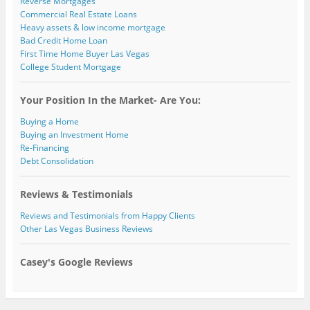
Reverse Mortgages
Commercial Real Estate Loans
Heavy assets & low income mortgage
Bad Credit Home Loan
First Time Home Buyer Las Vegas
College Student Mortgage
Your Position In the Market- Are You:
Buying a Home
Buying an Investment Home
Re-Financing
Debt Consolidation
Reviews & Testimonials
Reviews and Testimonials from Happy Clients
Other Las Vegas Business Reviews
Casey's Google Reviews