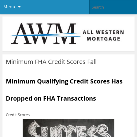
Menu
Minimum FHA Credit Scores Fall
Minimum Qualifying Credit Scores Has
Dropped on FHA Transactions
Credit Scores