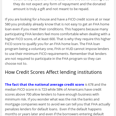
they do not expect any form of repayment and the donated
amount is truly a gift and not meant to be repaid.
If you are looking for a house and have a FICO credit score at or near
580 you probably already know that is not easy to get an FHA home
loan even if you meet their conditions. This happens because many
participating FHA lenders feel more comfortable when dealing with a
higher FICO score, of at least 600. That is why they require this higher
FICO score to qualify you for an FHA home loan. The FHA loan
program being a voluntary one, FHA or HUD cannot impose lenders
to use their minimum FICO requirements. Remember that lenders
are not required to participate in the FHA program so they can
choose not to.
How Credit Scores Affect lending institutions
The fact that the national average credit score
is 678 and the
median FICO score in is 723 while 58% of Americans have credit
scores above 700 allow lenders to have enough business with
minimum risk. If you wonder what was the risk the banks and
mortgage companies want to avoid we can tell you that FHA actually
penalizes lenders for default loans. Even if the default happens
months or years later and even if the borrowers entering default