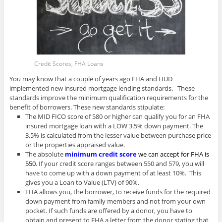
Credit Scores, FHA Loans
You may know that a couple of years ago FHA and HUD
implemented new insured mortgage lending standards. These
standards improve the minimum qualification requirements for the
benefit of borrowers. These new standards stipulate:
The MID FICO score of 580 or higher can qualify you for an FHA
insured mortgage loan with a LOW 3.5% down payment. The
3.5% is calculated from the lesser value between purchase price
or the properties appraised value.
The absolute
minimum credit score
we can accept for FHA is
550
. If your credit score ranges between 550 and 579, you will
have to come up with a down payment of at least 10%. This
gives you a Loan to Value (LTV) of 90%.
FHA allows you, the borrower, to receive funds for the required
down payment from family members and not from your own
pocket. If such funds are offered by a donor, you have to
obtain and present to FHA a letter from the donor stating that