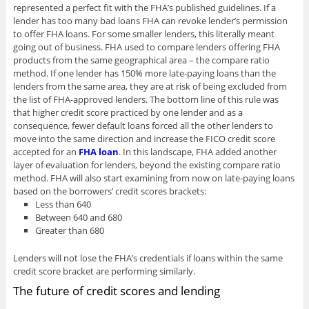
represented a perfect fit with the FHA’s published guidelines. If a
lender has too many bad loans FHA can revoke lender’s permission
to offer FHA loans. For some smaller lenders, this literally meant
going out of business. FHA used to compare lenders offering FHA
products from the same geographical area – the compare ratio
method. If one lender has 150% more late-paying loans than the
lenders from the same area, they are at risk of being excluded from
the list of FHA-approved lenders. The bottom line of this rule was
that higher credit score practiced by one lender and as a
consequence, fewer default loans forced all the other lenders to
move into the same direction and increase the FICO credit score
accepted for an
FHA loan
. In this landscape, FHA added another
layer of evaluation for lenders, beyond the existing compare ratio
method. FHA will also start examining from now on late-paying loans
based on the borrowers’ credit scores brackets:
Less than 640
Between 640 and 680
Greater than 680
Lenders will not lose the FHA’s credentials if loans within the same
credit score bracket are performing similarly.
The future of credit scores and lending