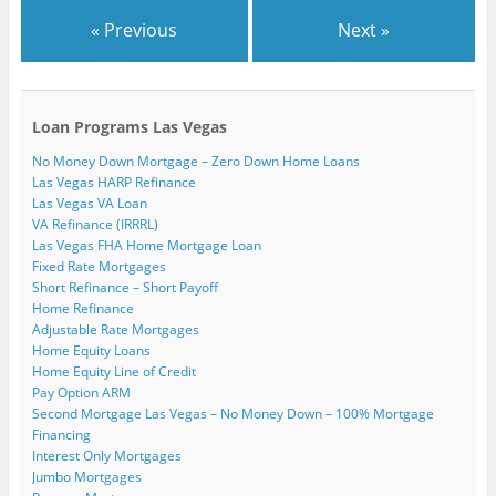
« Previous
Next »
Loan Programs Las Vegas
No Money Down Mortgage – Zero Down Home Loans
Las Vegas HARP Refinance
Las Vegas VA Loan
VA Refinance (IRRRL)
Las Vegas FHA Home Mortgage Loan
Fixed Rate Mortgages
Short Refinance – Short Payoff
Home Refinance
Adjustable Rate Mortgages
Home Equity Loans
Home Equity Line of Credit
Pay Option ARM
Second Mortgage Las Vegas – No Money Down – 100% Mortgage
Financing
Interest Only Mortgages
Jumbo Mortgages