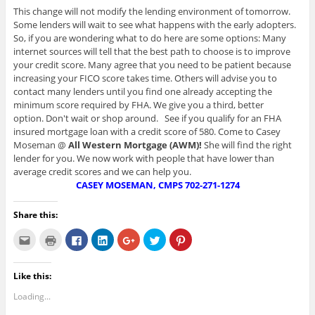
This change will not modify the lending environment of tomorrow.
Some lenders will wait to see what happens with the early adopters.
So, if you are wondering what to do here are some options: Many
internet sources will tell that the best path to choose is to improve
your credit score. Many agree that you need to be patient because
increasing your FICO score takes time. Others will advise you to
contact many lenders until you find one already accepting the
minimum score required by FHA. We give you a third, better
option. Don't wait or shop around. See if you qualify for an FHA
insured mortgage loan with a credit score of 580. Come to Casey
Moseman @
All Western Mortgage (AWM)!
She will find the right
lender for you. We now work with people that have lower than
average credit scores and we can help you.
CASEY MOSEMAN, CMPS
702-271-1274
Share this:
C
C
C
C
C
C
C
l
l
l
l
l
l
l
i
i
i
i
i
i
i
c
c
c
c
c
c
c
k
k
k
k
k
k
k
Like this:
t
t
t
t
t
t
t
o
o
o
o
o
o
o
e
p
s
s
s
s
s
Loading...
m
r
h
h
h
h
h
a
i
a
a
a
a
a