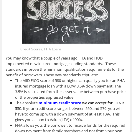
Credit Scores, FHA Loans
You may know that a couple of years ago FHA and HUD
implemented new insured mortgage lending standards. These
standards improve the minimum qualification requirements for the
benefit of borrowers. These new standards stipulate:
The MID FICO score of 580 or higher can qualify you for an FHA
insured mortgage loan with a LOW 3.5% down payment. The
3.5% is calculated from the lesser value between purchase price
or the properties appraised value.
The absolute
minimum credit score
we can accept for FHA is
550
. If your credit score ranges between 550 and 579, you will
have to come up with a down payment of at least 10%. This
gives you a Loan to Value (LTV) of 90%.
FHA allows you, the borrower, to receive funds for the required
down payment from family members and not from your own