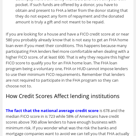
pocket. If such funds are offered by a donor, you have to
obtain and present to FHA a letter from the donor stating that
they do not expect any form of repayment and the donated
amount is truly a gift and not meant to be repaid.
If you are looking for a house and have a FICO credit score at or near
580 you probably already know that is not easy to get an FHA home
loan even if you meet their conditions. This happens because many
participating FHA lenders feel more comfortable when dealing with a
higher FICO score, of at least 600. That is why they require this higher
FICO score to qualify you for an FHA home loan. The FHA loan
program being a voluntary one, FHA or HUD cannot impose lenders
to use their minimum FICO requirements. Remember that lenders
are not required to participate in the FHA program so they can
choose not to.
How Credit Scores Affect lending institutions
The fact that the national average credit score
is 678 and the
median FICO score in is 723 while 58% of Americans have credit
scores above 700 allow lenders to have enough business with
minimum risk. If you wonder what was the risk the banks and
mortgage companies want to avoid we can tell you that FHA actually