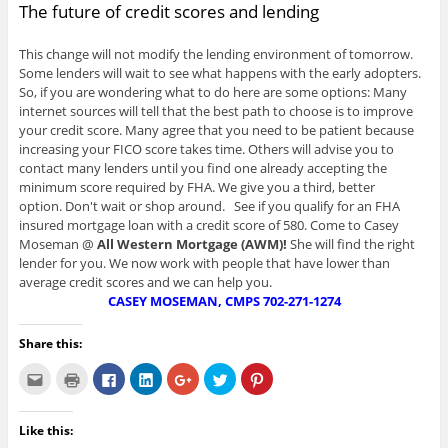
The future of credit scores and lending
This change will not modify the lending environment of tomorrow.
Some lenders will wait to see what happens with the early adopters.
So, if you are wondering what to do here are some options: Many
internet sources will tell that the best path to choose is to improve
your credit score. Many agree that you need to be patient because
increasing your FICO score takes time. Others will advise you to
contact many lenders until you find one already accepting the
minimum score required by FHA. We give you a third, better
option. Don't wait or shop around. See if you qualify for an FHA
insured mortgage loan with a credit score of 580. Come to Casey
Moseman @
All Western Mortgage (AWM)!
She will find the right
lender for you. We now work with people that have lower than
average credit scores and we can help you.
CASEY MOSEMAN, CMPS
702-271-1274
Share this:
C
C
C
C
C
C
C
l
l
l
l
l
l
l
i
i
i
i
i
i
i
c
c
c
c
c
c
c
k
k
k
k
k
k
k
Like this:
t
t
t
t
t
t
t
o
o
o
o
o
o
o