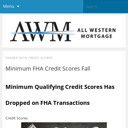
Menu
TAGGED WITH
CREDIT SCORES
Minimum FHA Credit Scores Fall
Minimum Qualifying Credit Scores Has
Dropped on FHA Transactions
Credit Scores