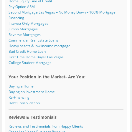
Home Equity Line of Credit
Pay Option ARM
Second Mortgage Las Vegas – No Money Down – 100% Mortgage
Financing
Interest Only Mortgages
Jumbo Mortgages
Reverse Mortgages
Commercial Real Estate Loans
Heavy assets & low income mortgage
Bad Credit Home Loan
First Time Home Buyer Las Vegas
College Student Mortgage
Your Position In the Market- Are You:
Buying a Home
Buying an Investment Home
Re-Financing
Debt Consolidation
Reviews & Testimonials
Reviews and Testimonials from Happy Clients
Other Las Vegas Business Reviews