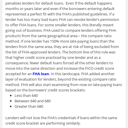
penalizes lenders for default loans. Even if the default happens
months or years later and even if the borrowers entering default
represented a perfect fit with the FHA’s published guidelines. If a
lender has too many bad loans FHA can revoke lender’s permission
to offer FHA loans. For some smaller lenders, this literally meant
going out of business. FHA used to compare lenders offering FHA
products from the same geographical area – the compare ratio
method. If one lender has 150% more late-paying loans than the
lenders from the same area, they are at risk of being excluded from
the list of FHA-approved lenders. The bottom line of this rule was
that higher credit score practiced by one lender and as a
consequence, fewer default loans forced all the other lenders to
move into the same direction and increase the FICO credit score
accepted for an
FHA loan
. In this landscape, FHA added another
layer of evaluation for lenders, beyond the existing compare ratio
method. FHA will also start examining from now on late-paying loans
based on the borrowers’ credit scores brackets:
Less than 640
Between 640 and 680
Greater than 680
Lenders will not lose the FHA’s credentials if loans within the same
credit score bracket are performing similarly.