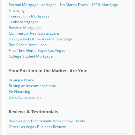
Second Mortgage Las Vegas – No Money Down – 100% Mortgage
Financing
Interest Only Mortgages
Jumbo Mortgages
Reverse Mortgages
Commercial Real Estate Loans
Heavy assets & low income mortgage
Bad Credit Home Loan
First Time Home Buyer Las Vegas
College Student Mortgage
Your Position In the Market- Are You:
Buying a Home
Buying an Investment Home
Re-Financing
Debt Consolidation
Reviews & Testimonials
Reviews and Testimonials from Happy Clients
Other Las Vegas Business Reviews