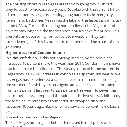
The housing prices in Las Vegas are far from going down. In fact,
they forecast to increase every year. Coupled with the current influx
of home hunters, Vegas is steadily going back to its former glory.
Referring to back when Vegas has the label of the fastest growing city
in the USA by Forbes. Remaining home sellers in Las Vegas do not
have to stay longer in the market since houses have fair prices. This
presents an opportunity for real-estate investors. They can
take advantage of this favorable circumstances and be a part of this
goldmine.
Higher uptake of Condominiums
In a similar fashion, in this hot housing market, home resale has
increased 16 percent more this year than 2017. Condominiums have
also been major beneficiaries. The steady influx of home hunters in
Vegas shows a 17.2% increase in condo sales up from last year. While
Las Vegas has experienced a rapid increase in demand for housing,
the number of cash buyers has significantly decreased. Dropping
from 27.2 percent last year to 22.9 percent this year. However, this
has, nonetheless, dampened the spirits of the investors. Additionally,
the foreclosure rates have tremendously dropped since the
recession 10 years ago. Back when we saw a 70 percent home loss in
Vegas.
Lowest vacancies in Las Vegas
The Las Vegas housing market has increased in rent prices with