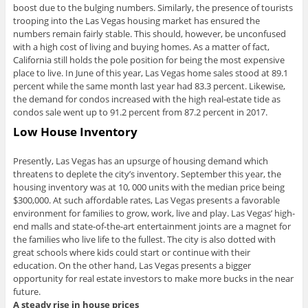
boost due to the bulging numbers. Similarly, the presence of tourists
trooping into the Las Vegas housing market has ensured the
numbers remain fairly stable. This should, however, be unconfused
with a high cost of living and buying homes. As a matter of fact,
California still holds the pole position for being the most expensive
place to live. In June of this year, Las Vegas home sales stood at 89.1
percent while the same month last year had 83.3 percent. Likewise,
the demand for condos increased with the high real-estate tide as
condos sale went up to 91.2 percent from 87.2 percent in 2017.
Low House Inventory
Presently, Las Vegas has an upsurge of housing demand which
threatens to deplete the city’s inventory. September this year, the
housing inventory was at 10, 000 units with the median price being
$300,000. At such affordable rates, Las Vegas presents a favorable
environment for families to grow, work, live and play. Las Vegas’ high-
end malls and state-of-the-art entertainment joints are a magnet for
the families who live life to the fullest. The city is also dotted with
great schools where kids could start or continue with their
education. On the other hand, Las Vegas presents a bigger
opportunity for real estate investors to make more bucks in the near
future.
A steady rise in house prices