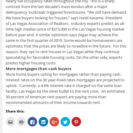
nearly full occupancy rates throughout the city. This is a sharp
contrast from the last decade’s mass exodus after a major
delinquency ‘outbreak’ triggered foreclosures. “We still have demand.
We have buyers looking for houses,” says Heidi Kasama- President
of Las Vegas Association of Realtors. Industry experts predict an all-
time high median price of $315,000 in the Las Vegas housing market
before year-end. A similar optimism says Vegas may achieve the
same in the first quarter of 2019. Some would-be homeowners are
optimistic that the prices are likely to nosedive in the future. For this
reason, they opt to rent houses in Las Vegas while they continue
speculating for favorable housing costs. On the other side, experts
predict higher housing costs.
More mortgages than cash buyers
More home buyers opting for mortgages rather than paying cash.
Interest rates on the 30 year-fixed rates mortgages are projected to
uptick. Currently, a 4.6% interest rate is charged on the same loan
facility. Las Vegas be the silver bullet to the rent crisis. An estimated
30 percent of American rent payers are paying more than
recommended amounts of their income towards rent.
Share this:
C
C
C
C
C
C
C
l
l
l
l
l
l
l
i
i
i
i
i
i
i
c
c
c
c
c
c
c