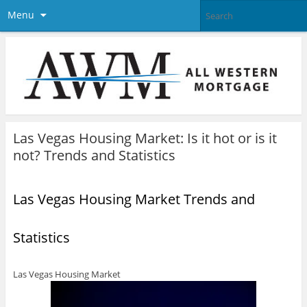
Menu
Las Vegas Housing Market: Is it hot or is it
not? Trends and Statistics
Las Vegas Housing Market Trends and
Statistics
Las Vegas Housing Market