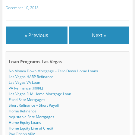
w
)
December 10, 2018
« Previous
Next »
Loan Programs Las Vegas
No Money Down Mortgage – Zero Down Home Loans
Las Vegas HARP Refinance
Las Vegas VA Loan
VA Refinance (IRRRL)
Las Vegas FHA Home Mortgage Loan
Fixed Rate Mortgages
Short Refinance – Short Payoff
Home Refinance
Adjustable Rate Mortgages
Home Equity Loans
Home Equity Line of Credit
Pay Option ARM