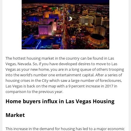
The hottest housing market in the country can be found in Las
Vegas, Nevada. So, if you have developed desires to move to Las
Vegas as your new home, you are in a long queue of others trooping
into the world’s number one entertainment capital. After a series of
housing crises in the City which saw a large number of foreclosures,
Las Vegas is back on the map with a 9 percent increase in 2017 in
comparison to the previous year.
Home buyers influx in Las Vegas Housing
Market
This increase in the demand for housing has led to a major economic