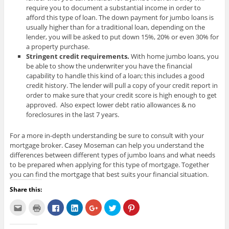
require you to document a substantial income in order to
afford this type of loan. The down payment for jumbo loans is
usually higher than for a traditional loan, depending on the
lender, you will be asked to put down 15%, 20% or even 30% for
a property purchase.
Stringent credit requirements.
With home jumbo loans, you
be able to show the underwriter you have the financial
capability to handle this kind of a loan; this includes a good
credit history. The lender will pull a copy of your credit report in
order to make sure that your credit score is high enough to get
approved. Also expect lower debt ratio allowances & no
foreclosures in the last 7 years.
For a more in-depth understanding be sure to consult with your
mortgage broker. Casey Moseman can help you understand the
differences between different types of jumbo loans and what needs
to be prepared when applying for this type of mortgage. Together
you can find the mortgage that best suits your financial situation.
Share this:
C
C
C
C
C
C
C
l
l
l
l
l
l
l
i
i
i
i
i
i
i
c
c
c
c
c
c
c