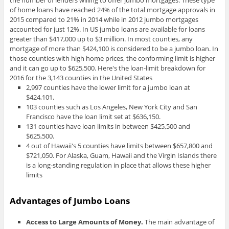
the number of lenders willing to offer jumbo mortgages. These type
of home loans have reached 24% of the total mortgage approvals in
2015 compared to 21% in 2014 while in 2012 jumbo mortgages
accounted for just 12%. In US jumbo loans are available for loans
greater than $417,000 up to $3 million. In most counties, any
mortgage of more than $424,100 is considered to be a jumbo loan. In
those counties with high home prices, the conforming limit is higher
and it can go up to $625,500. Here's the loan-limit breakdown for
2016 for the 3,143 counties in the United States
2,997 counties have the lower limit for a jumbo loan at
$424,101.
103 counties such as Los Angeles, New York City and San
Francisco have the loan limit set at $636,150.
131 counties have loan limits in between $425,500 and
$625,500.
4 out of Hawaii's 5 counties have limits between $657,800 and
$721,050. For Alaska, Guam, Hawaii and the Virgin Islands there
is a long-standing regulation in place that allows these higher
limits
Advantages of Jumbo Loans
Access to Large Amounts of Money.
The main advantage of