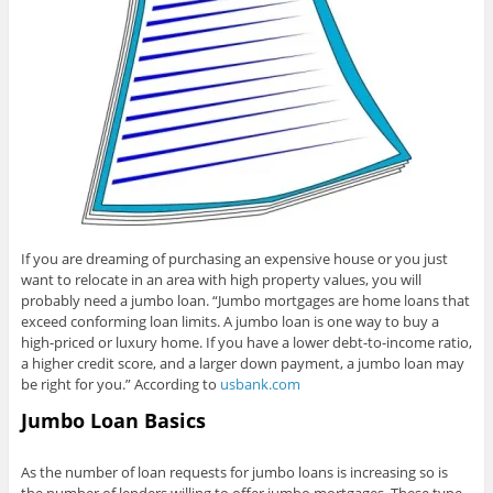
If you are dreaming of purchasing an expensive house or you just
want to relocate in an area with high property values, you will
probably need a jumbo loan. “Jumbo mortgages are home loans that
exceed conforming loan limits. A jumbo loan is one way to buy a
high-priced or luxury home. If you have a lower debt-to-income ratio,
a higher credit score, and a larger down payment, a jumbo loan may
be right for you.” According to
usbank.com
Jumbo Loan Basics
As the number of loan requests for jumbo loans is increasing so is