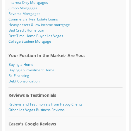
Interest Only Mortgages
Jumbo Mortgages
Reverse Mortgages
Commercial Real Estate Loans
Heavy assets & low income mortgage
Bad Credit Home Loan
First Time Home Buyer Las Vegas
College Student Mortgage
Your Position In the Market- Are You:
Buying a Home
Buying an Investment Home
Re-Financing
Debt Consolidation
Reviews & Testimonials
Reviews and Testimonials from Happy Clients
Other Las Vegas Business Reviews
Casey's Google Reviews