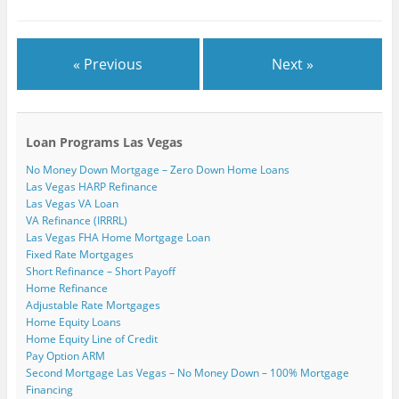
)
« Previous
Next »
Loan Programs Las Vegas
No Money Down Mortgage – Zero Down Home Loans
Las Vegas HARP Refinance
Las Vegas VA Loan
VA Refinance (IRRRL)
Las Vegas FHA Home Mortgage Loan
Fixed Rate Mortgages
Short Refinance – Short Payoff
Home Refinance
Adjustable Rate Mortgages
Home Equity Loans
Home Equity Line of Credit
Pay Option ARM
Second Mortgage Las Vegas – No Money Down – 100% Mortgage
Financing