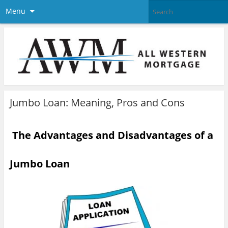
Menu
Jumbo Loan: Meaning, Pros and Cons
The Advantages and Disadvantages of a
Jumbo Loan