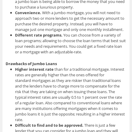
a jumbo loan is being able to borrow the money that you need
to purchase a luxurious property.
Convenience.
With a jumbo mortgage, you will not need to
approach two or more lenders to get the necessary amount to
purchase the desired property. Instead, you will have to
manage just one mortgage and only one monthly installment.
Different rate programs
.
You can choose from a variety of
loan programs; allowing to choose the loan terms that best suit
your needs and requirements. You could get a fixed rate loan
or a mortgage with an adjustable-rate.
Drawbacks of Jumbo Loans
Higher interest rate
than for a traditional mortgage. Interest
rates are generally higher than the ones offered for
standard mortgages as they are riskier than traditional loans
and the lenders have to charge more to compensate for the
risk that they are taking on when issuing these loans. The
typical interest rates are usually 0.5 to 1 percent over the rate
of a regular loan. Also compared to conventional loans where
are many institutions offering mortgages when it comes to
jumbo loans it is just the opposite; resulting in a higher interest
rate.
Difficult to find and to be approved.
There is just a few
lender that you can consider for a jumbo loan and they will