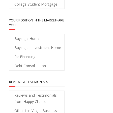
College Student Mortgage
YOUR POSITION IN THE MARKET- ARE
YOU:
Buying a Home
Buying an Investment Home
Re-Financing
Debt Consolidation
REVIEWS & TESTIMONIALS
Reviews and Testimonials
from Happy Clients
Other Las Vegas Business