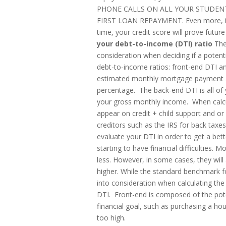
PHONE CALLS ON ALL YOUR STUDEN
FIRST LOAN REPAYMENT. Even more, if y
time, your credit score will prove futu
your debt-to-income (DTI) ratio
The 
consideration when deciding if a poten
debt-to-income ratios: front-end DTI an
estimated monthly mortgage payment a
percentage. The back-end DTI is all o
your gross monthly income. When calcul
appear on credit + child support and 
creditors such as the IRS for back taxes
evaluate your DTI in order to get a be
starting to have financial difficulties
less. However, in some cases, they wil
higher. While the standard benchmark fo
into consideration when calculating the
DTI. Front-end is composed of the pote
financial goal, such as purchasing a hous
too high.