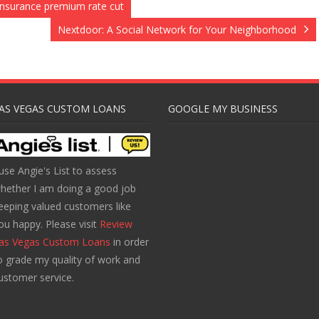
nsurance premium rate cut
Nextdoor: A Social Network for Your Neighborhood
AS VEGAS CUSTOM LOANS
GOOGLE MY BUSINESS
 use Angie's List to assess
hether I am doing a good job
eeping valued customers like
ou happy. Please visit
Review
as Vegas Custom Loans
in order
o grade my quality of work and
ustomer service.