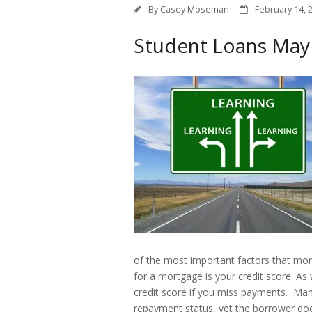
By
Casey Moseman
February 14, 
Student Loans May A
of the most important factors that mort
for a mortgage is your credit score. As
credit score if you miss payments. Many
repayment status, yet the borrower do