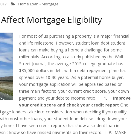
2017
Home Loan - Mortgage
ffect Mortgage Eligibility
For most of us purchasing a property is a major financial
and life milestone. However, student loan debt student
loans can make buying a home a challenge for some
millennials. According to a study published by the
Wall
Street Journal
, the average 2015 college graduate has
$35,000 dollars in debt with a debt repayment plan that
spreads over 10-30 years. As a potential home buyer,
your mortgage application will be appraised based on
three main factors: your current credit score, your down
payment and your debt to income ratio.
1. Improve
your credit score and check your credit report
One
gage lenders take into consideration when deciding if you qualify
 with most other loans, your student loan debt will drag down your
 times I have seen credit reports that show a student loan in
esn't know so have missed payments on their record. TIP: MAKE