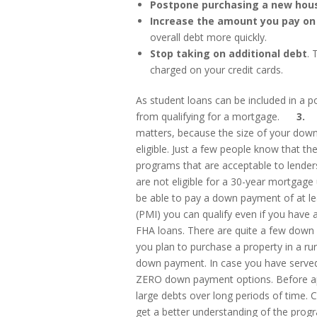
Postpone purchasing a new hous
Increase the amount you pay on
overall debt more quickly.
Stop taking on additional debt
. 
charged on your credit cards.
As student loans can be included in a p
from qualifying for a mortgage.
3. Co
matters, because the size of your dow
eligible. Just a few people know that 
programs that are acceptable to lende
are not eligible for a 30-year mortgage
be able to pay a down payment of at le
(PMI) you can qualify even if you have
FHA loans. There are quite a few down 
you plan to purchase a property in a ru
down payment. In case you have served 
ZERO down payment options. Before ap
large debts over long periods of time. 
get a better understanding of the progra