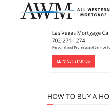
Las Vegas Mortgage Ca
702-271-1274
Personal and Professional Service t
LET'S GET STARTED
HOW TO BUY A HO