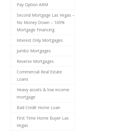
Pay Option ARM
Second Mortgage Las Vegas –
No Money Down – 100%
Mortgage Financing
Interest Only Mortgages
Jumbo Mortgages
Reverse Mortgages
Commercial Real Estate
Loans
Heavy assets & low income
mortgage
Bad Credit Home Loan
First Time Home Buyer Las
Vegas