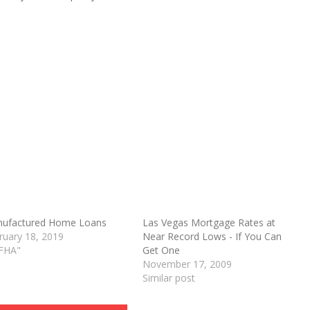
ufactured Home Loans
Las Vegas Mortgage Rates at
ruary 18, 2019
Near Record Lows - If You Can
O
"FHA"
Get One
November 17, 2009
Similar post