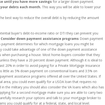
e until you have more savings
for a larger down payment.
 your debts each month.
This way you will be able to lower your
The best way to reduce the overall debt is by reducing the amount
otential buyer's debt-to-income ratio or DTI they can prevent you
nsider down payment assistance programs
Down payment
n payment determines for which mortgage loans you might be
they could take advantage of one of the down payment assistance
rs when purchasing a house. Most home-buyers consider that they
 unless they have a 20 percent down payment. Although it is ideal to
ast 20% in order to avoid paying for a Private Mortgage Insurance
 as little as 5% down payment on conventional loans and 3.5% on
payment assistance programs offered all over the United States. If
ral area, you could even qualify for a USDA loan that requires no
in the military you should also consider the VA loans which also has
plying for a second mortgage make sure you are able to carry two
Carefully research your options and talk to your mortgage broker to
ms you could qualify for at a federal, state, and local level.