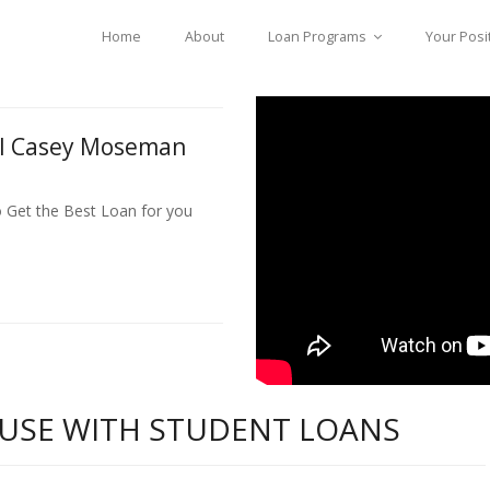
Home
About
Loan Programs
Your Posi
ll Casey Moseman
o Get the Best Loan for you
USE WITH STUDENT LOANS