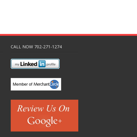
CALL NOW 702-271-1274