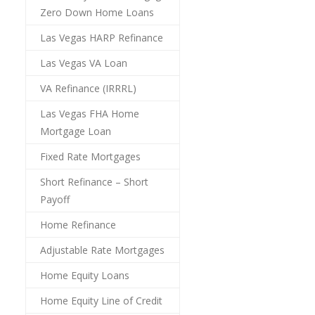
Zero Down Home Loans
Las Vegas HARP Refinance
Las Vegas VA Loan
VA Refinance (IRRRL)
Las Vegas FHA Home
Mortgage Loan
Fixed Rate Mortgages
Short Refinance – Short
Payoff
Home Refinance
Adjustable Rate Mortgages
Home Equity Loans
Home Equity Line of Credit