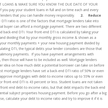
T LOANS & MAKE SURE YOU KNOW THE DUE DATE OF YOUR
ou pay your student loans in full and on time each and every
re lenders that you can handle money responsibly.
2. Reduce
DTI ratio is one of the factors that mortgage lenders take into
tial buyer can afford a mortgage payment. There are two different
d back-end DTI. Your front-end DTI is calculated by taking your
nd dividing that by your monthly gross income & shown as a
f your monthly payments + your new housing payment divided by
ating DTI, the typical debts your lender considers are those that
or alimony payments. If you have payment arrangements with
, then those will have to be included as well. Mortgage lenders
tter idea on how much debt a potential borrower can take on before
. Most mortgage lenders have set a back-end DTI ratio of 50% or even
l approve mortgages with debt-to-income ratios up to 55% or even
r front-end DTI is 43 percent or less. Student loans are not taken
 front-end debt-to-income ratio, but that debt impacts the back-end
ntial subject properties housing payment. Before you go after a big
e, calculate your debt to income ratio and try to improve it if it is