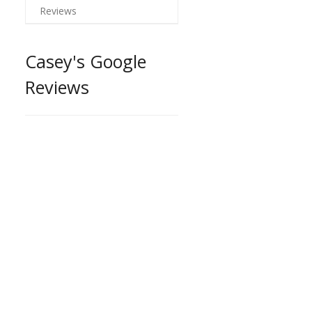
Reviews
Casey's Google
Reviews