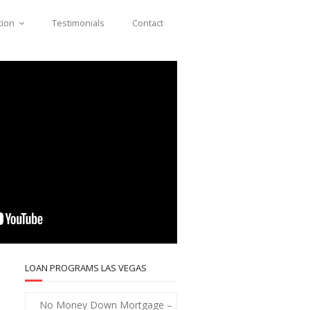
tion
Testimonials
Contact
LOAN PROGRAMS LAS VEGAS
No Money Down Mortgage –