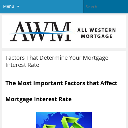
Menu
Factors That Determine Your Mortgage
Interest Rate
The Most Important Factors that Affect
Mortgage Interest Rate