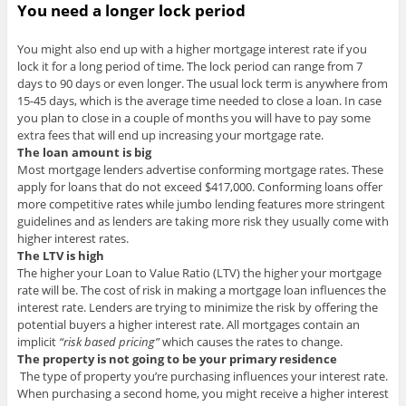
You need a longer lock period
You might also end up with a higher mortgage interest rate if you
lock it for a long period of time. The lock period can range from 7
days to 90 days or even longer. The usual lock term is anywhere from
15-45 days, which is the average time needed to close a loan. In case
you plan to close in a couple of months you will have to pay some
extra fees that will end up increasing your mortgage rate.
The loan amount is big
Most mortgage lenders advertise conforming mortgage rates. These
apply for loans that do not exceed $417,000. Conforming loans offer
more competitive rates while jumbo lending features more stringent
guidelines and as lenders are taking more risk they usually come with
higher interest rates.
The LTV is high
The higher your Loan to Value Ratio (LTV) the higher your mortgage
rate will be. The cost of risk in making a mortgage loan influences the
interest rate. Lenders are trying to minimize the risk by offering the
potential buyers a higher interest rate. All mortgages contain an
implicit
“risk based pricing”
which causes the rates to change.
The property is not going to be your primary residence
The type of property you’re purchasing influences your interest rate.
When purchasing a second home, you might receive a higher interest