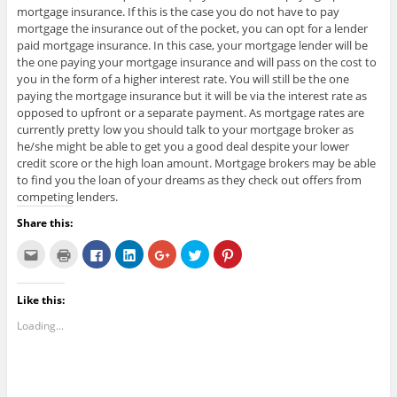
mortgage insurance. If this is the case you do not have to pay
mortgage the insurance out of the pocket, you can opt for a lender
paid mortgage insurance. In this case, your mortgage lender will be
the one paying your mortgage insurance and will pass on the cost to
you in the form of a higher interest rate. You will still be the one
paying the mortgage insurance but it will be via the interest rate as
opposed to upfront or a separate payment. As mortgage rates are
currently pretty low you should talk to your mortgage broker as
he/she might be able to get you a good deal despite your lower
credit score or the high loan amount. Mortgage brokers may be able
to find you the loan of your dreams as they check out offers from
competing lenders.
Share this:
C
C
C
C
C
C
C
l
l
l
l
l
l
l
i
i
i
i
i
i
i
c
c
c
c
c
c
c
k
k
k
k
k
k
k
Like this:
t
t
t
t
t
t
t
o
o
o
o
o
o
o
e
p
s
s
s
s
s
Loading...
m
r
h
h
h
h
h
a
i
a
a
a
a
a
i
n
r
r
r
r
r
l
t
e
e
e
e
e
t
(
o
o
o
o
o
h
O
n
n
n
n
n