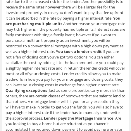
rate due to the increased risk for the lender. Another possibility is to
receive the same rates however there will be a larger fee for the
investment property. In case you don’t want to pay that fee upfront
it can be absorbed in the rate by paying a higher interest rate.
You
are purchasing multiple units
Another reason your mortgage rate
may tick higher is if the property has multiple units. Interest rates are
fairly consistent with single-family loans; however if you want to
purchase a multi-unit property as an investment, you will be
restricted to a conventional mortgage with a high down payment as
well as a higher interest rate.
You took a lender credit
If you are
not a fan of closing cost you’ve got two options: You can either
capitalize the cost by adding it to the loan amount, or you could pay
a slightly higher interest rate and in return the lender credit will cover
most or all of your closing costs. Lender credits allows you to make
trade-offs in how you pay for your mortgage and closing costs; they
can lower your closing costs in exchange for a higher interest rate.
Qualifying exceptions
Just as some properties carry more risk than
others, there are certain classes of borrowers that are safer to lend to
than others. A mortgage lender will hit you for any exception they
will have to make in order to get you the funds. You will also have to
pay a higher interest rate if the lender has to manually underwrite
the approval process.
Lender pays the Mortgage Insurance
Are
you looking to buy a home but are reluctant as you haven't
accumulated the required down payment to avoid paying a private