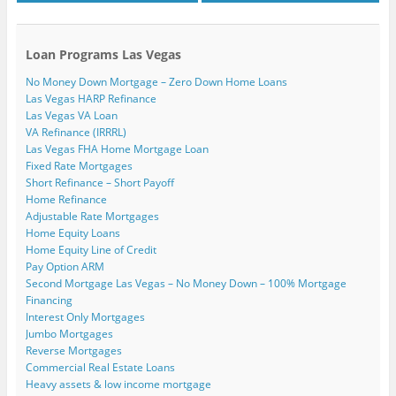
Loan Programs Las Vegas
No Money Down Mortgage – Zero Down Home Loans
Las Vegas HARP Refinance
Las Vegas VA Loan
VA Refinance (IRRRL)
Las Vegas FHA Home Mortgage Loan
Fixed Rate Mortgages
Short Refinance – Short Payoff
Home Refinance
Adjustable Rate Mortgages
Home Equity Loans
Home Equity Line of Credit
Pay Option ARM
Second Mortgage Las Vegas – No Money Down – 100% Mortgage
Financing
Interest Only Mortgages
Jumbo Mortgages
Reverse Mortgages
Commercial Real Estate Loans
Heavy assets & low income mortgage