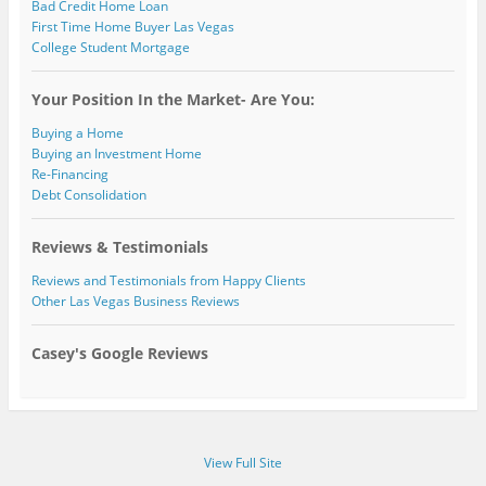
Bad Credit Home Loan
First Time Home Buyer Las Vegas
College Student Mortgage
Your Position In the Market- Are You:
Buying a Home
Buying an Investment Home
Re-Financing
Debt Consolidation
Reviews & Testimonials
Reviews and Testimonials from Happy Clients
Other Las Vegas Business Reviews
Casey's Google Reviews
View Full Site