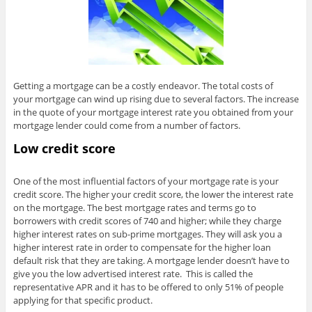
Getting a mortgage can be a costly endeavor. The total costs of
your mortgage can wind up rising due to several factors. The increase
in the quote of your mortgage interest rate you obtained from your
mortgage lender could come from a number of factors.
Low credit score
One of the most influential factors of your mortgage rate is your
credit score. The higher your credit score, the lower the interest rate
on the mortgage. The best mortgage rates and terms go to
borrowers with credit scores of 740 and higher; while they charge
higher interest rates on sub-prime mortgages. They will ask you a
higher interest rate in order to compensate for the higher loan
default risk that they are taking. A mortgage lender doesn’t have to
give you the low advertised interest rate. This is called the
representative APR and it has to be offered to only 51% of people
applying for that specific product.