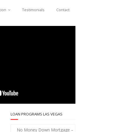
tion
Testimonials
Contact
LOAN PROGRAMS LAS VEGAS
No Money Down Mortgage –