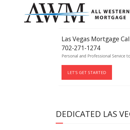
Las Vegas Mortgage Ca
702-271-1274
Personal and Professional Service t
LET'S GET STARTED
DEDICATED LAS VE