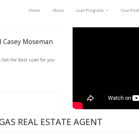
Home
About
Loan Programs
Your Posi
ll Casey Moseman
o Get the Best Loan for you
GAS REAL ESTATE AGENT