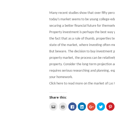
Many recent studies show that over fifty percen
today’s market seems to be young college-edu
securing a better financial future for themselv
Property investment is perhaps the best way 
the fact that as a rule of thumb, properties te
state of the market, where investing often me
But beware. The decision to buy investment pro
property market, the process can be relativel
property. Consider the long-term projection a
requires serious researching and planning, esp
your homework.
Click here to read more on the market of
Las 
Share this:
C
C
C
C
C
C
C
l
l
l
l
l
l
l
i
i
i
i
i
i
i
c
c
c
c
c
c
c