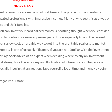
Casey Moseman
702-271-1274
t of investors are made up of first-timers. The profile for the investor of
cated professionals with impressive incomes. Many of who see this as a way of
es and their families.
you can invest your hard earned money. A soothing thought when you consider
nd to double in value every seven years. This is especially true in the current
ans a low cost, affordable way to get into the profitable real estate market.
perty is one of great significance. If you are not familiar with the investment
y risky. Seek advice of an expert when deciding where to buy an investment
nd strength for the economy and fluctuation of interest rates. The process
ecially if buying at an auction. Save yourself a lot of time and money by doing
Vegas Real Estate