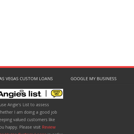
AS VEGAS CUSTOM LOANS
GOOGLE MY BUSINESS
 use Angie's List to assess
hether I am doing a good job
eeping valued customers like
ou happy. Please visit
Review