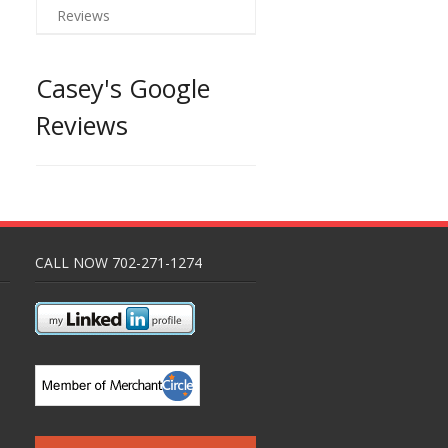
Reviews
Casey's Google
Reviews
CALL NOW 702-271-1274