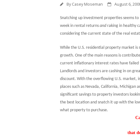
By
Casey Moseman
August 6, 200
Snatching up investment properties seems to
week in rental returns
and
raking in healthy c
considering the current state of the real esta
While the
U.S.
residential property market is 
growth. One of the main reasons is contribute
current inflationary interest rates have faile
Landlords and investors are cashing in on grea
discount. With the overflowing
U.S.
market, in
places such as
Nevada
,
California
,
Michigan
a
significant savings to property investors looki
the best location and snatch it up with the lo
what property to purchase.
Ca
that d