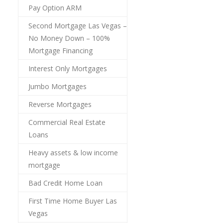
Pay Option ARM
Second Mortgage Las Vegas –
No Money Down – 100%
Mortgage Financing
Interest Only Mortgages
Jumbo Mortgages
Reverse Mortgages
Commercial Real Estate
Loans
Heavy assets & low income
mortgage
Bad Credit Home Loan
First Time Home Buyer Las
Vegas