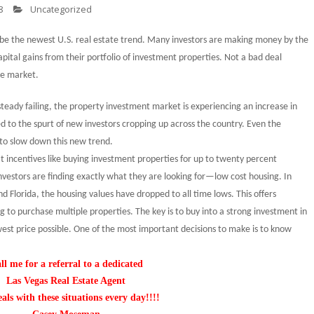
8
Uncategorized
 be the newest
U.S.
real estate trend. Many investors are making money by the
apital gains from their portfolio of investment properties. Not a bad deal
te market.
steady failing, the property investment market is experiencing an increase in
d to the spurt of new investors cropping up across the country. Even the
d to slow down this new trend.
t incentives like buying investment properties for up to twenty percent
vestors are finding exactly what they are looking for—low cost housing. In
nd
Florida
, the housing values have dropped to all time lows. This offers
ng to purchase multiple properties. The key is to buy into a strong investment in
west price possible. One of the most important decisions to make is to know
ll me for a referral to a dedicated
Las Vegas
Real Estate Agent
eals with these situations every day!!!!