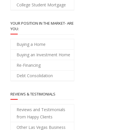
College Student Mortgage
YOUR POSITION IN THE MARKET- ARE
YOU:
Buying a Home
Buying an Investment Home
Re-Financing
Debt Consolidation
REVIEWS & TESTIMONIALS
Reviews and Testimonials
from Happy Clients
Other Las Vegas Business