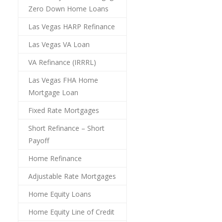
Zero Down Home Loans
Las Vegas HARP Refinance
Las Vegas VA Loan
VA Refinance (IRRRL)
Las Vegas FHA Home
Mortgage Loan
Fixed Rate Mortgages
Short Refinance – Short
Payoff
Home Refinance
Adjustable Rate Mortgages
Home Equity Loans
Home Equity Line of Credit