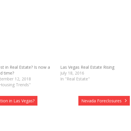
est in Real Estate? Is now a
Las Vegas Real Estate Rising
d time?
July 18, 2016
O
tember 12, 2018
In "Real Estate"
"Housing Trends"
tion in Las Vegas?
Nevada Foreclosures