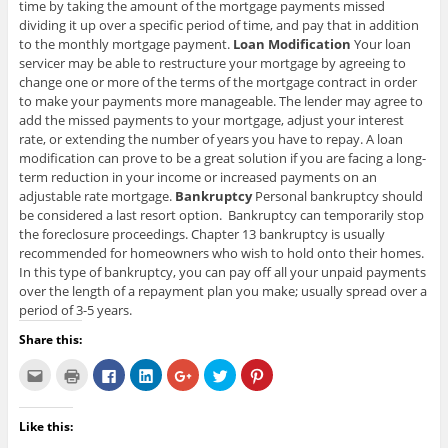
time by taking the amount of the mortgage payments missed
dividing it up over a specific period of time, and pay that in addition
to the monthly mortgage payment.
Loan Modification
Your loan
servicer may be able to restructure your mortgage by agreeing to
change one or more of the terms of the mortgage contract in order
to make your payments more manageable. The lender may agree to
add the missed payments to your mortgage, adjust your interest
rate, or extending the number of years you have to repay. A loan
modification can prove to be a great solution if you are facing a long-
term reduction in your income or increased payments on an
adjustable rate mortgage.
Bankruptcy
Personal bankruptcy should
be considered a last resort option. Bankruptcy can temporarily stop
the foreclosure proceedings. Chapter 13 bankruptcy is usually
recommended for homeowners who wish to hold onto their homes.
In this type of bankruptcy, you can pay off all your unpaid payments
over the length of a repayment plan you make; usually spread over a
period of 3-5 years.
Share this:
C
C
C
C
C
C
C
l
l
l
l
l
l
l
i
i
i
i
i
i
i
c
c
c
c
c
c
c
k
k
k
k
k
k
k
Like this:
t
t
t
t
t
t
t
o
o
o
o
o
o
o