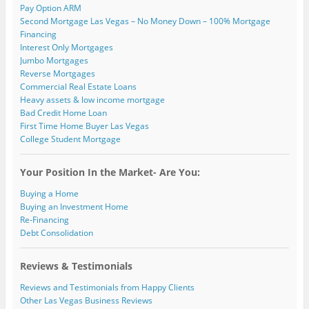
Pay Option ARM
Second Mortgage Las Vegas – No Money Down – 100% Mortgage
Financing
Interest Only Mortgages
Jumbo Mortgages
Reverse Mortgages
Commercial Real Estate Loans
Heavy assets & low income mortgage
Bad Credit Home Loan
First Time Home Buyer Las Vegas
College Student Mortgage
Your Position In the Market- Are You:
Buying a Home
Buying an Investment Home
Re-Financing
Debt Consolidation
Reviews & Testimonials
Reviews and Testimonials from Happy Clients
Other Las Vegas Business Reviews