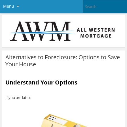
Menu
Alternatives to Foreclosure: Options to Save
Your House
Understand Your Options
If you are late o