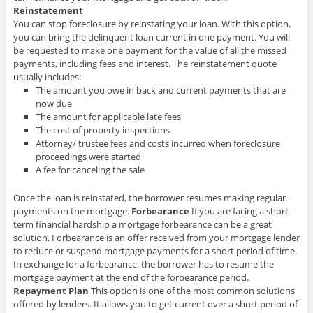
Reinstatement
You can stop foreclosure by reinstating your loan. With this option,
you can bring the delinquent loan current in one payment. You will
be requested to make one payment for the value of all the missed
payments, including fees and interest. The reinstatement quote
usually includes:
The amount you owe in back and current payments that are
now due
The amount for applicable late fees
The cost of property inspections
Attorney/ trustee fees and costs incurred when foreclosure
proceedings were started
A fee for canceling the sale
Once the loan is reinstated, the borrower resumes making regular
payments on the mortgage.
Forbearance
If you are facing a short-
term financial hardship a mortgage forbearance can be a great
solution. Forbearance is an offer received from your mortgage lender
to reduce or suspend mortgage payments for a short period of time.
In exchange for a forbearance, the borrower has to resume the
mortgage payment at the end of the forbearance period.
Repayment Plan
This option is one of the most common solutions
offered by lenders. It allows you to get current over a short period of