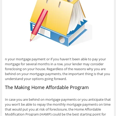
n your mortgage payment or if you haven't been able to pay your
mortgage for several months in a row, your lender may consider
foreclosing on your house. Regardless of the reasons why you are
behind on your mortgage payments, the important thing is that you
understand your options going forward.
The Making Home Affordable Program
In case you are behind on mortgage payments or you anticipate that
you won’t be able to repay the monthly mortgage payments on time
that would put you at risk of foreclosure, the Home Affordable
Modification Program (HAMP) could be the best starting point for