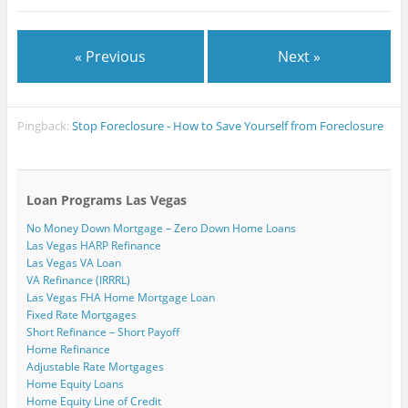
« Previous
Next »
Pingback:
Stop Foreclosure - How to Save Yourself from Foreclosure
Loan Programs Las Vegas
No Money Down Mortgage – Zero Down Home Loans
Las Vegas HARP Refinance
Las Vegas VA Loan
VA Refinance (IRRRL)
Las Vegas FHA Home Mortgage Loan
Fixed Rate Mortgages
Short Refinance – Short Payoff
Home Refinance
Adjustable Rate Mortgages
Home Equity Loans
Home Equity Line of Credit