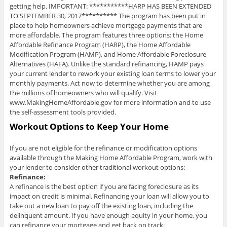
getting help. IMPORTANT: ***********HARP HAS BEEN EXTENDED
TO SEPTEMBER 30, 2017********** The program has been put in
place to help homeowners achieve mortgage payments that are
more affordable. The program features three options: the Home
Affordable Refinance Program (HARP), the Home Affordable
Modification Program (HAMP), and Home Affordable Foreclosure
Alternatives (HAFA). Unlike the standard refinancing, HAMP pays
your current lender to rework your existing loan terms to lower your
monthly payments. Act now to determine whether you are among
the millions of homeowners who will qualify. Visit
www.MakingHomeAffordable.gov for more information and to use
the self-assessment tools provided.
Workout Options to Keep Your Home
If you are not eligible for the refinance or modification options
available through the Making Home Affordable Program, work with
your lender to consider other traditional workout options:
Refinance:
A refinance is the best option if you are facing foreclosure as its
impact on credit is minimal. Refinancing your loan will allow you to
take out a new loan to pay off the existing loan, including the
delinquent amount. If you have enough equity in your home, you
can refinance your mortgage and get back on track.