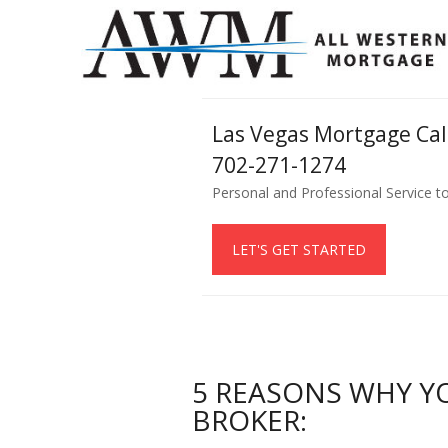
Las Vegas Mortgage Ca
702-271-1274
Personal and Professional Service t
LET'S GET STARTED
5 REASONS WHY Y
BROKER: