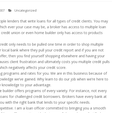
007
Uncategorized
ple lenders that write loans for all types of credit clients. You may
hich ever your case may be, a broker has access to multiple loan
 credit union or even home builder only has access to products
edit only needs to be pulled one time in order to shop multiple
 local bank where they pull your credit report and if you are not
 offer, then you find yourself shopping elsewhere and having your
auses client frustration and ultimately costs you multiple credit pulls
hich negatively affects your credit score.
ng programs and rates for you. We are in this business because of
owledge we’ve gained. Why learn to do our job when we’re here to
 my knowledge to your advantage.
 builder offers programs of every variety. For instance, not every
loans for challenged credit borrowers. Brokers have every bank at
you with the right bank that lends to your specific needs.
etitive. I am a loan officer committed to bringing you a smooth