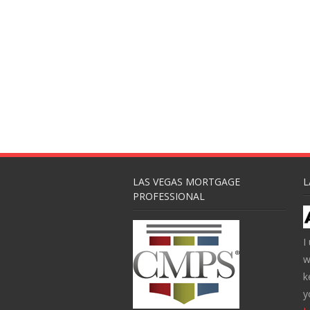
LAS VEGAS MORTGAGE
L
PROFESSIONAL
I
w
k
y