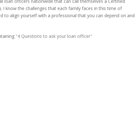
ll loan officers nationwide that can call themselves a Certified
 I know the challenges that each family faces in this time of
d to align yourself with a professional that you can depend on and
ntaining
"4 Questions to ask your loan officer"