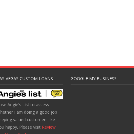
AS VEGAS CUSTOM LOANS
GOOGLE MY BUSINESS
 use Angie's List to assess
hether I am doing a good job
eeping valued customers like
ou happy. Please visit
Review