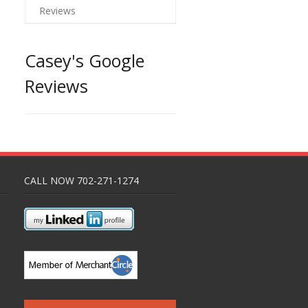
Reviews
Casey's Google
Reviews
CALL NOW 702-271-1274