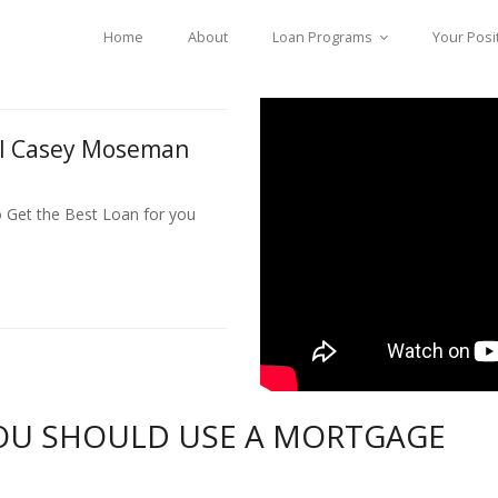
Home
About
Loan Programs
Your Posi
ll Casey Moseman
o Get the Best Loan for you
OU SHOULD USE A MORTGAGE