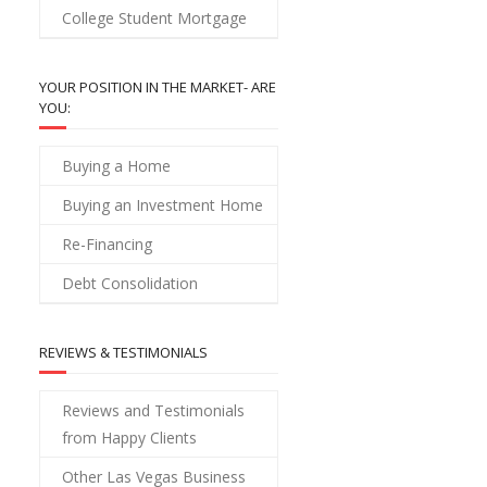
College Student Mortgage
YOUR POSITION IN THE MARKET- ARE
YOU:
Buying a Home
Buying an Investment Home
Re-Financing
Debt Consolidation
REVIEWS & TESTIMONIALS
Reviews and Testimonials
from Happy Clients
Other Las Vegas Business