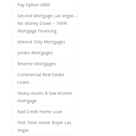
Pay Option ARM
Second Mortgage Las Vegas –
No Money Down – 100%
Mortgage Financing
Interest Only Mortgages
Jumbo Mortgages
Reverse Mortgages
Commercial Real Estate
Loans
Heavy assets & low income
mortgage
Bad Credit Home Loan
First Time Home Buyer Las
Vegas