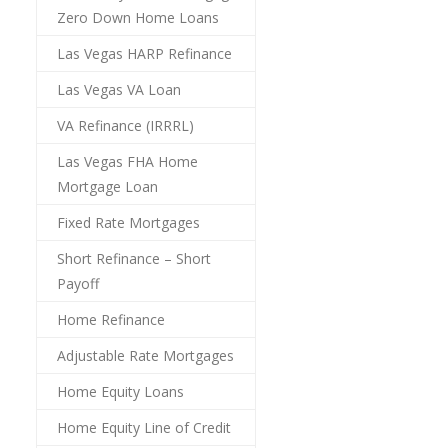
Zero Down Home Loans
Las Vegas HARP Refinance
Las Vegas VA Loan
VA Refinance (IRRRL)
Las Vegas FHA Home
Mortgage Loan
Fixed Rate Mortgages
Short Refinance – Short
Payoff
Home Refinance
Adjustable Rate Mortgages
Home Equity Loans
Home Equity Line of Credit