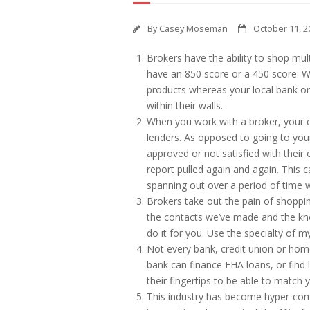
By
Casey Moseman
October 11, 2
Brokers have the ability to shop multi
have an 850 score or a 450 score. W
products whereas your local bank or
within their walls.
When you work with a broker, your cr
lenders. As opposed to going to your
approved or not satisfied with their
report pulled again and again. This c
spanning out over a period of time w
Brokers take out the pain of shoppi
the contacts we’ve made and the kn
do it for you. Use the specialty of
Not every bank, credit union or home
bank can finance FHA loans, or find 
their fingertips to be able to match 
This industry has become hyper-comp