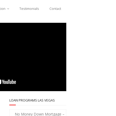
tion
Testimonials
Contact
LOAN PROGRAMS LAS VEGAS
No Money Down Mortgage –