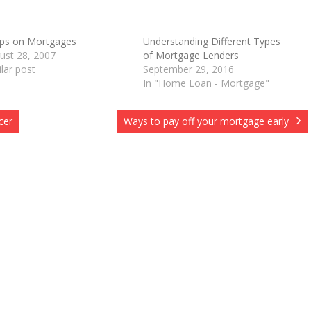
ips on Mortgages
Understanding Different Types
ust 28, 2007
of Mortgage Lenders
O
ilar post
September 29, 2016
In "Home Loan - Mortgage"
cer
Ways to pay off your mortgage early