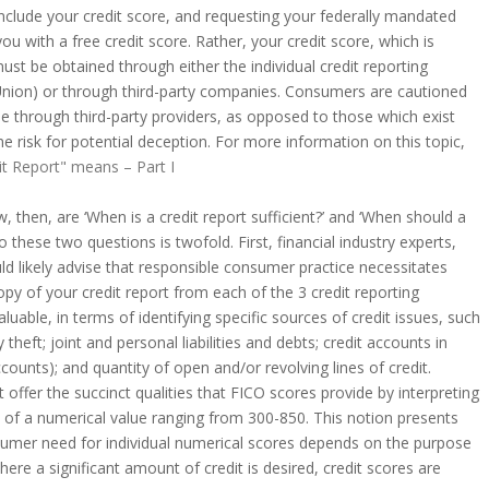
include your credit score, and requesting your federally mandated
 you with a free credit score. Rather, your credit score, which is
ust be obtained through either the individual credit reporting
Union) or through third-party companies. Consumers are cautioned
e through third-party providers, as opposed to those which exist
e risk for potential deception. For more information on this topic,
it Report" means – Part I
w, then, are ‘When is a credit report sufficient?’ and ‘When should a
 these two questions is twofold. First, financial industry experts,
 likely advise that responsible consumer practice necessitates
copy of your credit report from each of the 3 credit reporting
valuable, in terms of identifying specific sources of credit issues, such
 theft; joint and personal liabilities and debts; credit accounts in
ounts); and quantity of open and/or revolving lines of credit.
offer the succinct qualities that FICO scores provide by interpreting
 of a numerical value ranging from 300-850. This notion presents
sumer need for individual numerical scores depends on the purpose
here a significant amount of credit is desired, credit scores are