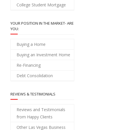
College Student Mortgage
YOUR POSITION IN THE MARKET- ARE
YOU:
Buying a Home
Buying an Investment Home
Re-Financing
Debt Consolidation
REVIEWS & TESTIMONIALS
Reviews and Testimonials
from Happy Clients
Other Las Vegas Business