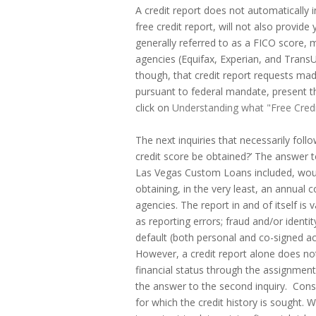
A credit report does not automatically 
free credit report, will not also provide
generally referred to as a FICO score, m
agencies (Equifax, Experian, and Trans
though, that credit report requests mad
pursuant to federal mandate, present th
click on
Understanding what "Free Cred
The next inquiries that necessarily follo
credit score be obtained?’ The answer to
Las Vegas Custom Loans included, would
obtaining, in the very least, an annual 
agencies. The report in and of itself is 
as reporting errors; fraud and/or identity
default (both personal and co-signed acc
However, a credit report alone does not 
financial status through the assignment
the answer to the second inquiry. Con
for which the credit history is sought. W