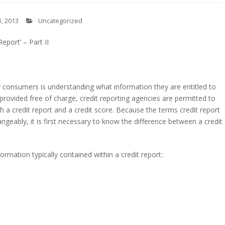
, 2013
Uncategorized
Report’ – Part II
s
consumers is understanding what information they are entitled to
 provided free of charge, credit reporting agencies are permitted to
a credit report and a credit score. Because the terms credit report
ngeably, it is first necessary to know the difference between a credit
ormation typically contained within a credit report: