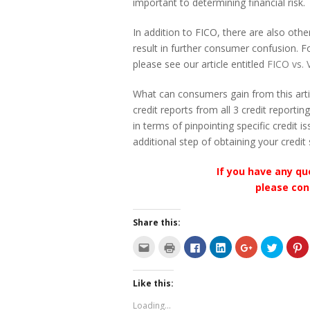
important to determining financial risk.
In addition to FICO, there are also ot
result in further consumer confusion.
please see our article entitled
FICO vs. 
What can consumers gain from this artic
credit reports from all 3 credit reportin
in terms of pinpointing specific credit 
additional step of obtaining your credi
If you have any qu
please con
Share this:
C
C
C
C
C
C
C
l
l
l
l
l
l
l
i
i
i
i
i
i
i
c
c
c
c
c
c
c
k
k
k
k
k
k
k
Like this:
t
t
t
t
t
t
t
o
o
o
o
o
o
o
e
p
s
s
s
s
s
Loading...