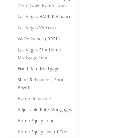
Zero Down Home Loans
Las Vegas HARP Refinance
Las Vegas VA Loan
VA Refinance (IRRRL)
Las Vegas FHA Home
Mortgage Loan
Fixed Rate Mortgages
Short Refinance – Short
Payoff
Home Refinance
Adjustable Rate Mortgages
Home Equity Loans
Home Equity Line of Credit