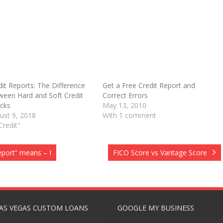
dit Reports: The Difference
Get a Free Credit Report and
ween Hard and Soft Credit
Correct Errors
O
cks
May 13, 2010
ust 9, 2018
With 1 comment
Credit"
eport” means – I
FICO Score vs Vantage Score
AS VEGAS CUSTOM LOANS
GOOGLE MY BUSINESS