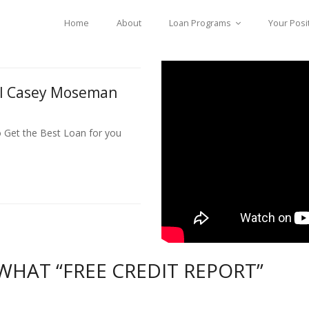
Home
About
Loan Programs
Your Posi
ll Casey Moseman
o Get the Best Loan for you
HAT “FREE CREDIT REPORT”