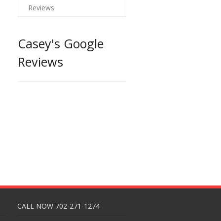
Reviews
Casey's Google
Reviews
CALL NOW 702-271-1274