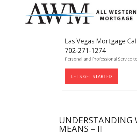
Las Vegas Mortgage Ca
702-271-1274
Personal and Professional Service t
LET'S GET STARTED
UNDERSTANDING W
MEANS – II