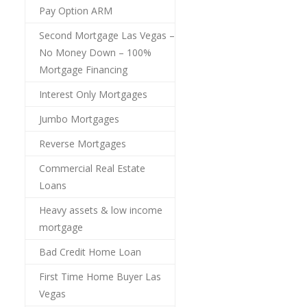
Pay Option ARM
Second Mortgage Las Vegas –
No Money Down – 100%
Mortgage Financing
Interest Only Mortgages
Jumbo Mortgages
Reverse Mortgages
Commercial Real Estate
Loans
Heavy assets & low income
mortgage
Bad Credit Home Loan
First Time Home Buyer Las
Vegas