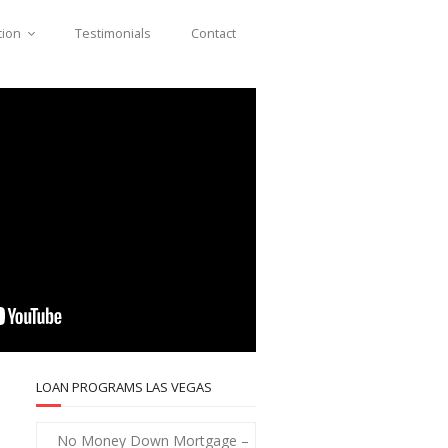
tion
Testimonials
Contact
LOAN PROGRAMS LAS VEGAS
No Money Down Mortgage –