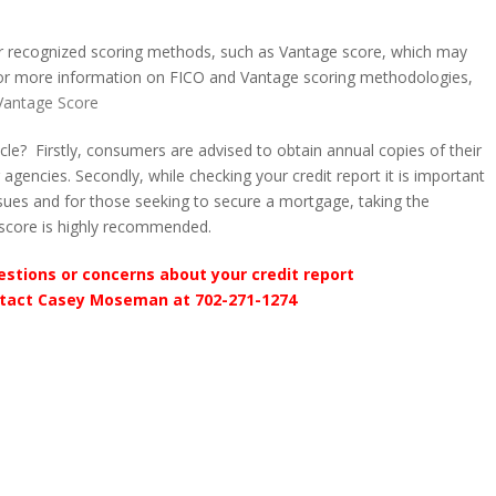
her recognized scoring methods, such as Vantage score, which may
 For more information on FICO and Vantage scoring methodologies,
Vantage Score
le? Firstly, consumers are advised to obtain annual copies of their
g agencies. Secondly, while checking your credit report it is important
issues and for those seeking to secure a mortgage, taking the
t score is highly recommended.
estions or concerns about your credit report
tact Casey Moseman at 702-271-1274