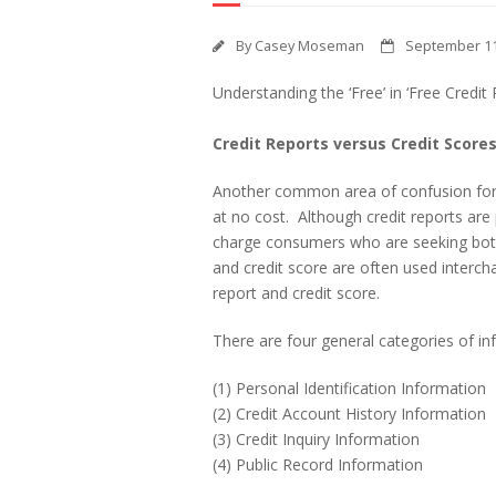
By
Casey Moseman
September 11
Understanding the ‘Free’ in ‘Free Credit 
Credit Reports versus Credit Score
Another common area of confusion for 
at no cost. Although credit reports are
charge consumers who are seeking both 
and credit score are often used intercha
report and credit score.
There are four general categories of inf
(1) Personal Identification Information
(2) Credit Account History Information
(3) Credit Inquiry Information
(4) Public Record Information