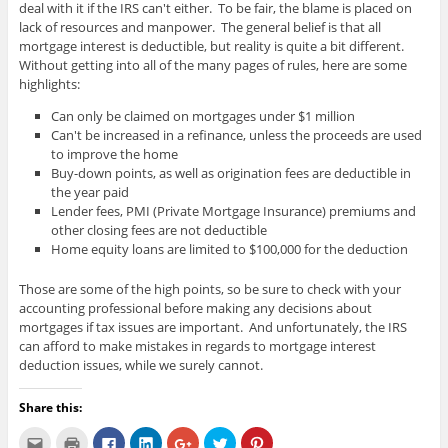
deal with it if the IRS can't either. To be fair, the blame is placed on
lack of resources and manpower. The general belief is that all
mortgage interest is deductible, but reality is quite a bit different.
Without getting into all of the many pages of rules, here are some
highlights:
Can only be claimed on mortgages under $1 million
Can't be increased in a refinance, unless the proceeds are used
to improve the home
Buy-down points, as well as origination fees are deductible in
the year paid
Lender fees, PMI (Private Mortgage Insurance) premiums and
other closing fees are not deductible
Home equity loans are limited to $100,000 for the deduction
Those are some of the high points, so be sure to check with your
accounting professional before making any decisions about
mortgages if tax issues are important. And unfortunately, the IRS
can afford to make mistakes in regards to mortgage interest
deduction issues, while we surely cannot.
Share this:
C
C
C
C
C
C
C