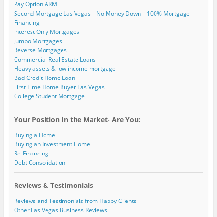
Pay Option ARM
Second Mortgage Las Vegas – No Money Down – 100% Mortgage
Financing
Interest Only Mortgages
Jumbo Mortgages
Reverse Mortgages
Commercial Real Estate Loans
Heavy assets & low income mortgage
Bad Credit Home Loan
First Time Home Buyer Las Vegas
College Student Mortgage
Your Position In the Market- Are You:
Buying a Home
Buying an Investment Home
Re-Financing
Debt Consolidation
Reviews & Testimonials
Reviews and Testimonials from Happy Clients
Other Las Vegas Business Reviews