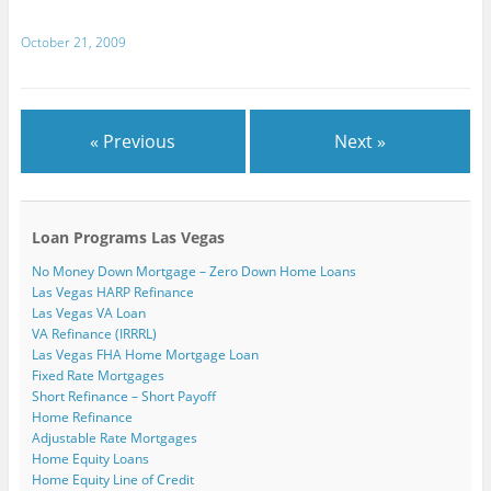
d
)
)
w
o
)
w
October 21, 2009
)
« Previous
Next »
Loan Programs Las Vegas
No Money Down Mortgage – Zero Down Home Loans
Las Vegas HARP Refinance
Las Vegas VA Loan
VA Refinance (IRRRL)
Las Vegas FHA Home Mortgage Loan
Fixed Rate Mortgages
Short Refinance – Short Payoff
Home Refinance
Adjustable Rate Mortgages
Home Equity Loans
Home Equity Line of Credit