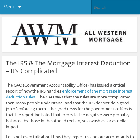
Menu
The IRS & The Mortgage Interest Deduction
– It’s Complicated
The GAO (Government Accountability Office) has issued a critical
report of how the IRS handles
enforcement of the mortgage interest
deduction rules
. The GAO says that the rules are more complicated
than many people understand, and that the IRS doesn't do a good
job of enforcing them. The good news for the government coffers is
that the report indicated that errors to the negative were probably
balanced by those in the other direction, so a wash as far as dollar
impact.
Let's not even talk about how they expect us and our accountants to