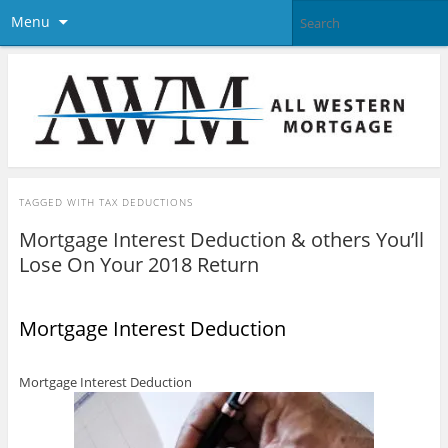
Menu
TAGGED WITH
TAX DEDUCTIONS
Mortgage Interest Deduction & others You’ll
Lose On Your 2018 Return
Mortgage Interest Deduction
Mortgage Interest Deduction