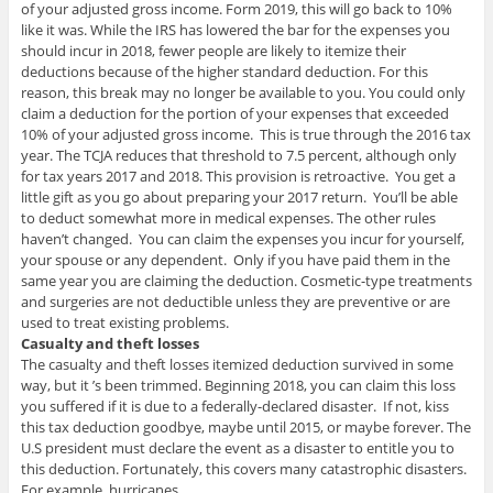
of your adjusted gross income. Form 2019, this will go back to 10%
like it was. While the IRS has lowered the bar for the expenses you
should incur in 2018, fewer people are likely to itemize their
deductions because of the higher standard deduction. For this
reason, this break may no longer be available to you. You could only
claim a deduction for the portion of your expenses that exceeded
10% of your adjusted gross income. This is true through the 2016 tax
year. The TCJA reduces that threshold to 7.5 percent, although only
for tax years 2017 and 2018. This provision is retroactive. You get a
little gift as you go about preparing your 2017 return. You’ll be able
to deduct somewhat more in medical expenses. The other rules
haven’t changed. You can claim the expenses you incur for yourself,
your spouse or any dependent. Only if you have paid them in the
same year you are claiming the deduction. Cosmetic-type treatments
and surgeries are not deductible unless they are preventive or are
used to treat existing problems.
Casualty and theft losses
The casualty and theft losses itemized deduction survived in some
way, but it ’s been trimmed. Beginning 2018, you can claim this loss
you suffered if it is due to a federally-declared disaster. If not, kiss
this tax deduction goodbye, maybe until 2015, or maybe forever. The
U.S president must declare the event as a disaster to entitle you to
this deduction. Fortunately, this covers many catastrophic disasters.
For example, hurricanes.