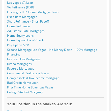
i
e
e
w
w
n
Las Vegas VA Loan
n
w
w
w
w
e
VA Refinance (IRRRL)
n
w
w
i
i
w
e
i
i
n
n
w
Las Vegas FHA Home Mortgage Loan
w
n
n
d
d
i
Fixed Rate Mortgages
w
d
d
o
o
n
i
o
o
w
w
d
Short Refinance – Short Payoff
n
w
w
)
)
o
Home Refinance
d
)
)
w
o
)
Adjustable Rate Mortgages
w
)
Home Equity Loans
Home Equity Line of Credit
Pay Option ARM
Second Mortgage Las Vegas – No Money Down – 100% Mortgage
Financing
Interest Only Mortgages
Jumbo Mortgages
Reverse Mortgages
Commercial Real Estate Loans
Heavy assets & low income mortgage
Bad Credit Home Loan
First Time Home Buyer Las Vegas
College Student Mortgage
Your Position In the Market- Are You: