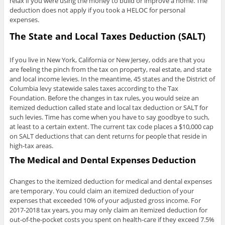
relax if you were using the money to build or improve a home. The
deduction does not apply if you took a HELOC for personal
expenses.
The State and Local Taxes Deduction (SALT)
If you live in New York, California or New Jersey, odds are that you
are feeling the pinch from the tax on property, real estate, and state
and local income levies. In the meantime, 45 states and the District of
Columbia levy statewide sales taxes according to the Tax
Foundation. Before the changes in tax rules, you would seize an
itemized deduction called state and local tax deduction or SALT for
such levies. Time has come when you have to say goodbye to such,
at least to a certain extent. The current tax code places a $10,000 cap
on SALT deductions that can dent returns for people that reside in
high-tax areas.
The Medical and Dental Expenses Deduction
Changes to the itemized deduction for medical and dental expenses
are temporary. You could claim an itemized deduction of your
expenses that exceeded 10% of your adjusted gross income. For
2017-2018 tax years, you may only claim an itemized deduction for
out-of-the-pocket costs you spent on health-care if they exceed 7.5%