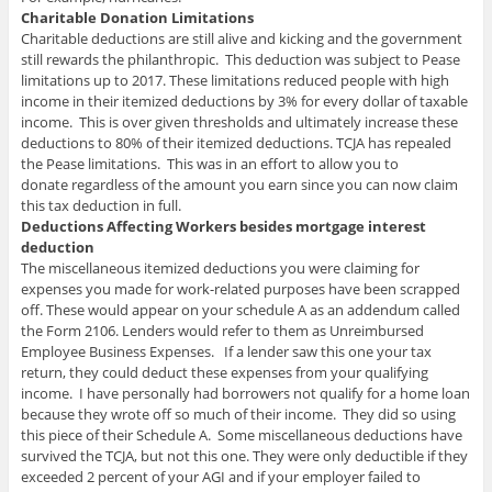
Charitable Donation Limitations
Charitable deductions are still alive and kicking and the government
still rewards the philanthropic. This deduction was subject to Pease
limitations up to 2017. These limitations reduced people with high
income in their itemized deductions by 3% for every dollar of taxable
income. This is over given thresholds and ultimately increase these
deductions to 80% of their itemized deductions. TCJA has repealed
the Pease limitations. This was in an effort to allow you to
donate regardless of the amount you earn since you can now claim
this tax deduction in full.
Deductions Affecting Workers besides mortgage interest
deduction
The miscellaneous itemized deductions you were claiming for
expenses you made for work-related purposes have been scrapped
off. These would appear on your schedule A as an addendum called
the Form 2106. Lenders would refer to them as Unreimbursed
Employee Business Expenses. If a lender saw this one your tax
return, they could deduct these expenses from your qualifying
income. I have personally had borrowers not qualify for a home loan
because they wrote off so much of their income. They did so using
this piece of their Schedule A. Some miscellaneous deductions have
survived the TCJA, but not this one. They were only deductible if they
exceeded 2 percent of your AGI and if your employer failed to