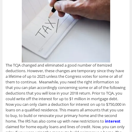
The TCJA changed and eliminated a good number of itemized
deductions. However, these changes are temporary since they have
a lifetime of up to 2025 unless the Congress votes for some or all of
them to continue. Meanwhile, you need the right information so
that you can plan accordingly concerning some or all of the following
deductions that you will lose in your 2018 return. Prior to TCJA, you
could write off the interest for up to $1 million in mortgage debt.
Now you can only claim a deduction for interest on up to $750,000 in
loans on a qualified residence. This means all amounts that you use
to buy, to build or renovate your primary home and the second
home. The IRS has also come up with new restrictions to
interest
claimed for home equity loans and lines of credit. Now, you can only