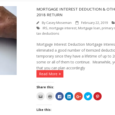
MORTGAGE INTEREST DEDUCTION & OTHE
2018 RETURN
By
Casey Moseman
February 22, 2019
IRS
,
mortgage interest
,
Mortgage loan
,
primary 
tax deductions
Mortgage Interest Deduction Mortgage Intere
eliminated a good number of itemized deducti
temporary since they have a lifetime of up to 
some or all of them to continue. Meanwhile, y
that you can plan accordingly
Read More
Share this:
C
C
C
C
C
C
C
l
l
l
l
l
l
l
i
i
i
i
i
i
i
c
c
c
c
c
c
c
k
k
k
k
k
k
k
Like this:
t
t
t
t
t
t
t
o
o
o
o
o
o
o