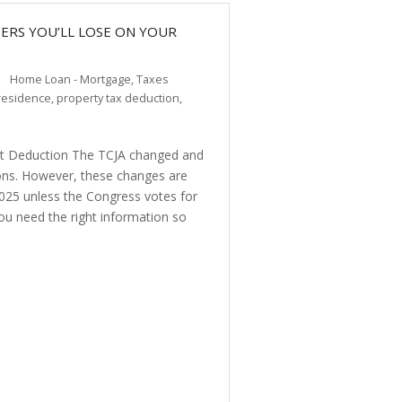
RS YOU’LL LOSE ON YOUR
Home Loan - Mortgage
,
Taxes
residence
,
property tax deduction
,
st Deduction The TCJA changed and
ons. However, these changes are
2025 unless the Congress votes for
ou need the right information so