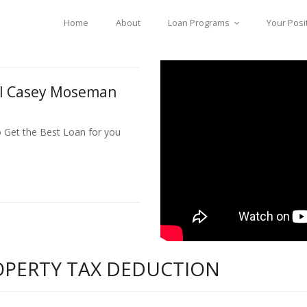
Home
About
Loan Programs
Your Posi
ll Casey Moseman
o Get the Best Loan for you
ROPERTY TAX DEDUCTION