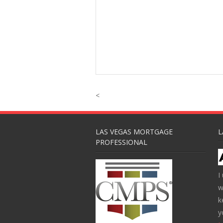
<
LAS VEGAS MORTGAGE
L
PROFESSIONAL
I
w
k
y