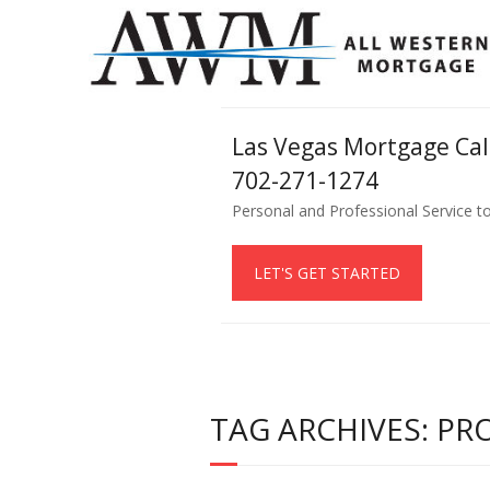
Las Vegas Mortgage Ca
702-271-1274
Personal and Professional Service t
LET'S GET STARTED
TAG ARCHIVES: P