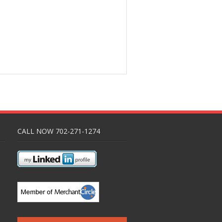
CALL NOW 702-271-1274