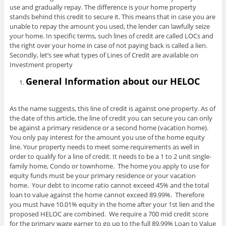
use and gradually repay. The difference is your home property
stands behind this credit to secure it. This means that in case you are
unable to repay the amount you used, the lender can lawfully seize
your home. In specific terms, such lines of credit are called LOCs and
the right over your home in case of not paying back is called a lien.
Secondly, let’s see what types of Lines of Credit are available on
Investment property
General Information about our HELOC
As the name suggests, this line of credit is against one property. As of
the date of this article, the line of credit you can secure you can only
be against a primary residence or a second home (vacation home).
You only pay interest for the amount you use of the home equity
line. Your property needs to meet some requirements as well in
order to qualify for a line of credit. It needs to be a 1 to 2 unit single-
family home, Condo or townhome. The home you apply to use for
equity funds must be your primary residence or your vacation
home. Your debt to income ratio cannot exceed 45% and the total
loan to value against the home cannot exceed 89.99%. Therefore
you must have 10.01% equity in the home after your 1st lien and the
proposed HELOC are combined. We require a 700 mid credit score
for the primary wage earner to go up to the full 89.99% Loan to Value