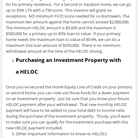
for his primary residence. For a Second or Vacation home, we can go
up to 85% LTV with a 730 score. This investor will grant no
exceptions. NO minimum FICO score needed for co-borrowers. The
maximum lien amount against the home cannot exceed $2,000,000.
The minimum HELOC amount is $5,000 and the maximum is
$500,000 for a primary up to 85% loan to value. If your primary
home needs the maximum loan to value of 89.9%, we can do a
maximum 2nd loan amount of $350,000. There is no minimum
withdrawal amount at the time of the HELOC closing.
Purchasing an Investment Property with
a HELOC
Once you've secured the Home Equity Line of Credit on your primary
or second home, you can now use those funds for a down payment
on an investment property. Just be sure that you know your future
HELOC payment after your withdrawal. That new monthly HELOC
payment will have to be added to your total debt to income ratio
during the purchase of the investment property. Thusly, you'll want
to make sure you can qualify for the investment purchase with this
new HELOC payment included.
Other Important Information to know re: HELOCs