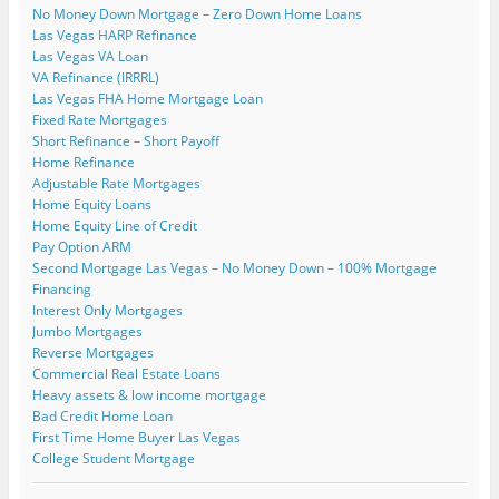
p
o
s
s
i
i
n
No Money Down Mortgage – Zero Down Home Loans
e
w
i
i
n
n
s
n
)
n
n
n
n
i
Las Vegas HARP Refinance
s
n
n
e
e
n
i
e
e
w
w
n
Las Vegas VA Loan
n
w
w
w
w
e
VA Refinance (IRRRL)
n
w
w
i
i
w
e
i
i
n
n
w
Las Vegas FHA Home Mortgage Loan
w
n
n
d
d
i
Fixed Rate Mortgages
w
d
d
o
o
n
i
o
o
w
w
d
Short Refinance – Short Payoff
n
w
w
)
)
o
Home Refinance
d
)
)
w
o
)
Adjustable Rate Mortgages
w
)
Home Equity Loans
Home Equity Line of Credit
Pay Option ARM
Second Mortgage Las Vegas – No Money Down – 100% Mortgage
Financing
Interest Only Mortgages
Jumbo Mortgages
Reverse Mortgages
Commercial Real Estate Loans
Heavy assets & low income mortgage
Bad Credit Home Loan
First Time Home Buyer Las Vegas
College Student Mortgage