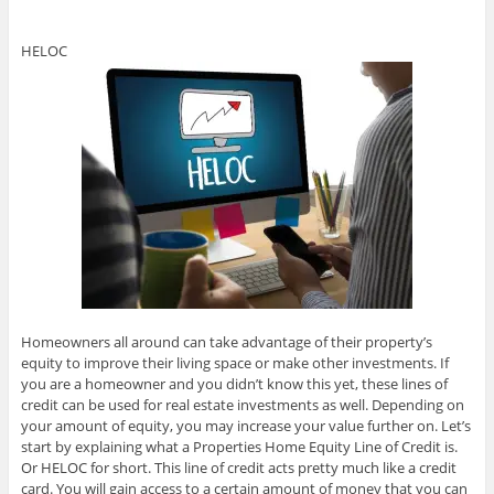
HELOC
Homeowners all around can take advantage of their property’s
equity to improve their living space or make other investments. If
you are a homeowner and you didn’t know this yet, these lines of
credit can be used for real estate investments as well. Depending on
your amount of equity, you may increase your value further on. Let’s
start by explaining what a Properties Home Equity Line of Credit is.
Or HELOC for short. This line of credit acts pretty much like a credit
card. You will gain access to a certain amount of money that you can