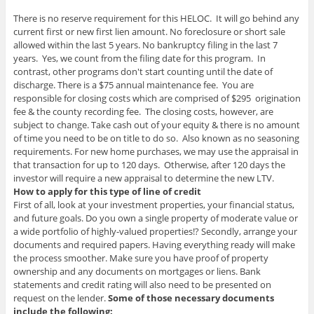
There is no reserve requirement for this HELOC. It will go behind any
current first or new first lien amount. No foreclosure or short sale
allowed within the last 5 years. No bankruptcy filing in the last 7
years. Yes, we count from the filing date for this program. In
contrast, other programs don't start counting until the date of
discharge. There is a $75 annual maintenance fee. You are
responsible for closing costs which are comprised of $295 origination
fee & the county recording fee. The closing costs, however, are
subject to change. Take cash out of your equity & there is no amount
of time you need to be on title to do so. Also known as no seasoning
requirements. For new home purchases, we may use the appraisal in
that transaction for up to 120 days. Otherwise, after 120 days the
investor will require a new appraisal to determine the new LTV.
How to apply for this type of line of credit
First of all, look at your investment properties, your financial status,
and future goals. Do you own a single property of moderate value or
a wide portfolio of highly-valued properties!? Secondly, arrange your
documents and required papers. Having everything ready will make
the process smoother. Make sure you have proof of property
ownership and any documents on mortgages or liens. Bank
statements and credit rating will also need to be presented on
request on the lender.
Some of those necessary documents
include the following: