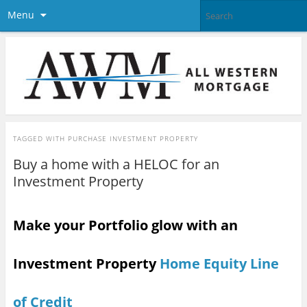
Menu
TAGGED WITH
PURCHASE INVESTMENT PROPERTY
Buy a home with a HELOC for an
Investment Property
Make your Portfolio glow with an
Investment Property
Home Equity Line
of Credit