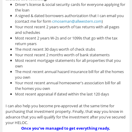
Driver's license & social security cards for everyone applying for
the loan
A signed & dated borrowers authorization that I can email you
(contact me for form
cmoseman@allwestern.com
)
Your most recent 2 years worth of tax returns with all pages
and schedules
Most recent 2 years W-2s and or 1099s that go with the tax
return years
The most recent 30 days worth of check stubs
Your most recent 2 months worth of bank statements
Most recent mortgage statements for all properties that you
own
The most recent annual hazard insurance bill for all the homes
you own
Your most recent annual homeowner's association bill for all
the homes you own
Most recent appraisal if dated within the last 120 days
I can also help you become pre-approved at the same time for
purchasing that investment property. Finally, that way you know in
advance that you will qualify for the investment after you've secured
your HELOC.
Once you’ve managed to get everything ready,