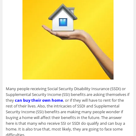
Many people receiving Social Security Disability Insurance (SSDI) or
Supplemental Security Income (SSI) benefits are asking themselves if
they
can buy their own home
, or if they will have to rent for the
rest of their lives. Also, the intricacies of SSDI and Supplemental
Security Income (SSI) benefits are making many people wonder if
buying a home will affect their benefits in the future. The answer
here is that many who receive SSI or SSDI do qualify and can buy a
home. It is also true that, most likely, they are going to face some
difficulties.