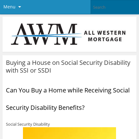
Menu
Buying a House on Social Security Disability
with SSI or SSDI
Can You Buy a Home while Receiving Social
Security Disability Benefits?
Social Security Disability