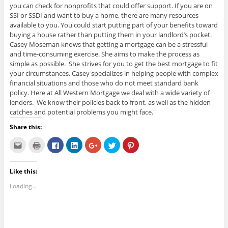
you can check for nonprofits that could offer support. If you are on
SSI or SSDI and want to buy a home, there are many resources
available to you. You could start putting part of your benefits toward
buying a house rather than putting them in your landlord’s pocket.
Casey Moseman knows that getting a mortgage can be a stressful
and time-consuming exercise. She aims to make the process as
simple as possible. She strives for you to get the best mortgage to fit
your circumstances. Casey specializes in helping people with complex
financial situations and those who do not meet standard bank
policy. Here at All Western Mortgage we deal with a wide variety of
lenders. We know their policies back to front, as well as the hidden
catches and potential problems you might face.
Share this:
C
C
C
C
C
C
C
l
l
l
l
l
l
l
i
i
i
i
i
i
i
c
c
c
c
c
c
c
k
k
k
k
k
k
k
Like this:
t
t
t
t
t
t
t
o
o
o
o
o
o
o
e
p
s
s
s
s
s
Loading...
m
r
h
h
h
h
h
a
i
a
a
a
a
a
i
n
r
r
r
r
r
l
t
e
e
e
e
e
t
(
o
o
o
o
o
h
O
n
n
n
n
n