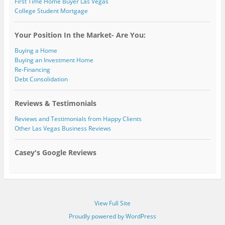
First Time Home Buyer Las Vegas
College Student Mortgage
Your Position In the Market- Are You:
Buying a Home
Buying an Investment Home
Re-Financing
Debt Consolidation
Reviews & Testimonials
Reviews and Testimonials from Happy Clients
Other Las Vegas Business Reviews
Casey's Google Reviews
View Full Site
Proudly powered by WordPress