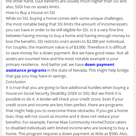
the other hand, SSDI benefits are usually much higher than SSI and
also, SSDI has no assets limits.
How to Buy a House on SSI
While on SSI, buying a home comes with some unique challenges,
the most notable being that SSI limits the amount of income/assets
you can have in order to be still eligible for SSI. Is it a very fine line
between having money to buy a home and having enough money to
lose the benefits. SSI restricts one’s assets to $2,000 per individual.
For couples, the maximum value is of $3,000. Therefore it is difficult
to save money for a down payment. But we have good news. Not all
assets are counted here and the most notable example is your
primary residence. And better yet, we have
down payment
assistance programs
in the state of Nevada. This might help bridge
that gap you may have in savings.
Conclusion
It is true that you are going to face additional hurdles when buying a
house on Social Security Disability (SSDI or SSI). But we think it is
possible to do it. A lender will check your credit score. Even if your
credit score and income are less then perfect, there are programs
that might help you to overcome these obstacles. If you get a home
loan, they will not count as income and it does not reduce your
benefits. For example, Fannie Mae Community HomeChoice caters
to disabled individuals with limited income who are looking to buy a
home. This program requires a down payment as little as $500. Also,