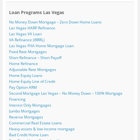
Loan Programs Las Vegas
No Money Down Mortgage – Zero Down Home Loans
Las Vegas HARP Refinance
Las Vegas VA Loan
VA Refinance (IRRRL)
Las Vegas FHA Home Mortgage Loan
Fixed Rate Mortgages
Short Refinance – Short Payoff
Home Refinance
Adjustable Rate Mortgages
Home Equity Loans
Home Equity Line of Credit
Pay Option ARM
Second Mortgage Las Vegas – No Money Down – 100% Mortgage
Financing
Interest Only Mortgages
Jumbo Mortgages
Reverse Mortgages
Commercial Real Estate Loans
Heavy assets & low income mortgage
Bad Credit Home Loan