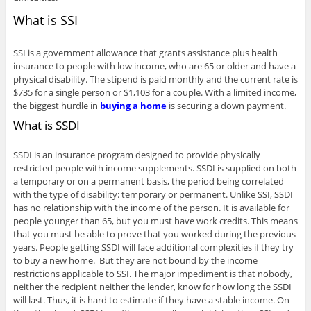
What is SSI
SSI is a government allowance that grants assistance plus health
insurance to people with low income, who are 65 or older and have a
physical disability. The stipend is paid monthly and the current rate is
$735 for a single person or $1,103 for a couple. With a limited income,
the biggest hurdle in
buying a home
is securing a down payment.
What is SSDI
SSDI is an insurance program designed to provide physically
restricted people with income supplements. SSDI is supplied on both
a temporary or on a permanent basis, the period being correlated
with the type of disability: temporary or permanent. Unlike SSI, SSDI
has no relationship with the income of the person. It is available for
people younger than 65, but you must have work credits. This means
that you must be able to prove that you worked during the previous
years. People getting SSDI will face additional complexities if they try
to buy a new home. But they are not bound by the income
restrictions applicable to SSI. The major impediment is that nobody,
neither the recipient neither the lender, know for how long the SSDI
will last. Thus, it is hard to estimate if they have a stable income. On