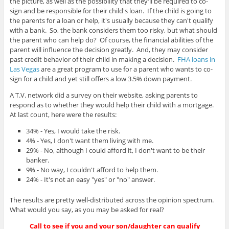
the picture, as well as the possibility that they'll be required to co-
sign and be responsible for their child's loan. If the child is going to
the parents for a loan or help, it's usually because they can't qualify
with a bank. So, the bank considers them too risky, but what should
the parent who can help do? Of course, the financial abilities of the
parent will influence the decision greatly. And, they may consider
past credit behavior of their child in making a decision.
FHA loans in
Las Vegas
are a great program to use for a parent who wants to co-
sign for a child and yet still offers a low 3.5% down payment.
A T.V. network did a survey on their website, asking parents to
respond as to whether they would help their child with a mortgage.
At last count, here were the results:
34% - Yes, I would take the risk.
4% - Yes, I don't want them living with me.
29% - No, although I could afford it, I don't want to be their
banker.
9% - No way, I couldn't afford to help them.
24% - It's not an easy "yes" or "no" answer.
The results are pretty well-distributed across the opinion spectrum.
What would you say, as you may be asked for real?
Call to see if you and your son/daughter can qualify