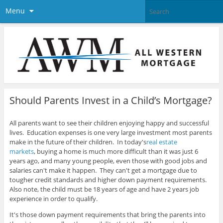
Menu
Should Parents Invest in a Child’s Mortgage?
All parents want to see their children enjoying happy and successful
lives. Education expenses is one very large investment most parents
make in the future of their children. In today's
real estate
markets
,
buying a home is much more difficult than it was just 6
years ago, and many young people, even those with good jobs and
salaries can't make it happen. They can't get a mortgage due to
tougher credit standards and higher down payment requirements.
Also note, the child must be 18 years of age and have 2 years job
experience in order to qualify.
It's those down payment requirements that bring the parents into