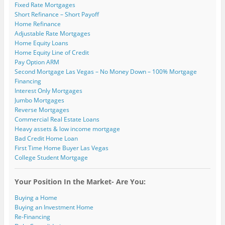
Fixed Rate Mortgages
Short Refinance – Short Payoff
Home Refinance
Adjustable Rate Mortgages
Home Equity Loans
Home Equity Line of Credit
Pay Option ARM
Second Mortgage Las Vegas – No Money Down – 100% Mortgage
Financing
Interest Only Mortgages
Jumbo Mortgages
Reverse Mortgages
Commercial Real Estate Loans
Heavy assets & low income mortgage
Bad Credit Home Loan
First Time Home Buyer Las Vegas
College Student Mortgage
Your Position In the Market- Are You:
Buying a Home
Buying an Investment Home
Re-Financing