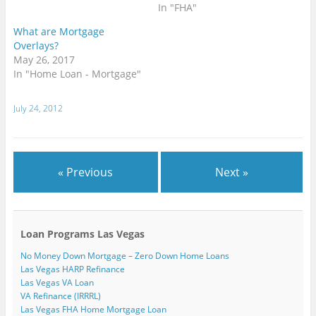
n
)
n
n
n
n
i
In "FHA"
s
n
n
e
e
n
i
e
e
w
w
n
n
w
w
w
w
e
What are Mortgage
n
w
w
i
i
w
Overlays?
e
i
i
n
n
w
w
n
n
d
d
i
May 26, 2017
w
d
d
o
o
n
i
o
o
w
w
d
In "Home Loan - Mortgage"
n
w
w
)
)
o
d
)
)
w
o
)
w
July 24, 2012
)
« Previous
Next »
Loan Programs Las Vegas
No Money Down Mortgage – Zero Down Home Loans
Las Vegas HARP Refinance
Las Vegas VA Loan
VA Refinance (IRRRL)
Las Vegas FHA Home Mortgage Loan