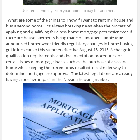
Use rental money from your home to pay for another.
What are some of the things to know if I want to rent my house and
buy a second home? It’s always breaking news when the process of
applying and qualifying for a new home mortgage gets easier even if
there are house payments being made on another. Fannie Mae
announced homeowner-friendly regulatory changes in home buying
guidelines earlier this summer effective August 15, 2015. A change in
qualification requirements and documentation procedures for
certain types of mortgage loans, such as the purchase of a second
home while keeping the current one, resulted in a simpler way to
determine mortgage pre-approval. The latest regulations are already
having a positive impact in the Nevada housing market.