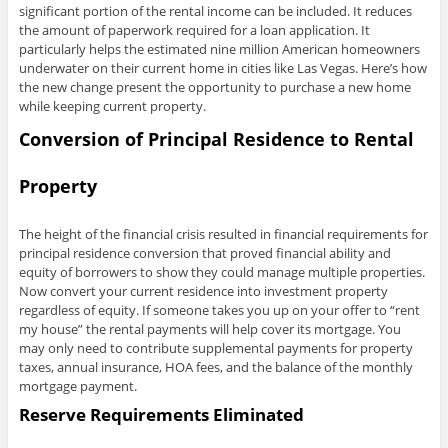
significant portion of the rental income can be included. It reduces
the amount of paperwork required for a loan application. It
particularly helps the estimated nine million American homeowners
underwater on their current home in cities like Las Vegas. Here’s how
the new change present the opportunity to purchase a new home
while keeping current property.
Conversion of Principal Residence to Rental
Property
The height of the financial crisis resulted in financial requirements for
principal residence conversion that proved financial ability and
equity of borrowers to show they could manage multiple properties.
Now convert your current residence into investment property
regardless of equity. If someone takes you up on your offer to “rent
my house” the rental payments will help cover its mortgage. You
may only need to contribute supplemental payments for property
taxes, annual insurance, HOA fees, and the balance of the monthly
mortgage payment.
Reserve Requirements Eliminated