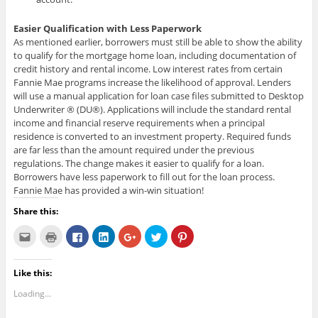
Easier Qualification with Less Paperwork
As mentioned earlier, borrowers must still be able to show the ability
to qualify for the mortgage home loan, including documentation of
credit history and rental income. Low interest rates from certain
Fannie Mae programs increase the likelihood of approval. Lenders
will use a manual application for loan case files submitted to Desktop
Underwriter ® (DU®). Applications will include the standard rental
income and financial reserve requirements when a principal
residence is converted to an investment property. Required funds
are far less than the amount required under the previous
regulations. The change makes it easier to qualify for a loan.
Borrowers have less paperwork to fill out for the loan process.
Fannie Mae has provided a win-win situation!
Share this:
C
C
C
C
C
C
C
l
l
l
l
l
l
l
i
i
i
i
i
i
i
c
c
c
c
c
c
c
k
k
k
k
k
k
k
Like this:
t
t
t
t
t
t
t
o
o
o
o
o
o
o
e
p
s
s
s
s
s
Loading...
m
r
h
h
h
h
h
a
i
a
a
a
a
a