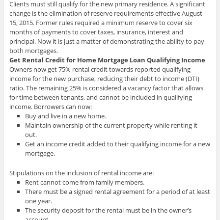
Clients must still qualify for the new primary residence. A significant
change is the elimination of reserve requirements effective August
15, 2015. Former rules required a minimum reserve to cover six
months of payments to cover taxes, insurance, interest and
principal. Now it is just a matter of demonstrating the ability to pay
both mortgages.
Get Rental Credit for Home Mortgage Loan Qualifying Income
Owners now get 75% rental credit towards reported qualifying
income for the new purchase, reducing their debt to income (DTI)
ratio. The remaining 25% is considered a vacancy factor that allows
for time between tenants, and cannot be included in qualifying
income. Borrowers can now:
Buy and live in a new home.
Maintain ownership of the current property while renting it
out.
Get an income credit added to their qualifying income for a new
mortgage.
Stipulations on the inclusion of rental income are:
Rent cannot come from family members.
There must be a signed rental agreement for a period of at least
one year.
The security deposit for the rental must be in the owner’s
account.