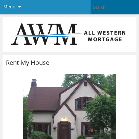
Menu
Rent My House