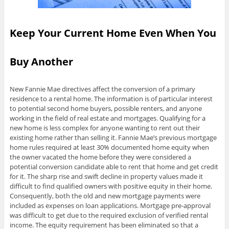
Keep Your Current Home Even When You
Buy Another
New Fannie Mae directives affect the conversion of a primary
residence to a rental home. The information is of particular interest
to potential second home buyers, possible renters, and anyone
working in the field of real estate and mortgages. Qualifying for a
new home is less complex for anyone wanting to rent out their
existing home rather than selling it. Fannie Mae’s previous mortgage
home rules required at least 30% documented home equity when
the owner vacated the home before they were considered a
potential conversion candidate able to rent that home and get credit
for it. The sharp rise and swift decline in property values made it
difficult to find qualified owners with positive equity in their home.
Consequently, both the old and new mortgage payments were
included as expenses on loan applications. Mortgage pre-approval
was difficult to get due to the required exclusion of verified rental
income. The equity requirement has been eliminated so that a