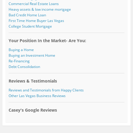
Commercial Real Estate Loans
Heavy assets & low income mortgage
Bad Credit Home Loan
First Time Home Buyer Las Vegas
College Student Mortgage
Your Position In the Market- Are You:
Buying a Home
Buying an Investment Home
Re-Financing
Debt Consolidation
Reviews & Testimonials
Reviews and Testimonials from Happy Clients
Other Las Vegas Business Reviews
Casey's Google Reviews