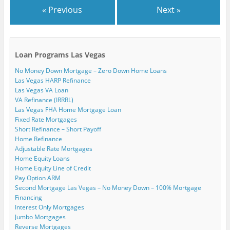
« Previous
Next »
Loan Programs Las Vegas
No Money Down Mortgage – Zero Down Home Loans
Las Vegas HARP Refinance
Las Vegas VA Loan
VA Refinance (IRRRL)
Las Vegas FHA Home Mortgage Loan
Fixed Rate Mortgages
Short Refinance – Short Payoff
Home Refinance
Adjustable Rate Mortgages
Home Equity Loans
Home Equity Line of Credit
Pay Option ARM
Second Mortgage Las Vegas – No Money Down – 100% Mortgage
Financing
Interest Only Mortgages
Jumbo Mortgages
Reverse Mortgages