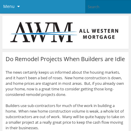
Menu
Do Remodel Projects When Builders are Idle
The news certainly keeps us informed about the housing markets,
and it hasn't been a bed of roses. New home construction is down,
and home prices are stagnant in most areas. But, if you already own
your home, now is a great time to consider getting those long-
considered remodel projects done.
Builders use sub-contractors for much of the work in building a
home. When new home construction volume is weak, a whole lot of
subcontractors are out of work. Many will be quite happy to take on
a smaller project at a really great price to keep the cash flow moving
in their businesses.