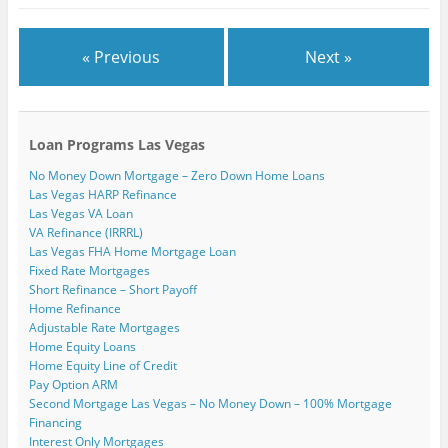
« Previous
Next »
Loan Programs Las Vegas
No Money Down Mortgage – Zero Down Home Loans
Las Vegas HARP Refinance
Las Vegas VA Loan
VA Refinance (IRRRL)
Las Vegas FHA Home Mortgage Loan
Fixed Rate Mortgages
Short Refinance – Short Payoff
Home Refinance
Adjustable Rate Mortgages
Home Equity Loans
Home Equity Line of Credit
Pay Option ARM
Second Mortgage Las Vegas – No Money Down – 100% Mortgage
Financing
Interest Only Mortgages