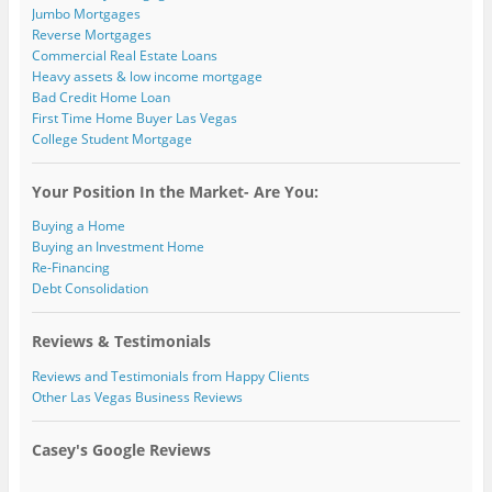
Jumbo Mortgages
Reverse Mortgages
Commercial Real Estate Loans
Heavy assets & low income mortgage
Bad Credit Home Loan
First Time Home Buyer Las Vegas
College Student Mortgage
Your Position In the Market- Are You:
Buying a Home
Buying an Investment Home
Re-Financing
Debt Consolidation
Reviews & Testimonials
Reviews and Testimonials from Happy Clients
Other Las Vegas Business Reviews
Casey's Google Reviews