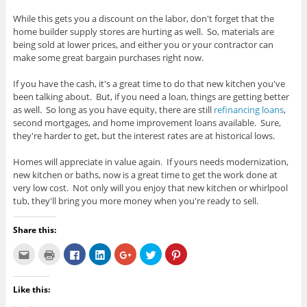
While this gets you a discount on the labor, don't forget that the
home builder supply stores are hurting as well. So, materials are
being sold at lower prices, and either you or your contractor can
make some great bargain purchases right now.
If you have the cash, it's a great time to do that new kitchen you've
been talking about. But, if you need a loan, things are getting better
as well. So long as you have equity, there are still
refinancing loans
,
second mortgages, and home improvement loans available. Sure,
they're harder to get, but the interest rates are at historical lows.
Homes will appreciate in value again. If yours needs modernization,
new kitchen or baths, now is a great time to get the work done at
very low cost. Not only will you enjoy that new kitchen or whirlpool
tub, they'll bring you more money when you're ready to sell.
Share this:
C
C
C
C
C
C
C
l
l
l
l
l
l
l
i
i
i
i
i
i
i
c
c
c
c
c
c
c
k
k
k
k
k
k
k
Like this:
t
t
t
t
t
t
t
o
o
o
o
o
o
o